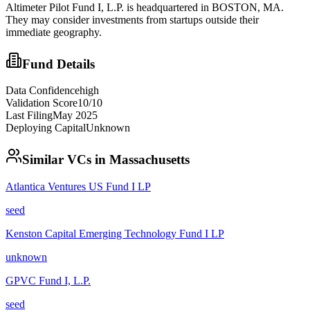
Altimeter Pilot Fund I, L.P. is headquartered in BOSTON, MA.
They may consider investments from startups outside their
immediate geography.
Fund Details
Data Confidence
high
Validation Score
10
/10
Last Filing
May 2025
Deploying Capital
Unknown
Similar VCs in
Massachusetts
Atlantica Ventures US Fund I LP
seed
Kenston Capital Emerging Technology Fund I LP
unknown
GPVC Fund I, L.P.
seed