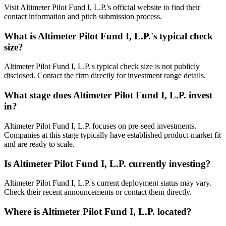
Visit Altimeter Pilot Fund I, L.P.'s official website to find their
contact information and pitch submission process.
What is
Altimeter Pilot Fund I, L.P.
's typical check
size?
Altimeter Pilot Fund I, L.P.'s typical check size is not publicly
disclosed. Contact the firm directly for investment range details.
What stage does
Altimeter Pilot Fund I, L.P.
invest
in?
Altimeter Pilot Fund I, L.P. focuses on pre-seed investments.
Companies at this stage typically have established product-market fit
and are ready to scale.
Is
Altimeter Pilot Fund I, L.P.
currently investing?
Altimeter Pilot Fund I, L.P.'s current deployment status may vary.
Check their recent announcements or contact them directly.
Where is
Altimeter Pilot Fund I, L.P.
located?