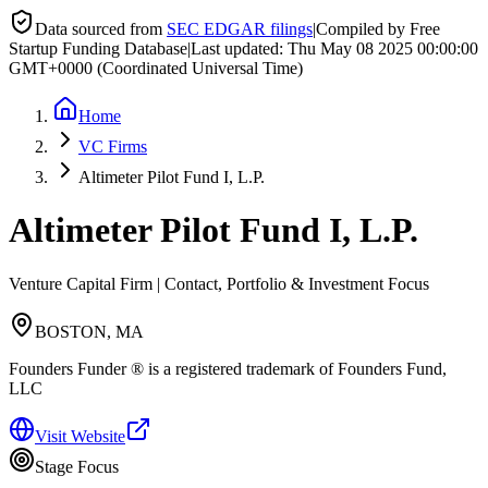
Data sourced from
SEC EDGAR filings
|
Compiled by Free
Startup Funding Database
|
Last updated:
Thu May 08 2025 00:00:00
GMT+0000 (Coordinated Universal Time)
Home
VC Firms
Altimeter Pilot Fund I, L.P.
Altimeter Pilot Fund I, L.P.
Venture Capital Firm | Contact, Portfolio & Investment Focus
BOSTON, MA
Founders Funder ® is a registered trademark of Founders Fund,
LLC
Visit Website
Stage Focus