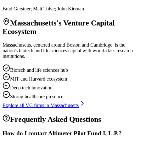
Brad Gerstner; Matt Tolve; John Kiernan
Massachusetts
's Venture Capital
Ecosystem
Massachusetts, centered around Boston and Cambridge, is the
nation's biotech and life sciences capital with world-class research
institutions.
Biotech and life sciences hub
MIT and Harvard ecosystem
Deep tech innovation
Strong healthcare presence
Explore all VC firms in
Massachusetts
Frequently Asked Questions
How do I contact
Altimeter Pilot Fund I, L.P.
?