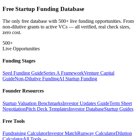
Free Startup Funding Database
The only free database with 500+ live funding opportunities. From
non-dilutive grants to active VCs — all verified, real check sizes,
zero cost.
500+
Live Opportunities
Funding Stages
Seed Funding Guide
Series A Framework
Venture Capital
Guide
Non-Dilutive Funding
AI Startup Funding
Founder Resources
Startup Valuation Benchmarks
Investor Updates Guide
Term Sheet
Negotiation
Pitch Deck Templates
Investor Database
Startup Guides
Free Tools
Fundraising Calculator
Investor Match
Runway Calculator
Dilution
Calculator
All Tools →