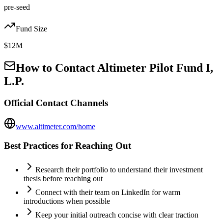
pre-seed
Fund Size
$12M
How to Contact
Altimeter Pilot Fund I,
L.P.
Official Contact Channels
www.altimeter.com/home
Best Practices for Reaching Out
Research their portfolio to understand their investment
thesis before reaching out
Connect with their team on LinkedIn for warm
introductions when possible
Keep your initial outreach concise with clear traction