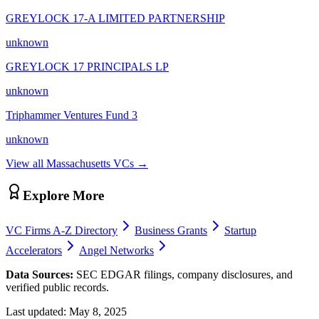
GREYLOCK 17-A LIMITED PARTNERSHIP
unknown
GREYLOCK 17 PRINCIPALS LP
unknown
Triphammer Ventures Fund 3
unknown
View all
Massachusetts
VCs →
Explore More
VC Firms A-Z Directory
Business Grants
Startup
Accelerators
Angel Networks
Data Sources:
SEC EDGAR filings, company disclosures, and
verified public records.
Last updated:
May 8, 2025