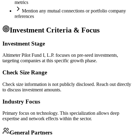
metrics
Mention any mutual connections or portfolio company
references
Investment Criteria & Focus
Investment Stage
Altimeter Pilot Fund I, L.P. focuses on pre-seed investments,
targeting companies at this specific growth phase.
Check Size Range
Check size information is not publicly disclosed. Reach out directly
to discuss investment amounts.
Industry Focus
Primary focus on
technology
. This specialization allows deep
expertise and network effects within the sector.
General Partners