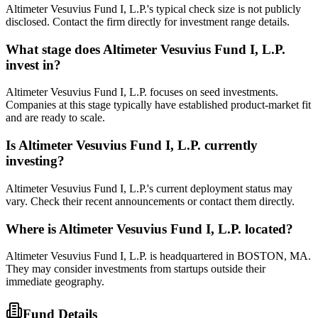
Altimeter Vesuvius Fund I, L.P.'s typical check size is not publicly
disclosed. Contact the firm directly for investment range details.
What stage does
Altimeter Vesuvius Fund I, L.P.
invest in?
Altimeter Vesuvius Fund I, L.P. focuses on seed investments.
Companies at this stage typically have established product-market fit
and are ready to scale.
Is
Altimeter Vesuvius Fund I, L.P.
currently
investing?
Altimeter Vesuvius Fund I, L.P.'s current deployment status may
vary. Check their recent announcements or contact them directly.
Where is
Altimeter Vesuvius Fund I, L.P.
located?
Altimeter Vesuvius Fund I, L.P. is headquartered in BOSTON, MA.
They may consider investments from startups outside their
immediate geography.
Fund Details