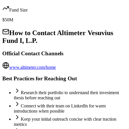
Fund Size
$50M
How to Contact
Altimeter Vesuvius
Fund I, L.P.
Official Contact Channels
www.altimeter.com/home
Best Practices for Reaching Out
Research their portfolio to understand their investment
thesis before reaching out
Connect with their team on LinkedIn for warm
introductions when possible
Keep your initial outreach concise with clear traction
metrics