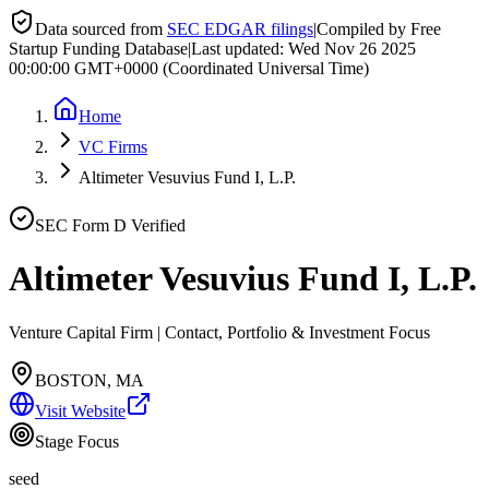
Data sourced from
SEC EDGAR filings
|
Compiled by Free
Startup Funding Database
|
Last updated:
Wed Nov 26 2025
00:00:00 GMT+0000 (Coordinated Universal Time)
Home
VC Firms
Altimeter Vesuvius Fund I, L.P.
SEC Form D Verified
Altimeter Vesuvius Fund I, L.P.
Venture Capital Firm | Contact, Portfolio & Investment Focus
BOSTON, MA
Visit Website
Stage Focus
seed