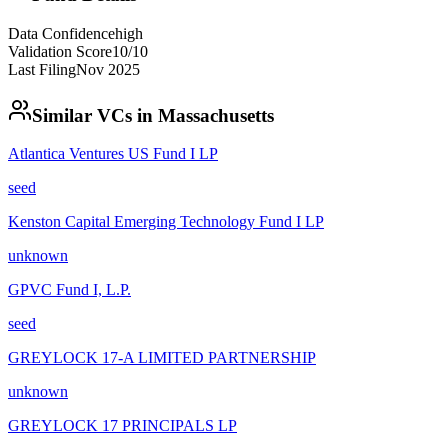
Data Confidence
high
Validation Score
10
/10
Last Filing
Nov 2025
Similar VCs in
Massachusetts
Atlantica Ventures US Fund I LP
seed
Kenston Capital Emerging Technology Fund I LP
unknown
GPVC Fund I, L.P.
seed
GREYLOCK 17-A LIMITED PARTNERSHIP
unknown
GREYLOCK 17 PRINCIPALS LP