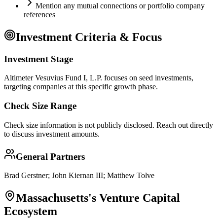
Mention any mutual connections or portfolio company
references
Investment Criteria & Focus
Investment Stage
Altimeter Vesuvius Fund I, L.P. focuses on seed investments,
targeting companies at this specific growth phase.
Check Size Range
Check size information is not publicly disclosed. Reach out directly
to discuss investment amounts.
General Partners
Brad Gerstner; John Kiernan III; Matthew Tolve
Massachusetts
's Venture Capital
Ecosystem