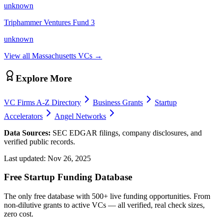
unknown
Triphammer Ventures Fund 3
unknown
View all
Massachusetts
VCs →
Explore More
VC Firms A-Z Directory
Business Grants
Startup
Accelerators
Angel Networks
Data Sources:
SEC EDGAR filings, company disclosures, and
verified public records.
Last updated:
Nov 26, 2025
Free Startup Funding Database
The only free database with 500+ live funding opportunities. From
non-dilutive grants to active VCs — all verified, real check sizes,
zero cost.