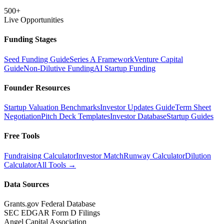
500+
Live Opportunities
Funding Stages
Seed Funding Guide
Series A Framework
Venture Capital
Guide
Non-Dilutive Funding
AI Startup Funding
Founder Resources
Startup Valuation Benchmarks
Investor Updates Guide
Term Sheet
Negotiation
Pitch Deck Templates
Investor Database
Startup Guides
Free Tools
Fundraising Calculator
Investor Match
Runway Calculator
Dilution
Calculator
All Tools →
Data Sources
Grants.gov Federal Database
SEC EDGAR Form D Filings
Angel Capital Association