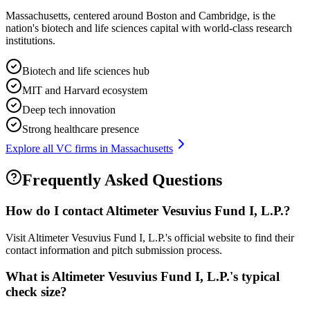
Massachusetts, centered around Boston and Cambridge, is the
nation's biotech and life sciences capital with world-class research
institutions.
Biotech and life sciences hub
MIT and Harvard ecosystem
Deep tech innovation
Strong healthcare presence
Explore all VC firms in
Massachusetts
Frequently Asked Questions
How do I contact
Altimeter Vesuvius Fund I, L.P.
?
Visit Altimeter Vesuvius Fund I, L.P.'s official website to find their
contact information and pitch submission process.
What is
Altimeter Vesuvius Fund I, L.P.
's typical
check size?