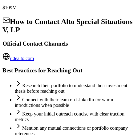
$109M
How to Contact
Alto Special Situations
V, LP
Official Contact Channels
ridealto.com
Best Practices for Reaching Out
Research their portfolio to understand their investment
thesis before reaching out
Connect with their team on LinkedIn for warm
introductions when possible
Keep your initial outreach concise with clear traction
metrics
Mention any mutual connections or portfolio company
references