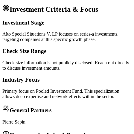
Investment Criteria & Focus
Investment Stage
Alto Special Situations V, LP focuses on series-a investments,
targeting companies at this specific growth phase.
Check Size Range
Check size information is not publicly disclosed. Reach out directly
to discuss investment amounts.
Industry Focus
Primary focus on
Pooled Investment Fund
. This specialization
allows deep expertise and network effects within the sector.
General Partners
Pierre Sapin