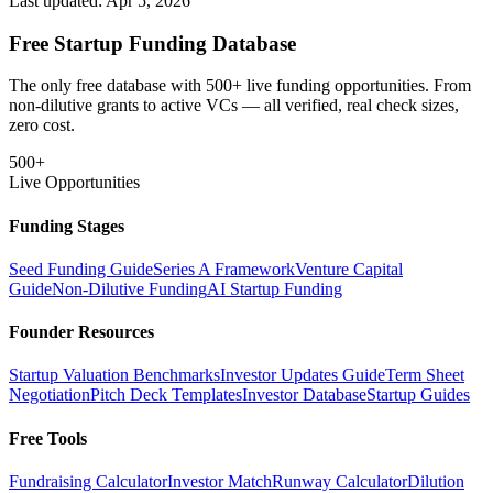
Last updated:
Apr 5, 2026
Free Startup Funding Database
The only free database with 500+ live funding opportunities. From
non-dilutive grants to active VCs — all verified, real check sizes,
zero cost.
500+
Live Opportunities
Funding Stages
Seed Funding Guide
Series A Framework
Venture Capital
Guide
Non-Dilutive Funding
AI Startup Funding
Founder Resources
Startup Valuation Benchmarks
Investor Updates Guide
Term Sheet
Negotiation
Pitch Deck Templates
Investor Database
Startup Guides
Free Tools
Fundraising Calculator
Investor Match
Runway Calculator
Dilution