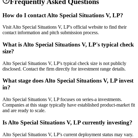
Frequently Asked Questions
How do I contact
Alto Special Situations V, LP
?
Visit Alto Special Situations V, LP's official website to find their
contact information and pitch submission process.
What is
Alto Special Situations V, LP
's typical check
size?
Alto Special Situations V, LP's typical check size is not publicly
disclosed. Contact the firm directly for investment range details.
What stage does
Alto Special Situations V, LP
invest
in?
Alto Special Situations V, LP focuses on series-a investments.
Companies at this stage typically have established product-market fit
and are ready to scale.
Is
Alto Special Situations V, LP
currently investing?
Alto Special Situations V, LP's current deployment status may vary.