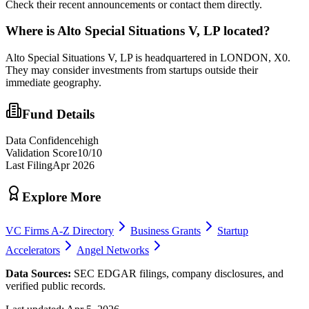
Check their recent announcements or contact them directly.
Where is
Alto Special Situations V, LP
located?
Alto Special Situations V, LP is headquartered in LONDON, X0.
They may consider investments from startups outside their
immediate geography.
Fund Details
Data Confidence
high
Validation Score
10
/10
Last Filing
Apr 2026
Explore More
VC Firms A-Z Directory
Business Grants
Startup
Accelerators
Angel Networks
Data Sources:
SEC EDGAR filings, company disclosures, and
verified public records.