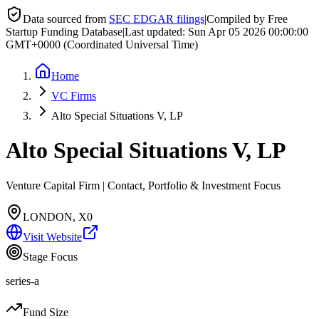
Data sourced from
SEC EDGAR filings
|
Compiled by Free
Startup Funding Database
|
Last updated:
Sun Apr 05 2026 00:00:00
GMT+0000 (Coordinated Universal Time)
Home
VC Firms
Alto Special Situations V, LP
Alto Special Situations V, LP
Venture Capital Firm | Contact, Portfolio & Investment Focus
LONDON, X0
Visit Website
Stage Focus
series-a
Fund Size