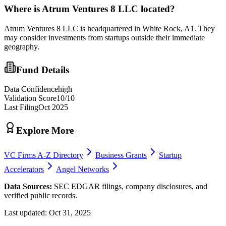
Where is
Atrum Ventures 8 LLC
located?
Atrum Ventures 8 LLC is headquartered in White Rock, A1. They
may consider investments from startups outside their immediate
geography.
Fund Details
Data Confidence
high
Validation Score
10
/10
Last Filing
Oct 2025
Explore More
VC Firms A-Z Directory
Business Grants
Startup
Accelerators
Angel Networks
Data Sources:
SEC EDGAR filings, company disclosures, and
verified public records.
Last updated:
Oct 31, 2025