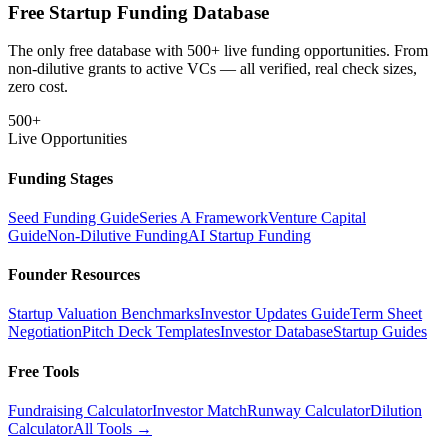
Free Startup Funding Database
The only free database with 500+ live funding opportunities. From
non-dilutive grants to active VCs — all verified, real check sizes,
zero cost.
500+
Live Opportunities
Funding Stages
Seed Funding Guide
Series A Framework
Venture Capital
Guide
Non-Dilutive Funding
AI Startup Funding
Founder Resources
Startup Valuation Benchmarks
Investor Updates Guide
Term Sheet
Negotiation
Pitch Deck Templates
Investor Database
Startup Guides
Free Tools
Fundraising Calculator
Investor Match
Runway Calculator
Dilution
Calculator
All Tools →