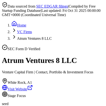
Data sourced from
SEC EDGAR filings
|
Compiled by Free
Startup Funding Database
|
Last updated:
Fri Oct 31 2025 00:00:00
GMT+0000 (Coordinated Universal Time)
Home
VC Firms
Atrum Ventures 8 LLC
SEC Form D Verified
Atrum Ventures 8 LLC
Venture Capital Firm | Contact, Portfolio & Investment Focus
White Rock, A1
Visit Website
Stage Focus
seed