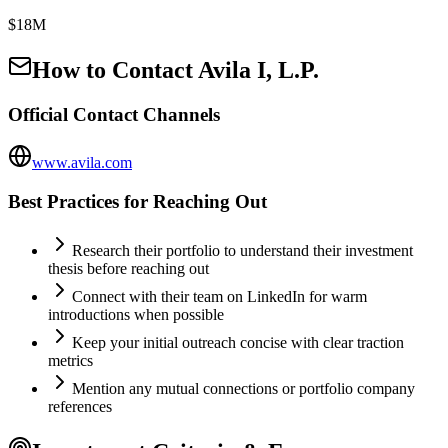
$18M
How to Contact
Avila I, L.P.
Official Contact Channels
www.avila.com
Best Practices for Reaching Out
Research their portfolio to understand their investment
thesis before reaching out
Connect with their team on LinkedIn for warm
introductions when possible
Keep your initial outreach concise with clear traction
metrics
Mention any mutual connections or portfolio company
references