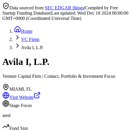
Data sourced from
SEC EDGAR filings
|
Compiled by Free
Startup Funding Database
|
Last updated:
Wed Dec 18 2024 00:00:00
GMT+0000 (Coordinated Universal Time)
Home
VC Firms
Avila I, L.P.
Avila I, L.P.
Venture Capital Firm | Contact, Portfolio & Investment Focus
MIAMI, FL
Visit Website
Stage Focus
seed
Fund Size