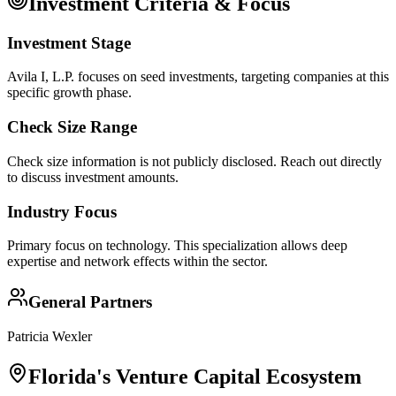
Investment Criteria & Focus
Investment Stage
Avila I, L.P. focuses on seed investments, targeting companies at this
specific growth phase.
Check Size Range
Check size information is not publicly disclosed. Reach out directly
to discuss investment amounts.
Industry Focus
Primary focus on
technology
. This specialization allows deep
expertise and network effects within the sector.
General Partners
Patricia Wexler
Florida
's Venture Capital Ecosystem