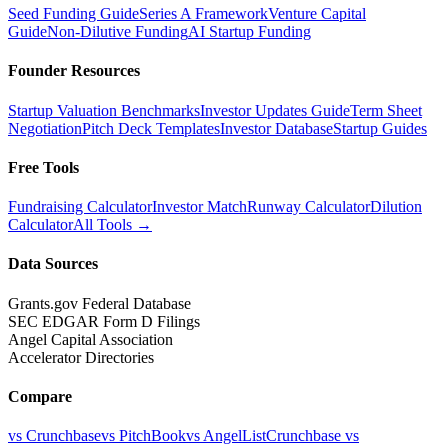
Seed Funding Guide
Series A Framework
Venture Capital
Guide
Non-Dilutive Funding
AI Startup Funding
Founder Resources
Startup Valuation Benchmarks
Investor Updates Guide
Term Sheet
Negotiation
Pitch Deck Templates
Investor Database
Startup Guides
Free Tools
Fundraising Calculator
Investor Match
Runway Calculator
Dilution
Calculator
All Tools →
Data Sources
Grants.gov Federal Database
SEC EDGAR Form D Filings
Angel Capital Association
Accelerator Directories
Compare
vs Crunchbase
vs PitchBook
vs AngelList
Crunchbase vs