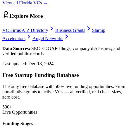
View all
Florida
VCs →
Explore More
VC Firms A-Z Directory
Business Grants
Startup
Accelerators
Angel Networks
Data Sources:
SEC EDGAR filings, company disclosures, and
verified public records.
Last updated:
Dec 18, 2024
Free Startup Funding Database
The only free database with 500+ live funding opportunities. From
non-dilutive grants to active VCs — all verified, real check sizes,
zero cost.
500+
Live Opportunities
Funding Stages