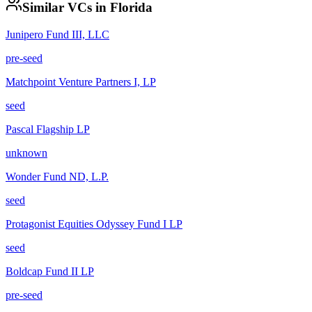
Similar VCs in
Florida
Junipero Fund III, LLC
pre-seed
Matchpoint Venture Partners I, LP
seed
Pascal Flagship LP
unknown
Wonder Fund ND, L.P.
seed
Protagonist Equities Odyssey Fund I LP
seed
Boldcap Fund II LP
pre-seed