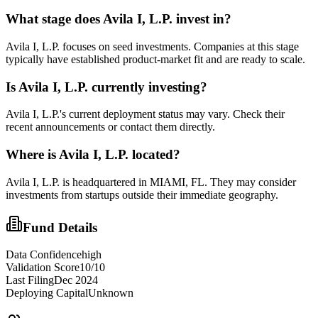
What stage does
Avila I, L.P.
invest in?
Avila I, L.P. focuses on seed investments. Companies at this stage
typically have established product-market fit and are ready to scale.
Is
Avila I, L.P.
currently investing?
Avila I, L.P.'s current deployment status may vary. Check their
recent announcements or contact them directly.
Where is
Avila I, L.P.
located?
Avila I, L.P. is headquartered in MIAMI, FL. They may consider
investments from startups outside their immediate geography.
Fund Details
Data Confidence
high
Validation Score
10
/10
Last Filing
Dec 2024
Deploying Capital
Unknown