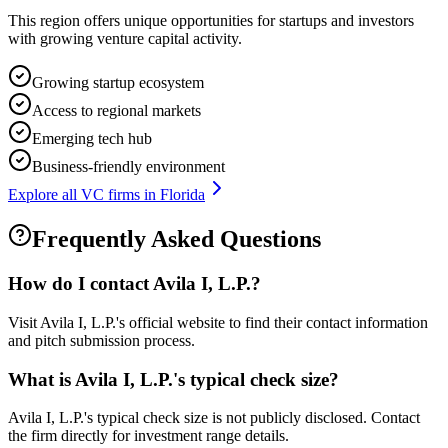
This region offers unique opportunities for startups and investors
with growing venture capital activity.
Growing startup ecosystem
Access to regional markets
Emerging tech hub
Business-friendly environment
Explore all VC firms in
Florida
Frequently Asked Questions
How do I contact
Avila I, L.P.
?
Visit Avila I, L.P.'s official website to find their contact information
and pitch submission process.
What is
Avila I, L.P.
's typical check size?
Avila I, L.P.'s typical check size is not publicly disclosed. Contact
the firm directly for investment range details.