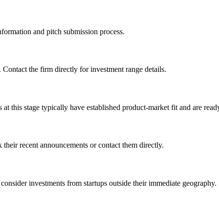
 information and pitch submission process.
 Contact the firm directly for investment range details.
 this stage typically have established product-market fit and are ready
 their recent announcements or contact them directly.
consider investments from startups outside their immediate geography.