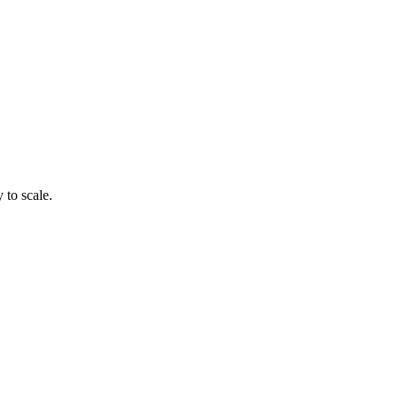
 to scale.