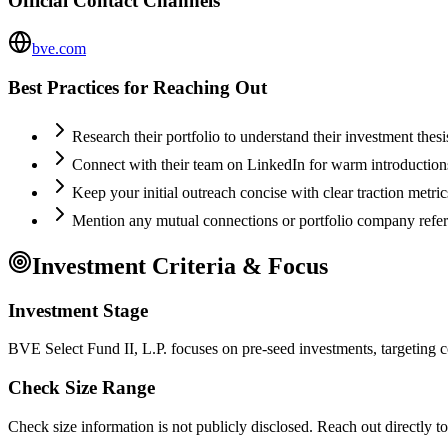
Official Contact Channels
bve.com
Best Practices for Reaching Out
Research their portfolio to understand their investment thes
Connect with their team on LinkedIn for warm introductio
Keep your initial outreach concise with clear traction metric
Mention any mutual connections or portfolio company refe
Investment Criteria & Focus
Investment Stage
BVE Select Fund II, L.P. focuses on pre-seed investments, targeting c
Check Size Range
Check size information is not publicly disclosed. Reach out directly t