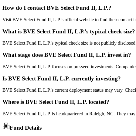
How do I contact
BVE Select Fund II, L.P.
?
Visit BVE Select Fund II, L.P.'s official website to find their contact
What is
BVE Select Fund II, L.P.
's typical check size?
BVE Select Fund II, L.P.'s typical check size is not publicly disclosed.
What stage does
BVE Select Fund II, L.P.
invest in?
BVE Select Fund II, L.P. focuses on pre-seed investments. Companies at
Is
BVE Select Fund II, L.P.
currently investing?
BVE Select Fund II, L.P.'s current deployment status may vary. Check
Where is
BVE Select Fund II, L.P.
located?
BVE Select Fund II, L.P. is headquartered in Raleigh, NC. They may 
Fund Details