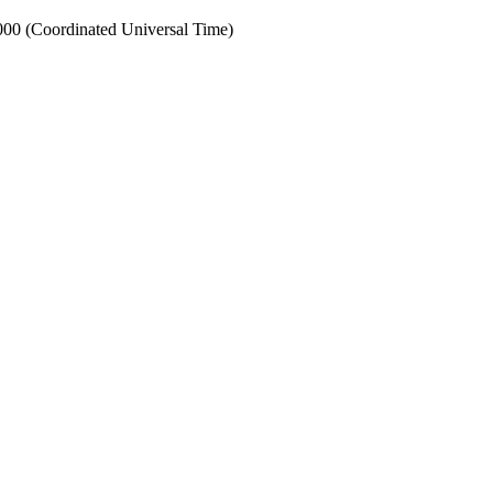
0 (Coordinated Universal Time)