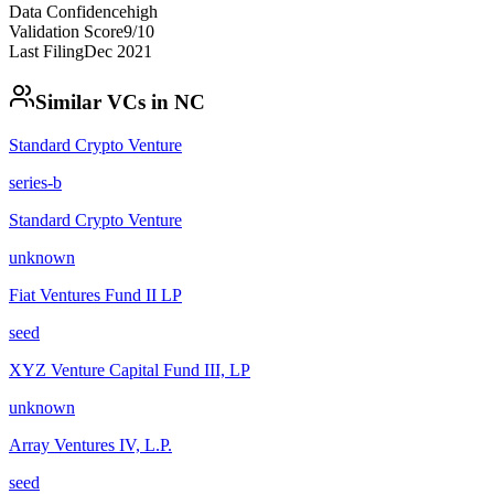
Data Confidence
high
Validation Score
9
/10
Last Filing
Dec 2021
Similar VCs in
NC
Standard Crypto Venture
series-b
Standard Crypto Venture
unknown
Fiat Ventures Fund II LP
seed
XYZ Venture Capital Fund III, LP
unknown
Array Ventures IV, L.P.
seed