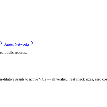
Angel Networks
d public records.
dilutive grants to active VCs — all verified, real check sizes, zero cos