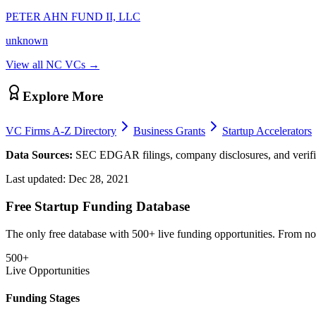
PETER AHN FUND II, LLC
unknown
View all
NC
VCs →
Explore More
VC Firms A-Z Directory
Business Grants
Startup Accelerators
Data Sources:
SEC EDGAR filings, company disclosures, and verifie
Last updated:
Dec 28, 2021
Free Startup Funding Database
The only free database with 500+ live funding opportunities. From non-
500+
Live Opportunities
Funding Stages