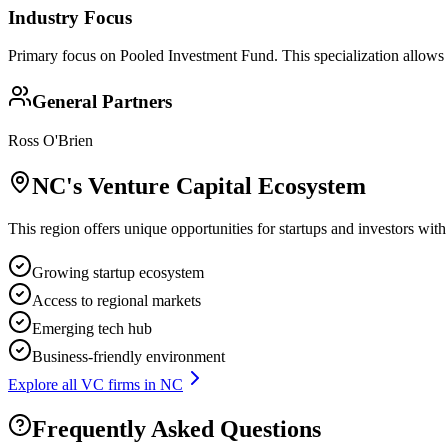
Industry Focus
Primary focus on
Pooled Investment Fund
. This specialization allows
General Partners
Ross O'Brien
NC
's Venture Capital Ecosystem
This region offers unique opportunities for startups and investors with
Growing startup ecosystem
Access to regional markets
Emerging tech hub
Business-friendly environment
Explore all VC firms in
NC
Frequently Asked Questions