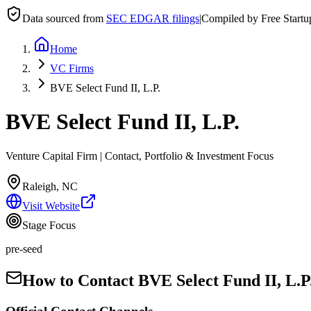
Data sourced from
SEC EDGAR filings
|
Compiled by Free Start
Home
VC Firms
BVE Select Fund II, L.P.
BVE Select Fund II, L.P.
Venture Capital Firm | Contact, Portfolio & Investment Focus
Raleigh, NC
Visit Website
Stage Focus
pre-seed
How to Contact
BVE Select Fund II, L.P