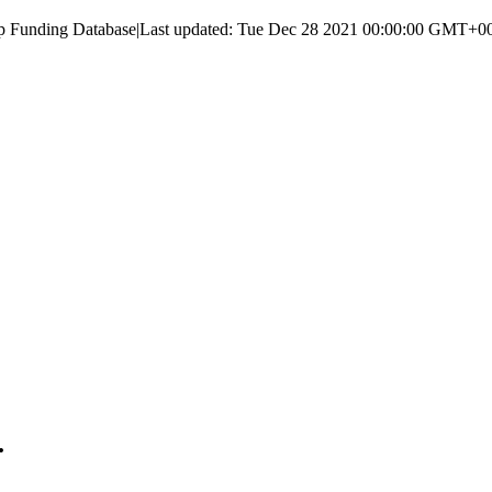
up Funding Database
|
Last updated:
Tue Dec 28 2021 00:00:00 GMT+000
.