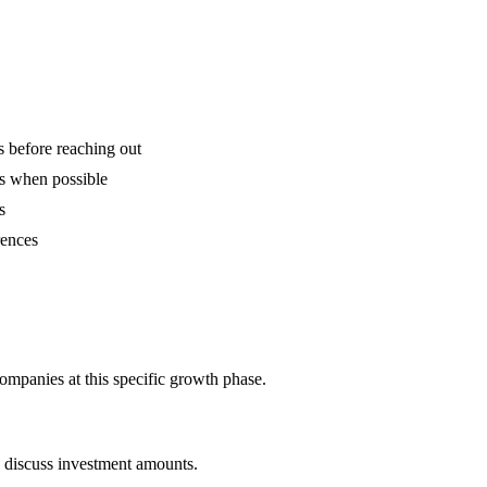
is before reaching out
ns when possible
s
rences
ompanies at this specific growth phase.
o discuss investment amounts.