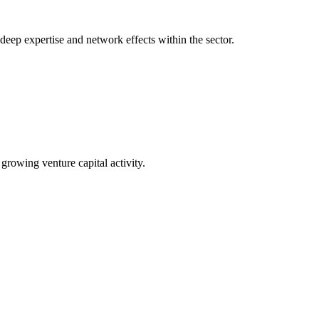
 deep expertise and network effects within the sector.
 growing venture capital activity.