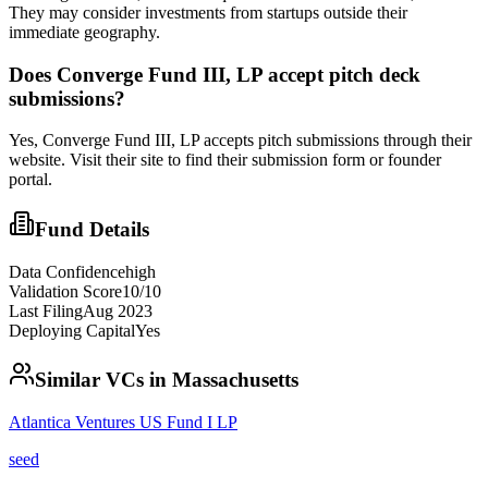
They may consider investments from startups outside their
immediate geography.
Does
Converge Fund III, LP
accept pitch deck
submissions?
Yes,
Converge Fund III, LP
accepts pitch submissions through their
website. Visit their site to find their submission form or founder
portal.
Fund Details
Data Confidence
high
Validation Score
10
/10
Last Filing
Aug 2023
Deploying Capital
Yes
Similar VCs in
Massachusetts
Atlantica Ventures US Fund I LP
seed