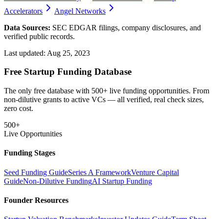
Accelerators
Angel Networks
Data Sources:
SEC EDGAR filings, company disclosures, and
verified public records.
Last updated:
Aug 25, 2023
Free Startup Funding Database
The only free database with 500+ live funding opportunities. From
non-dilutive grants to active VCs — all verified, real check sizes,
zero cost.
500+
Live Opportunities
Funding Stages
Seed Funding Guide
Series A Framework
Venture Capital
Guide
Non-Dilutive Funding
AI Startup Funding
Founder Resources