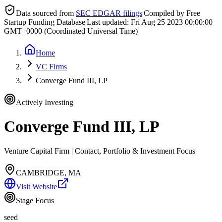
Data sourced from
SEC EDGAR filings
|
Compiled by Free
Startup Funding Database
|
Last updated:
Fri Aug 25 2023 00:00:00
GMT+0000 (Coordinated Universal Time)
Home
VC Firms
Converge Fund III, LP
Actively Investing
Converge Fund III, LP
Venture Capital Firm | Contact, Portfolio & Investment Focus
CAMBRIDGE, MA
Visit Website
Stage Focus
seed