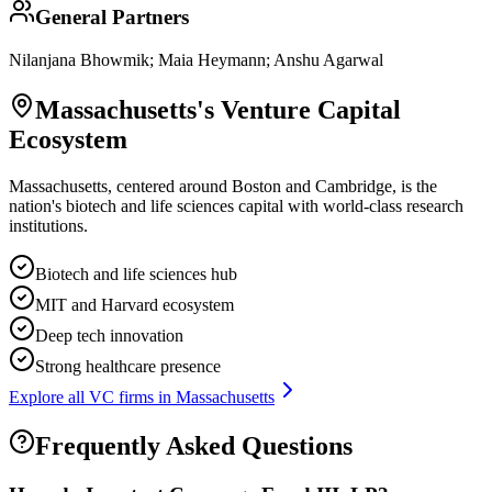
General Partners
Nilanjana Bhowmik; Maia Heymann; Anshu Agarwal
Massachusetts
's Venture Capital
Ecosystem
Massachusetts, centered around Boston and Cambridge, is the
nation's biotech and life sciences capital with world-class research
institutions.
Biotech and life sciences hub
MIT and Harvard ecosystem
Deep tech innovation
Strong healthcare presence
Explore all VC firms in
Massachusetts
Frequently Asked Questions