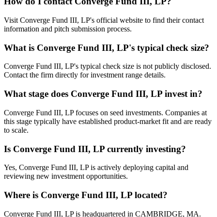
How do I contact
Converge Fund III, LP
?
Visit Converge Fund III, LP's official website to find their contact
information and pitch submission process.
What is
Converge Fund III, LP
's typical check size?
Converge Fund III, LP's typical check size is not publicly disclosed.
Contact the firm directly for investment range details.
What stage does
Converge Fund III, LP
invest in?
Converge Fund III, LP focuses on seed investments. Companies at
this stage typically have established product-market fit and are ready
to scale.
Is
Converge Fund III, LP
currently investing?
Yes, Converge Fund III, LP is actively deploying capital and
reviewing new investment opportunities.
Where is
Converge Fund III, LP
located?
Converge Fund III, LP is headquartered in CAMBRIDGE, MA.