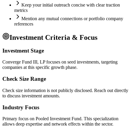
Keep your initial outreach concise with clear traction
metrics
Mention any mutual connections or portfolio company
references
Investment Criteria & Focus
Investment Stage
Converge Fund III, LP focuses on seed investments, targeting
companies at this specific growth phase.
Check Size Range
Check size information is not publicly disclosed. Reach out directly
to discuss investment amounts.
Industry Focus
Primary focus on
Pooled Investment Fund
. This specialization
allows deep expertise and network effects within the sector.