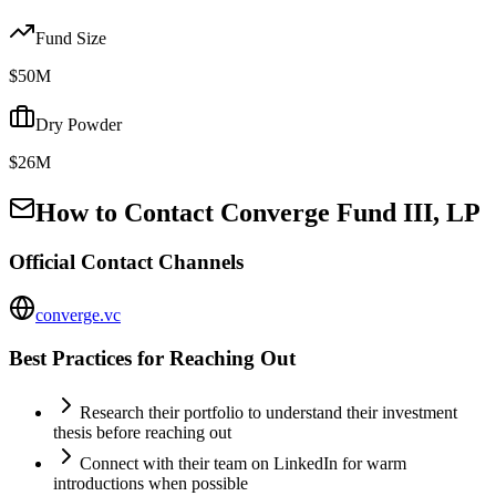
Fund Size
$50M
Dry Powder
$26M
How to Contact
Converge Fund III, LP
Official Contact Channels
converge.vc
Best Practices for Reaching Out
Research their portfolio to understand their investment
thesis before reaching out
Connect with their team on LinkedIn for warm
introductions when possible