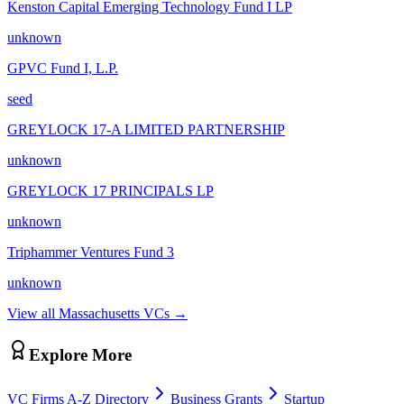
Kenston Capital Emerging Technology Fund I LP
unknown
GPVC Fund I, L.P.
seed
GREYLOCK 17-A LIMITED PARTNERSHIP
unknown
GREYLOCK 17 PRINCIPALS LP
unknown
Triphammer Ventures Fund 3
unknown
View all
Massachusetts
VCs →
Explore More
VC Firms A-Z Directory
Business Grants
Startup