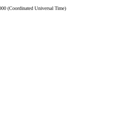
0 (Coordinated Universal Time)