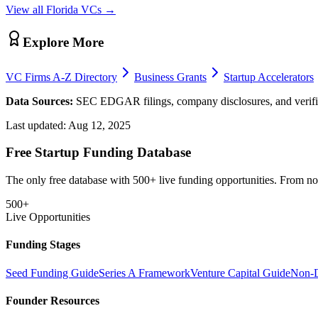
View all
Florida
VCs →
Explore More
VC Firms A-Z Directory
Business Grants
Startup Accelerators
Data Sources:
SEC EDGAR filings, company disclosures, and verifie
Last updated:
Aug 12, 2025
Free Startup Funding Database
The only free database with 500+ live funding opportunities. From non-
500+
Live Opportunities
Funding Stages
Seed Funding Guide
Series A Framework
Venture Capital Guide
Non-D
Founder Resources