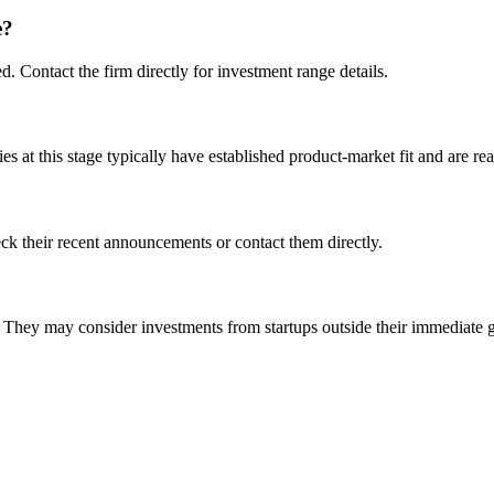
e?
d. Contact the firm directly for investment range details.
at this stage typically have established product-market fit and are rea
k their recent announcements or contact them directly.
ey may consider investments from startups outside their immediate 