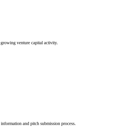
 growing venture capital activity.
ct information and pitch submission process.