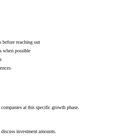
is before reaching out
ns when possible
s
rences
 companies at this specific growth phase.
o discuss investment amounts.