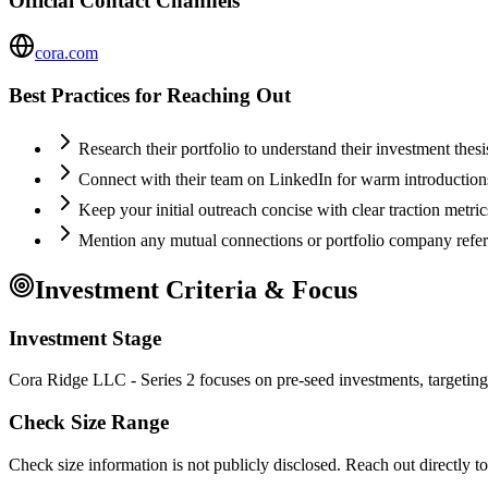
Official Contact Channels
cora.com
Best Practices for Reaching Out
Research their portfolio to understand their investment thes
Connect with their team on LinkedIn for warm introductio
Keep your initial outreach concise with clear traction metric
Mention any mutual connections or portfolio company refe
Investment Criteria & Focus
Investment Stage
Cora Ridge LLC - Series 2 focuses on pre-seed investments, targeting
Check Size Range
Check size information is not publicly disclosed. Reach out directly t