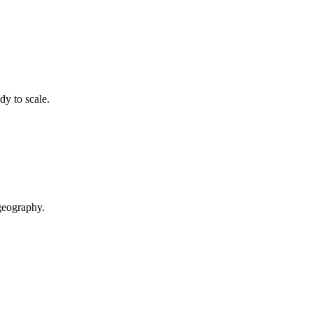
dy to scale.
geography.