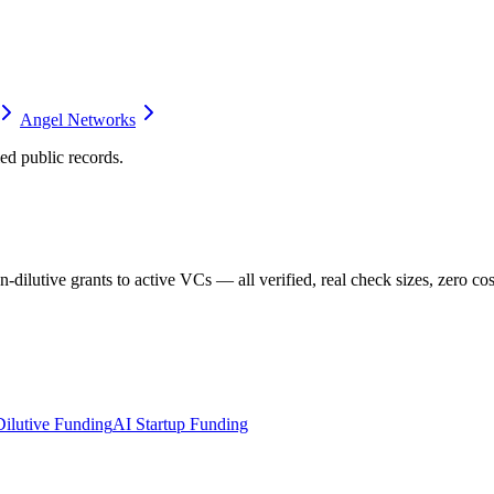
Angel Networks
d public records.
dilutive grants to active VCs — all verified, real check sizes, zero cos
ilutive Funding
AI Startup Funding