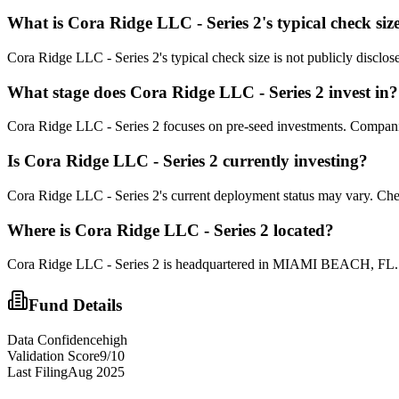
What is
Cora Ridge LLC - Series 2
's typical check siz
Cora Ridge LLC - Series 2's typical check size is not publicly disclose
What stage does
Cora Ridge LLC - Series 2
invest in?
Cora Ridge LLC - Series 2 focuses on pre-seed investments. Companies 
Is
Cora Ridge LLC - Series 2
currently investing?
Cora Ridge LLC - Series 2's current deployment status may vary. Chec
Where is
Cora Ridge LLC - Series 2
located?
Cora Ridge LLC - Series 2 is headquartered in MIAMI BEACH, FL. Th
Fund Details
Data Confidence
high
Validation Score
9
/10
Last Filing
Aug 2025