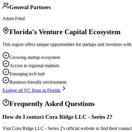
General Partners
Adam Fried
Florida
's Venture Capital Ecosystem
This region offers unique opportunities for startups and investors with
Growing startup ecosystem
Access to regional markets
Emerging tech hub
Business-friendly environment
Explore all VC firms in
Florida
Frequently Asked Questions
How do I contact
Cora Ridge LLC - Series 2
?
Visit Cora Ridge LLC - Series 2's official website to find their conta