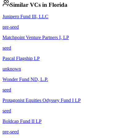
Similar VCs in
Florida
Junipero Fund III, LLC
pre-seed
Matchpoint Venture Partners I, LP
seed
Pascal Flagship LP
unknown
Wonder Fund ND, L.P.
seed
Protagonist Equities Odyssey Fund I LP
seed
Boldcap Fund II LP
pre-seed