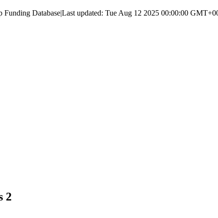
up Funding Database
|
Last updated:
Tue Aug 12 2025 00:00:00 GMT+000
s 2