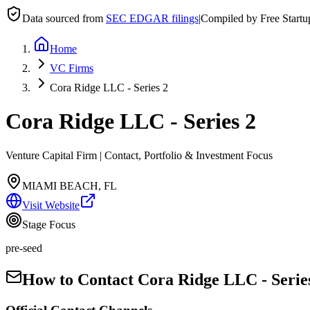
Data sourced from
SEC EDGAR filings
|
Compiled by Free Start
Home
VC Firms
Cora Ridge LLC - Series 2
Cora Ridge LLC - Series 2
Venture Capital Firm | Contact, Portfolio & Investment Focus
MIAMI BEACH, FL
Visit Website
Stage Focus
pre-seed
How to Contact
Cora Ridge LLC - Serie