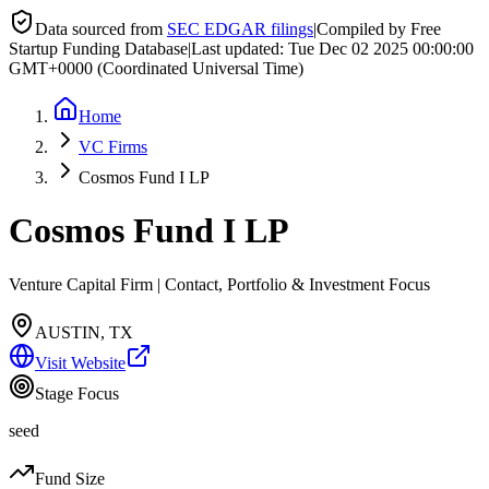
Data sourced from
SEC EDGAR filings
|
Compiled by Free
Startup Funding Database
|
Last updated:
Tue Dec 02 2025 00:00:00
GMT+0000 (Coordinated Universal Time)
Home
VC Firms
Cosmos Fund I LP
Cosmos Fund I LP
Venture Capital Firm | Contact, Portfolio & Investment Focus
AUSTIN, TX
Visit Website
Stage Focus
seed
Fund Size