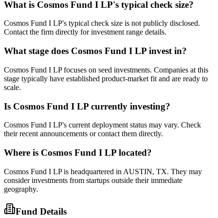
What is
Cosmos Fund I LP
's typical check size?
Cosmos Fund I LP's typical check size is not publicly disclosed.
Contact the firm directly for investment range details.
What stage does
Cosmos Fund I LP
invest in?
Cosmos Fund I LP focuses on seed investments. Companies at this
stage typically have established product-market fit and are ready to
scale.
Is
Cosmos Fund I LP
currently investing?
Cosmos Fund I LP's current deployment status may vary. Check
their recent announcements or contact them directly.
Where is
Cosmos Fund I LP
located?
Cosmos Fund I LP is headquartered in AUSTIN, TX. They may
consider investments from startups outside their immediate
geography.
Fund Details