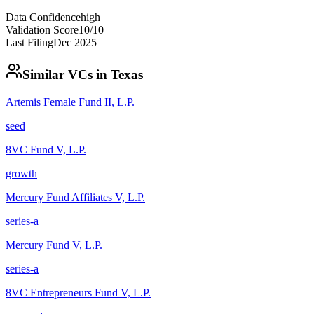
Data Confidence
high
Validation Score
10
/10
Last Filing
Dec 2025
Similar VCs in
Texas
Artemis Female Fund II, L.P.
seed
8VC Fund V, L.P.
growth
Mercury Fund Affiliates V, L.P.
series-a
Mercury Fund V, L.P.
series-a
8VC Entrepreneurs Fund V, L.P.