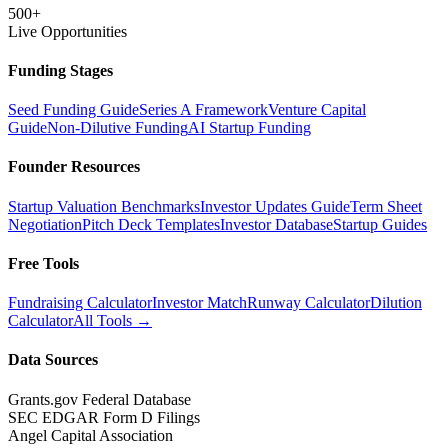
500+
Live Opportunities
Funding Stages
Seed Funding Guide
Series A Framework
Venture Capital
Guide
Non-Dilutive Funding
AI Startup Funding
Founder Resources
Startup Valuation Benchmarks
Investor Updates Guide
Term Sheet
Negotiation
Pitch Deck Templates
Investor Database
Startup Guides
Free Tools
Fundraising Calculator
Investor Match
Runway Calculator
Dilution
Calculator
All Tools →
Data Sources
Grants.gov Federal Database
SEC EDGAR Form D Filings
Angel Capital Association