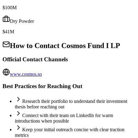
$100M
Dry Powder
$41M
How to Contact
Cosmos Fund I LP
Official Contact Channels
www.cosmos.so
Best Practices for Reaching Out
Research their portfolio to understand their investment
thesis before reaching out
Connect with their team on LinkedIn for warm
introductions when possible
Keep your initial outreach concise with clear traction
metrics