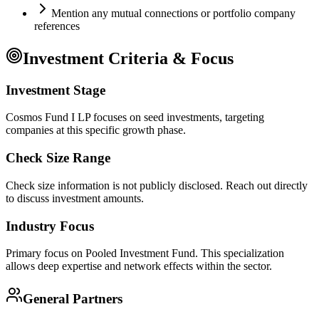
Mention any mutual connections or portfolio company
references
Investment Criteria & Focus
Investment Stage
Cosmos Fund I LP focuses on seed investments, targeting
companies at this specific growth phase.
Check Size Range
Check size information is not publicly disclosed. Reach out directly
to discuss investment amounts.
Industry Focus
Primary focus on
Pooled Investment Fund
. This specialization
allows deep expertise and network effects within the sector.
General Partners