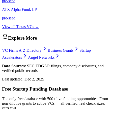
pre-seed
ATX Alpha Fund, LP
pre-seed
View all
Texas
VCs →
Explore More
VC Firms A-Z Directory
Business Grants
Startup
Accelerators
Angel Networks
Data Sources:
SEC EDGAR filings, company disclosures, and
verified public records.
Last updated:
Dec 2, 2025
Free Startup Funding Database
The only free database with 500+ live funding opportunities. From
non-dilutive grants to active VCs — all verified, real check sizes,
zero cost.