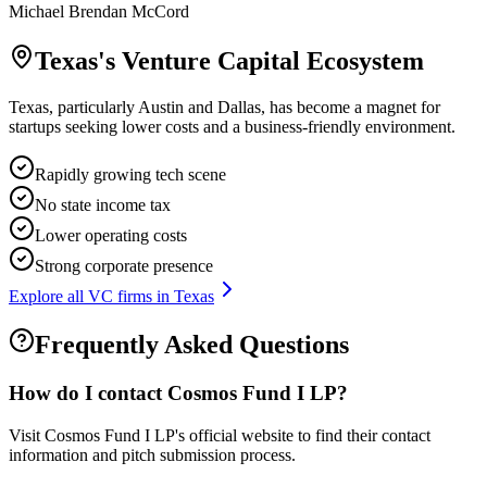
Michael Brendan McCord
Texas
's Venture Capital Ecosystem
Texas, particularly Austin and Dallas, has become a magnet for
startups seeking lower costs and a business-friendly environment.
Rapidly growing tech scene
No state income tax
Lower operating costs
Strong corporate presence
Explore all VC firms in
Texas
Frequently Asked Questions
How do I contact
Cosmos Fund I LP
?
Visit Cosmos Fund I LP's official website to find their contact
information and pitch submission process.