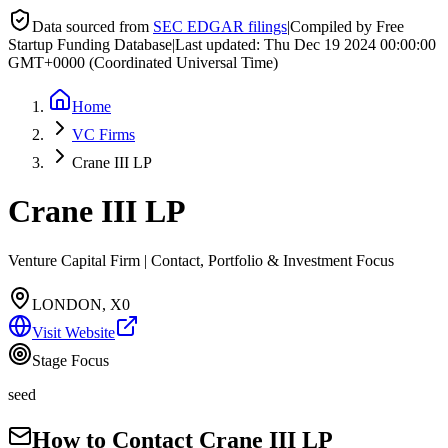
Data sourced from
SEC EDGAR filings
|
Compiled by Free
Startup Funding Database
|
Last updated:
Thu Dec 19 2024 00:00:00
GMT+0000 (Coordinated Universal Time)
Home
VC Firms
Crane III LP
Crane III LP
Venture Capital Firm | Contact, Portfolio & Investment Focus
LONDON, X0
Visit Website
Stage Focus
seed
How to Contact
Crane III LP