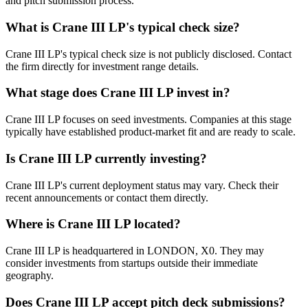
and pitch submission process.
What is
Crane III LP
's typical check size?
Crane III LP's typical check size is not publicly disclosed. Contact
the firm directly for investment range details.
What stage does
Crane III LP
invest in?
Crane III LP focuses on seed investments. Companies at this stage
typically have established product-market fit and are ready to scale.
Is
Crane III LP
currently investing?
Crane III LP's current deployment status may vary. Check their
recent announcements or contact them directly.
Where is
Crane III LP
located?
Crane III LP is headquartered in LONDON, X0. They may
consider investments from startups outside their immediate
geography.
Does
Crane III LP
accept pitch deck submissions?