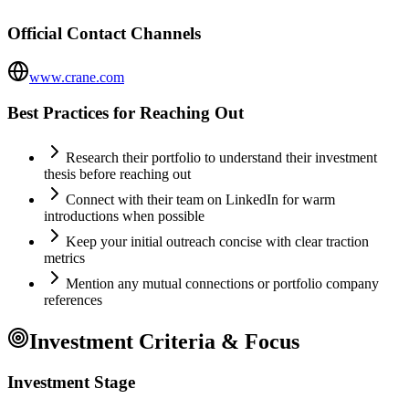
Official Contact Channels
www.crane.com
Best Practices for Reaching Out
Research their portfolio to understand their investment
thesis before reaching out
Connect with their team on LinkedIn for warm
introductions when possible
Keep your initial outreach concise with clear traction
metrics
Mention any mutual connections or portfolio company
references
Investment Criteria & Focus
Investment Stage