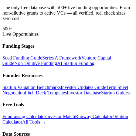
The only free database with 500+ live funding opportunities. From
non-dilutive grants to active VCs — all verified, real check sizes,
zero cost.
500+
Live Opportunities
Funding Stages
Seed Funding Guide
Series A Framework
Venture Capital
Guide
Non-Dilutive Funding
AI Startup Funding
Founder Resources
Startup Valuation Benchmarks
Investor Updates Guide
Term Sheet
Negotiation
Pitch Deck Templates
Investor Database
Startup Guides
Free Tools
Fundraising Calculator
Investor Match
Runway Calculator
Dilution
Calculator
All Tools →
Data Sources