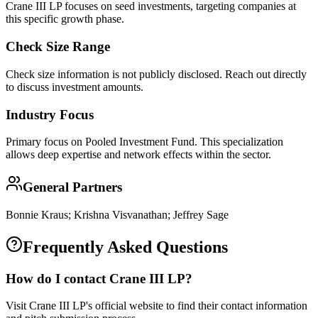
Crane III LP focuses on seed investments, targeting companies at
this specific growth phase.
Check Size Range
Check size information is not publicly disclosed. Reach out directly
to discuss investment amounts.
Industry Focus
Primary focus on
Pooled Investment Fund
. This specialization
allows deep expertise and network effects within the sector.
General Partners
Bonnie Kraus; Krishna Visvanathan; Jeffrey Sage
Frequently Asked Questions
How do I contact
Crane III LP
?
Visit Crane III LP's official website to find their contact information