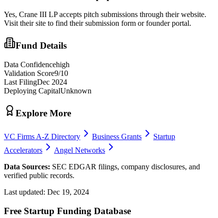
Yes,
Crane III LP
accepts pitch submissions through their website.
Visit their site to find their submission form or founder portal.
Fund Details
Data Confidence
high
Validation Score
9
/10
Last Filing
Dec 2024
Deploying Capital
Unknown
Explore More
VC Firms A-Z Directory
Business Grants
Startup
Accelerators
Angel Networks
Data Sources:
SEC EDGAR filings, company disclosures, and
verified public records.
Last updated:
Dec 19, 2024
Free Startup Funding Database