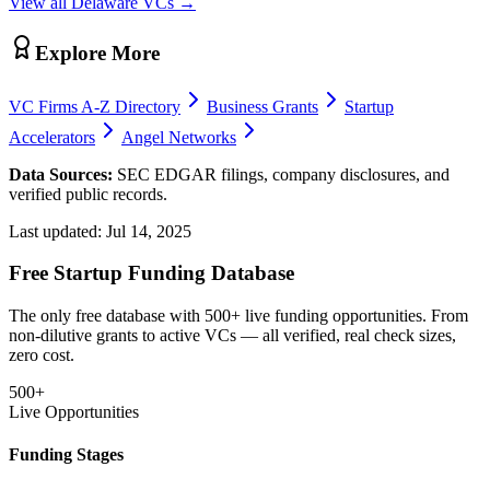
View all
Delaware
VCs →
Explore More
VC Firms A-Z Directory
Business Grants
Startup
Accelerators
Angel Networks
Data Sources:
SEC EDGAR filings, company disclosures, and
verified public records.
Last updated:
Jul 14, 2025
Free Startup Funding Database
The only free database with 500+ live funding opportunities. From
non-dilutive grants to active VCs — all verified, real check sizes,
zero cost.
500+
Live Opportunities
Funding Stages