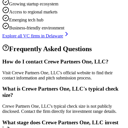
Growing startup ecosystem
Access to regional markets
Emerging tech hub
Business-friendly environment
Explore all VC firms in
Delaware
Frequently Asked Questions
How do I contact
Crewe Partners One, LLC
?
Visit Crewe Partners One, LLC's official website to find their
contact information and pitch submission process.
What is
Crewe Partners One, LLC
's typical check
size?
Crewe Partners One, LLC's typical check size is not publicly
disclosed. Contact the firm directly for investment range details.
What stage does
Crewe Partners One, LLC
invest