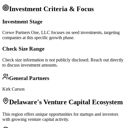
Investment Criteria & Focus
Investment Stage
Crewe Partners One, LLC focuses on seed investments, targeting
companies at this specific growth phase.
Check Size Range
Check size information is not publicly disclosed. Reach out directly
to discuss investment amounts.
General Partners
Kirk Carson
Delaware
's Venture Capital Ecosystem
This region offers unique opportunities for startups and investors
with growing venture capital activity.