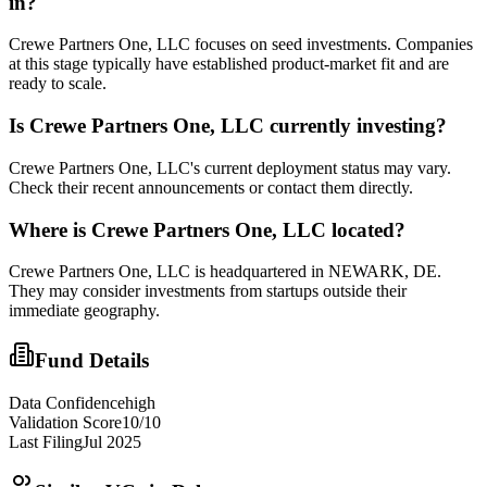
in?
Crewe Partners One, LLC focuses on seed investments. Companies
at this stage typically have established product-market fit and are
ready to scale.
Is
Crewe Partners One, LLC
currently investing?
Crewe Partners One, LLC's current deployment status may vary.
Check their recent announcements or contact them directly.
Where is
Crewe Partners One, LLC
located?
Crewe Partners One, LLC is headquartered in NEWARK, DE.
They may consider investments from startups outside their
immediate geography.
Fund Details
Data Confidence
high
Validation Score
10
/10
Last Filing
Jul 2025