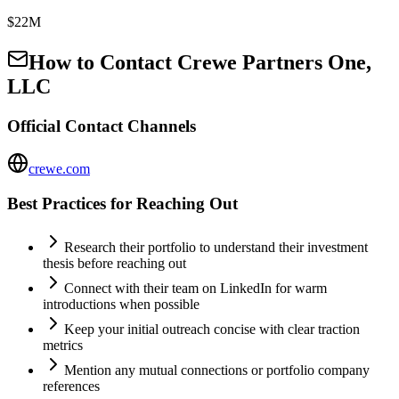
$22M
How to Contact
Crewe Partners One,
LLC
Official Contact Channels
crewe.com
Best Practices for Reaching Out
Research their portfolio to understand their investment
thesis before reaching out
Connect with their team on LinkedIn for warm
introductions when possible
Keep your initial outreach concise with clear traction
metrics
Mention any mutual connections or portfolio company
references