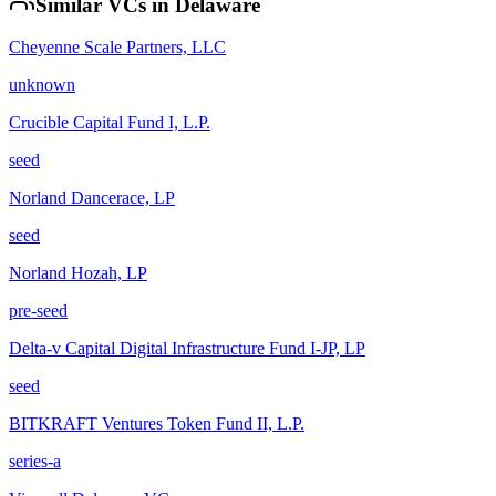
Similar VCs in
Delaware
Cheyenne Scale Partners, LLC
unknown
Crucible Capital Fund I, L.P.
seed
Norland Dancerace, LP
seed
Norland Hozah, LP
pre-seed
Delta-v Capital Digital Infrastructure Fund I-JP, LP
seed
BITKRAFT Ventures Token Fund II, L.P.
series-a