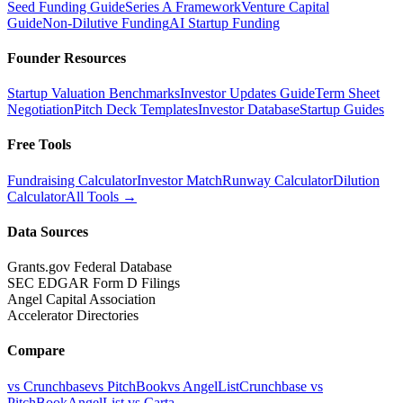
Seed Funding Guide
Series A Framework
Venture Capital
Guide
Non-Dilutive Funding
AI Startup Funding
Founder Resources
Startup Valuation Benchmarks
Investor Updates Guide
Term Sheet
Negotiation
Pitch Deck Templates
Investor Database
Startup Guides
Free Tools
Fundraising Calculator
Investor Match
Runway Calculator
Dilution
Calculator
All Tools →
Data Sources
Grants.gov Federal Database
SEC EDGAR Form D Filings
Angel Capital Association
Accelerator Directories
Compare
vs Crunchbase
vs PitchBook
vs AngelList
Crunchbase vs
PitchBook
AngelList vs Carta