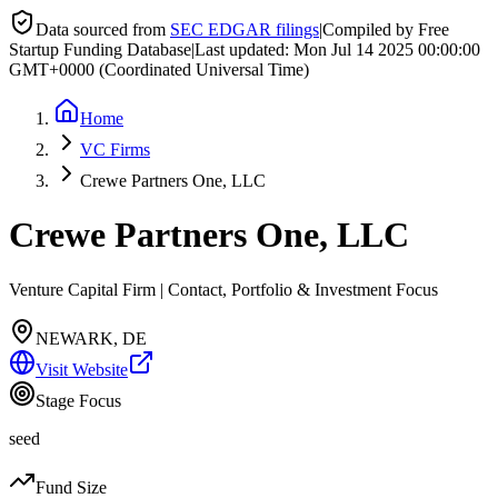
Data sourced from
SEC EDGAR filings
|
Compiled by Free
Startup Funding Database
|
Last updated:
Mon Jul 14 2025 00:00:00
GMT+0000 (Coordinated Universal Time)
Home
VC Firms
Crewe Partners One, LLC
Crewe Partners One, LLC
Venture Capital Firm | Contact, Portfolio & Investment Focus
NEWARK, DE
Visit Website
Stage Focus
seed
Fund Size