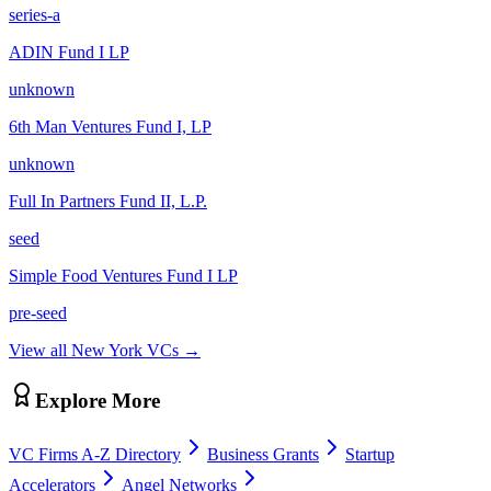
series-a
ADIN Fund I LP
unknown
6th Man Ventures Fund I, LP
unknown
Full In Partners Fund II, L.P.
seed
Simple Food Ventures Fund I LP
pre-seed
View all
New York
VCs →
Explore More
VC Firms A-Z Directory
Business Grants
Startup
Accelerators
Angel Networks