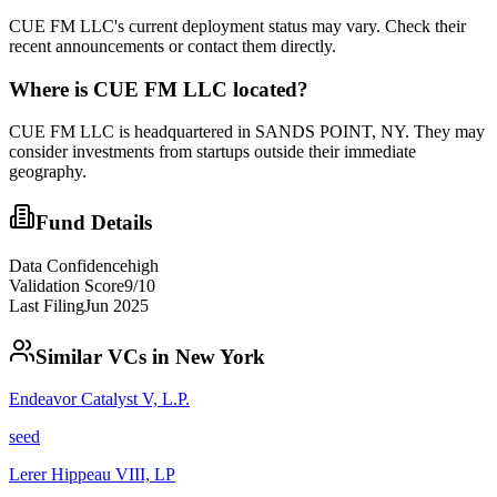
CUE FM LLC's current deployment status may vary. Check their
recent announcements or contact them directly.
Where is
CUE FM LLC
located?
CUE FM LLC is headquartered in SANDS POINT, NY. They may
consider investments from startups outside their immediate
geography.
Fund Details
Data Confidence
high
Validation Score
9
/10
Last Filing
Jun 2025
Similar VCs in
New York
Endeavor Catalyst V, L.P.
seed
Lerer Hippeau VIII, LP