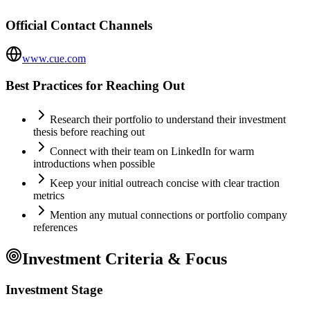
Official Contact Channels
www.cue.com
Best Practices for Reaching Out
Research their portfolio to understand their investment
thesis before reaching out
Connect with their team on LinkedIn for warm
introductions when possible
Keep your initial outreach concise with clear traction
metrics
Mention any mutual connections or portfolio company
references
Investment Criteria & Focus
Investment Stage