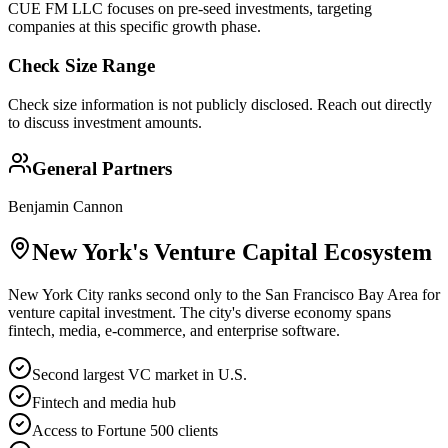
CUE FM LLC focuses on pre-seed investments, targeting
companies at this specific growth phase.
Check Size Range
Check size information is not publicly disclosed. Reach out directly
to discuss investment amounts.
General Partners
Benjamin Cannon
New York
's Venture Capital Ecosystem
New York City ranks second only to the San Francisco Bay Area for
venture capital investment. The city's diverse economy spans
fintech, media, e-commerce, and enterprise software.
Second largest VC market in U.S.
Fintech and media hub
Access to Fortune 500 clients