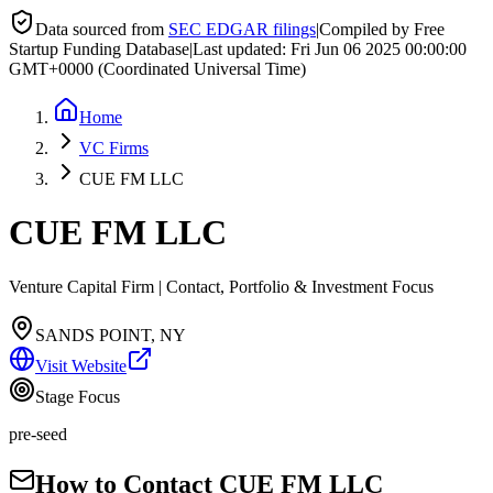
Data sourced from
SEC EDGAR filings
|
Compiled by Free
Startup Funding Database
|
Last updated:
Fri Jun 06 2025 00:00:00
GMT+0000 (Coordinated Universal Time)
Home
VC Firms
CUE FM LLC
CUE FM LLC
Venture Capital Firm | Contact, Portfolio & Investment Focus
SANDS POINT, NY
Visit Website
Stage Focus
pre-seed
How to Contact
CUE FM LLC