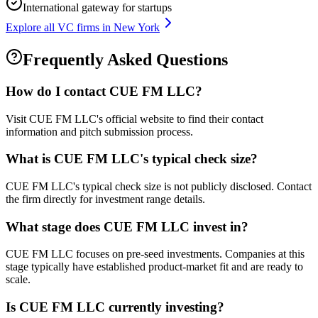
International gateway for startups
Explore all VC firms in
New York
Frequently Asked Questions
How do I contact
CUE FM LLC
?
Visit CUE FM LLC's official website to find their contact
information and pitch submission process.
What is
CUE FM LLC
's typical check size?
CUE FM LLC's typical check size is not publicly disclosed. Contact
the firm directly for investment range details.
What stage does
CUE FM LLC
invest in?
CUE FM LLC focuses on pre-seed investments. Companies at this
stage typically have established product-market fit and are ready to
scale.
Is
CUE FM LLC
currently investing?