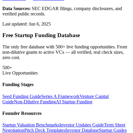
Data Sources:
SEC EDGAR filings, company disclosures, and
verified public records.
Last updated:
Jun 6, 2025
Free Startup Funding Database
The only free database with 500+ live funding opportunities. From
non-dilutive grants to active VCs — all verified, real check sizes,
zero cost.
500+
Live Opportunities
Funding Stages
Seed Funding Guide
Series A Framework
Venture Capital
Guide
Non-Dilutive Funding
AI Startup Funding
Founder Resources
Startup Valuation Benchmarks
Investor Updates Guide
Term Sheet
Negotiation
Pitch Deck Templates
Investor Database
Startup Guides