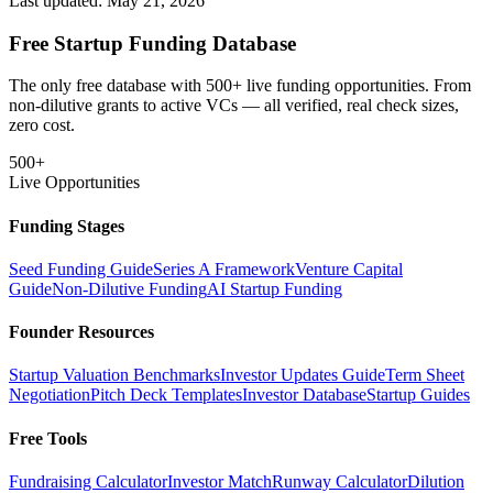
Last updated:
May 21, 2026
Free Startup Funding Database
The only free database with 500+ live funding opportunities. From
non-dilutive grants to active VCs — all verified, real check sizes,
zero cost.
500+
Live Opportunities
Funding Stages
Seed Funding Guide
Series A Framework
Venture Capital
Guide
Non-Dilutive Funding
AI Startup Funding
Founder Resources
Startup Valuation Benchmarks
Investor Updates Guide
Term Sheet
Negotiation
Pitch Deck Templates
Investor Database
Startup Guides
Free Tools
Fundraising Calculator
Investor Match
Runway Calculator
Dilution