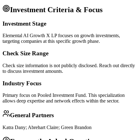
Investment Criteria & Focus
Investment Stage
Elemental AI Growth X LP focuses on growth investments,
targeting companies at this specific growth phase.
Check Size Range
Check size information is not publicly disclosed. Reach out directly
to discuss investment amounts.
Industry Focus
Primary focus on
Pooled Investment Fund
. This specialization
allows deep expertise and network effects within the sector.
General Partners
Katra Dany; Abrehart Claire; Green Brandon