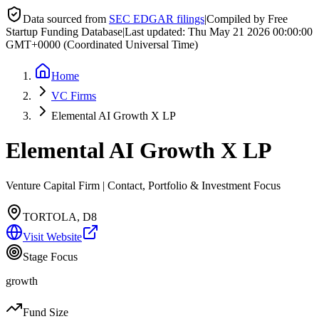
Data sourced from
SEC EDGAR filings
|
Compiled by Free
Startup Funding Database
|
Last updated:
Thu May 21 2026 00:00:00
GMT+0000 (Coordinated Universal Time)
Home
VC Firms
Elemental AI Growth X LP
Elemental AI Growth X LP
Venture Capital Firm | Contact, Portfolio & Investment Focus
TORTOLA, D8
Visit Website
Stage Focus
growth
Fund Size