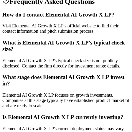
Frequently Asked Questions
How do I contact
Elemental AI Growth X LP
?
Visit Elemental AI Growth X LP's official website to find their
contact information and pitch submission process.
What is
Elemental AI Growth X LP
's typical check
size?
Elemental AI Growth X LP's typical check size is not publicly
disclosed. Contact the firm directly for investment range details.
What stage does
Elemental AI Growth X LP
invest
in?
Elemental AI Growth X LP focuses on growth investments.
Companies at this stage typically have established product-market fit
and are ready to scale.
Is
Elemental AI Growth X LP
currently investing?
Elemental AI Growth X LP's current deployment status may vary.