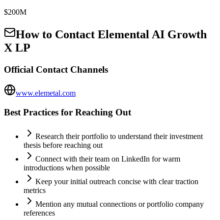
$200M
How to Contact
Elemental AI Growth
X LP
Official Contact Channels
www.elemetal.com
Best Practices for Reaching Out
Research their portfolio to understand their investment
thesis before reaching out
Connect with their team on LinkedIn for warm
introductions when possible
Keep your initial outreach concise with clear traction
metrics
Mention any mutual connections or portfolio company
references