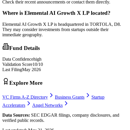
Check their recent announcements or contact them directly.
Where is
Elemental AI Growth X LP
located?
Elemental AI Growth X LP is headquartered in TORTOLA, D8.
They may consider investments from startups outside their
immediate geography.
Fund Details
Data Confidence
high
Validation Score
10
/10
Last Filing
May 2026
Explore More
VC Firms A-Z Directory
Business Grants
Startup
Accelerators
Angel Networks
Data Sources:
SEC EDGAR filings, company disclosures, and
verified public records.