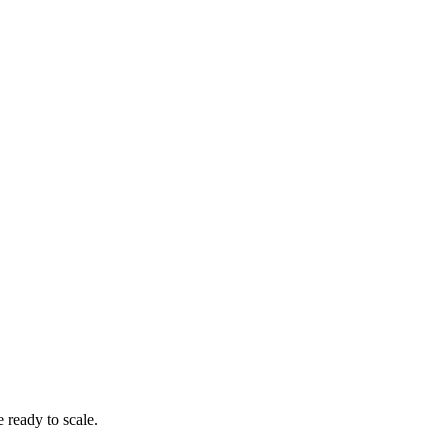
 ready to scale.