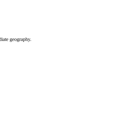
diate geography.