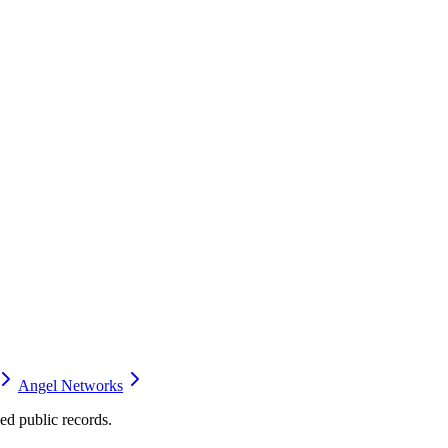
Angel Networks
d public records.