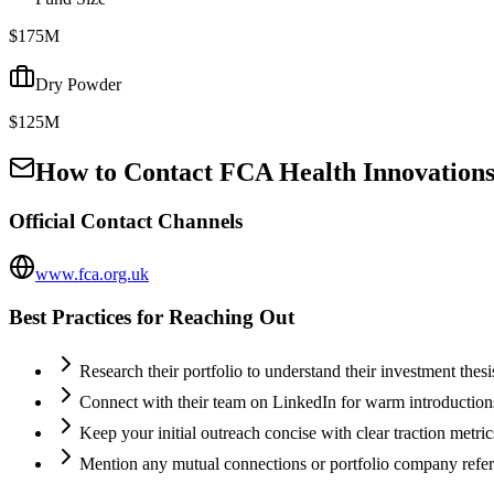
$175M
Dry Powder
$125M
How to Contact
FCA Health Innovations
Official Contact Channels
www.fca.org.uk
Best Practices for Reaching Out
Research their portfolio to understand their investment thes
Connect with their team on LinkedIn for warm introductio
Keep your initial outreach concise with clear traction metric
Mention any mutual connections or portfolio company refe