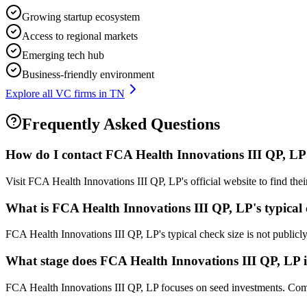
Growing startup ecosystem
Access to regional markets
Emerging tech hub
Business-friendly environment
Explore all VC firms in
TN
Frequently Asked Questions
How do I contact
FCA Health Innovations III QP, LP
Visit FCA Health Innovations III QP, LP's official website to find the
What is
FCA Health Innovations III QP, LP
's typical
FCA Health Innovations III QP, LP's typical check size is not publicly 
What stage does
FCA Health Innovations III QP, LP
i
FCA Health Innovations III QP, LP focuses on seed investments. Compan