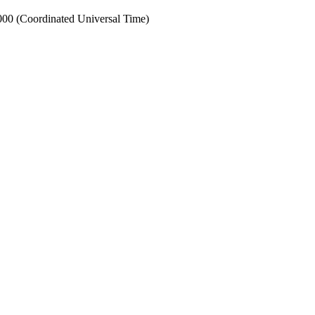
0 (Coordinated Universal Time)