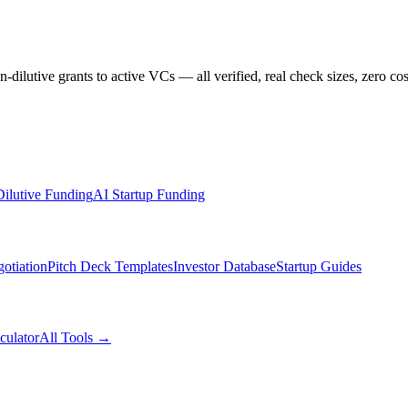
dilutive grants to active VCs — all verified, real check sizes, zero cos
ilutive Funding
AI Startup Funding
otiation
Pitch Deck Templates
Investor Database
Startup Guides
culator
All Tools →