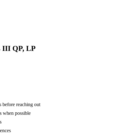
 III QP, LP
is before reaching out
ns when possible
s
rences