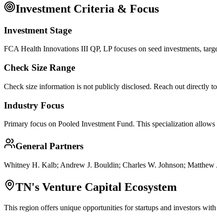
Investment Criteria & Focus
Investment Stage
FCA Health Innovations III QP, LP focuses on seed investments, targe
Check Size Range
Check size information is not publicly disclosed. Reach out directly t
Industry Focus
Primary focus on
Pooled Investment Fund
. This specialization allows
General Partners
Whitney H. Kalb; Andrew J. Bouldin; Charles W. Johnson; Matthew
TN
's Venture Capital Ecosystem
This region offers unique opportunities for startups and investors with