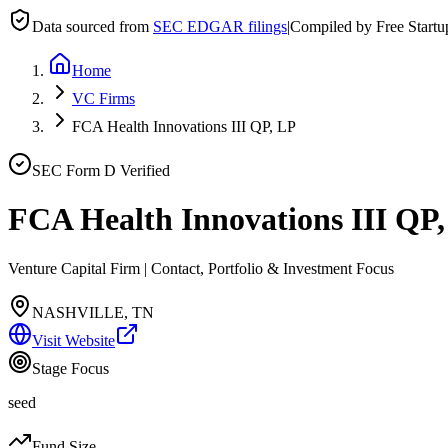
Data sourced from
SEC EDGAR filings
|
Compiled by Free Start
Home
VC Firms
FCA Health Innovations III QP, LP
SEC Form D Verified
FCA Health Innovations III QP
Venture Capital Firm | Contact, Portfolio & Investment Focus
NASHVILLE, TN
Visit Website
Stage Focus
seed
Fund Size