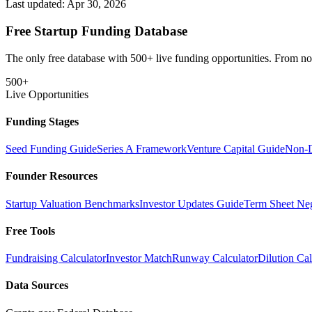
Last updated:
Apr 30, 2026
Free Startup Funding Database
The only free database with 500+ live funding opportunities. From non-
500+
Live Opportunities
Funding Stages
Seed Funding Guide
Series A Framework
Venture Capital Guide
Non-D
Founder Resources
Startup Valuation Benchmarks
Investor Updates Guide
Term Sheet Neg
Free Tools
Fundraising Calculator
Investor Match
Runway Calculator
Dilution Cal
Data Sources