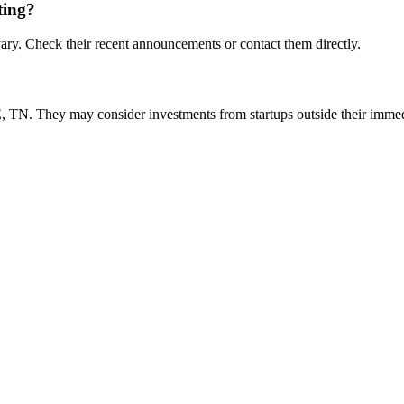
ting?
ry. Check their recent announcements or contact them directly.
?
TN. They may consider investments from startups outside their imme