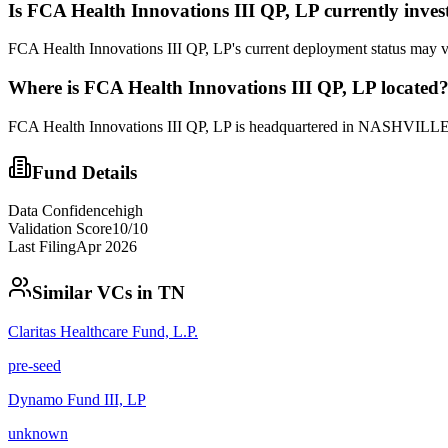
Is
FCA Health Innovations III QP, LP
currently inves
FCA Health Innovations III QP, LP's current deployment status may va
Where is
FCA Health Innovations III QP, LP
located
FCA Health Innovations III QP, LP is headquartered in NASHVILLE, 
Fund Details
Data Confidence
high
Validation Score
10
/10
Last Filing
Apr 2026
Similar VCs in
TN
Claritas Healthcare Fund, L.P.
pre-seed
Dynamo Fund III, LP
unknown