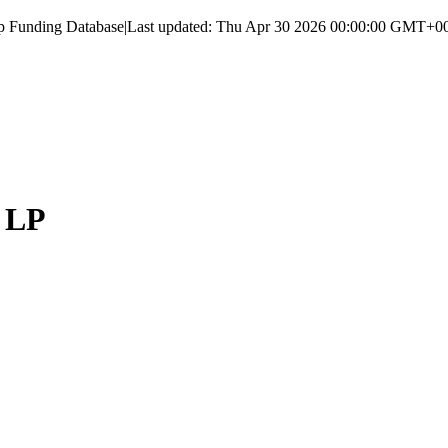
up Funding Database
|
Last updated:
Thu Apr 30 2026 00:00:00 GMT+000
, LP