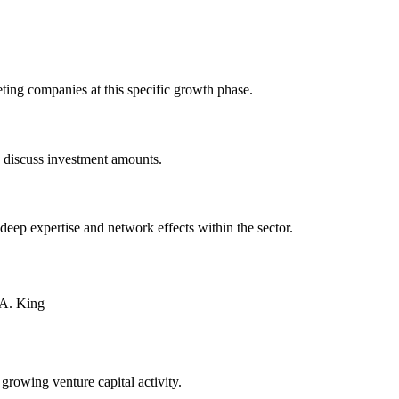
ting companies at this specific growth phase.
o discuss investment amounts.
 deep expertise and network effects within the sector.
 A. King
 growing venture capital activity.