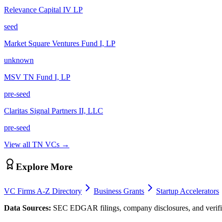
Relevance Capital IV LP
seed
Market Square Ventures Fund I, LP
unknown
MSV TN Fund I, LP
pre-seed
Claritas Signal Partners II, LLC
pre-seed
View all
TN
VCs →
Explore More
VC Firms A-Z Directory
Business Grants
Startup Accelerators
Data Sources:
SEC EDGAR filings, company disclosures, and verifie