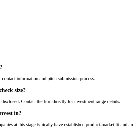
?
ir contact information and pitch submission process.
 check size?
disclosed. Contact the firm directly for investment range details.
nvest in?
ies at this stage typically have established product-market fit and are