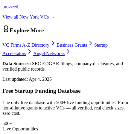
pre-seed
View all
New York
VCs →
Explore More
VC Firms A-Z Directory
Business Grants
Startup
Accelerators
Angel Networks
Data Sources:
SEC EDGAR filings, company disclosures, and
verified public records.
Last updated:
Apr 4, 2025
Free Startup Funding Database
The only free database with 500+ live funding opportunities. From
non-dilutive grants to active VCs — all verified, real check sizes,
zero cost.
500+
Live Opportunities