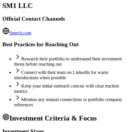
SM1 LLC
Official Contact Channels
fintech.com
Best Practices for Reaching Out
Research their portfolio to understand their investment
thesis before reaching out
Connect with their team on LinkedIn for warm
introductions when possible
Keep your initial outreach concise with clear traction
metrics
Mention any mutual connections or portfolio company
references
Investment Criteria & Focus
Investment Stage