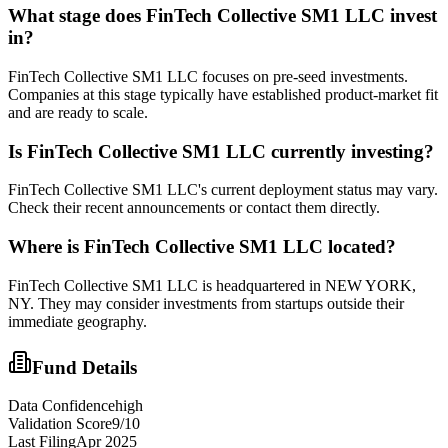
What stage does
FinTech Collective SM1 LLC
invest
in?
FinTech Collective SM1 LLC focuses on pre-seed investments.
Companies at this stage typically have established product-market fit
and are ready to scale.
Is
FinTech Collective SM1 LLC
currently investing?
FinTech Collective SM1 LLC's current deployment status may vary.
Check their recent announcements or contact them directly.
Where is
FinTech Collective SM1 LLC
located?
FinTech Collective SM1 LLC is headquartered in NEW YORK,
NY. They may consider investments from startups outside their
immediate geography.
Fund Details
Data Confidence
high
Validation Score
9
/10
Last Filing
Apr 2025