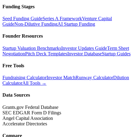
Funding Stages
Seed Funding Guide
Series A Framework
Venture Capital
Guide
Non-Dilutive Funding
AI Startup Funding
Founder Resources
Startup Valuation Benchmarks
Investor Updates Guide
Term Sheet
Negotiation
Pitch Deck Templates
Investor Database
Startup Guides
Free Tools
Fundraising Calculator
Investor Match
Runway Calculator
Dilution
Calculator
All Tools →
Data Sources
Grants.gov Federal Database
SEC EDGAR Form D Filings
Angel Capital Association
Accelerator Directories
Compare