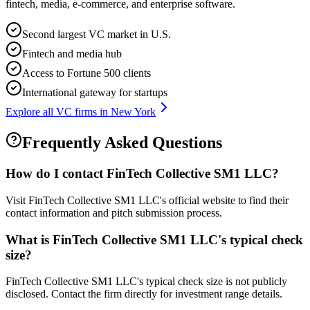
fintech, media, e-commerce, and enterprise software.
Second largest VC market in U.S.
Fintech and media hub
Access to Fortune 500 clients
International gateway for startups
Explore all VC firms in
New York
Frequently Asked Questions
How do I contact
FinTech Collective SM1 LLC
?
Visit FinTech Collective SM1 LLC's official website to find their
contact information and pitch submission process.
What is
FinTech Collective SM1 LLC
's typical check
size?
FinTech Collective SM1 LLC's typical check size is not publicly
disclosed. Contact the firm directly for investment range details.