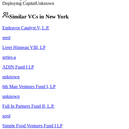
Deploying Capital
Unknown
Similar VCs in
New York
Endeavor Catalyst V, L.P.
seed
Lerer Hippeau VIII, LP
series-a
ADIN Fund I LP
unknown
6th Man Ventures Fund I, LP
unknown
Full In Partners Fund II, L.P.
seed
Simple Food Ventures Fund I LP