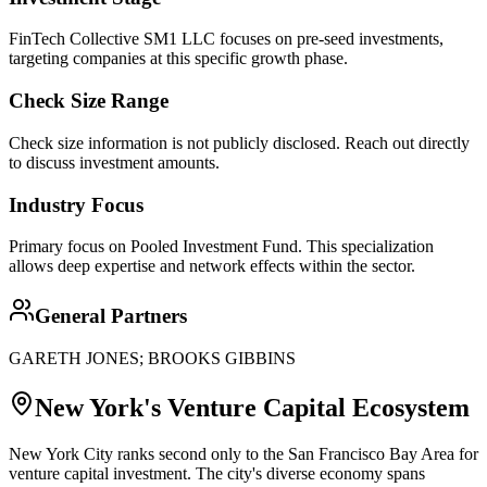
FinTech Collective SM1 LLC focuses on pre-seed investments,
targeting companies at this specific growth phase.
Check Size Range
Check size information is not publicly disclosed. Reach out directly
to discuss investment amounts.
Industry Focus
Primary focus on
Pooled Investment Fund
. This specialization
allows deep expertise and network effects within the sector.
General Partners
GARETH JONES; BROOKS GIBBINS
New York
's Venture Capital Ecosystem
New York City ranks second only to the San Francisco Bay Area for
venture capital investment. The city's diverse economy spans