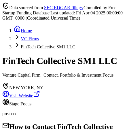
Data sourced from
SEC EDGAR filings
|
Compiled by Free
Startup Funding Database
|
Last updated:
Fri Apr 04 2025 00:00:00
GMT+0000 (Coordinated Universal Time)
Home
VC Firms
FinTech Collective SM1 LLC
FinTech Collective SM1 LLC
Venture Capital Firm | Contact, Portfolio & Investment Focus
NEW YORK, NY
Visit Website
Stage Focus
pre-seed
How to Contact
FinTech Collective