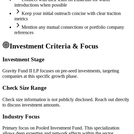
introductions when possible
Keep your initial outreach concise with clear traction
metrics
Mention any mutual connections or portfolio company
references
Investment Criteria & Focus
Investment Stage
Gravity Fund II LP focuses on pre-seed investments, targeting
companies at this specific growth phase.
Check Size Range
Check size information is not publicly disclosed. Reach out directly
to discuss investment amounts.
Industry Focus
Primary focus on
Pooled Investment Fund
. This specialization
allows deep expertise and network effects within the sector.