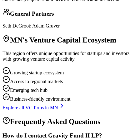
General Partners
Seth DeGroot; Adam Gruver
MN
's Venture Capital Ecosystem
This region offers unique opportunities for startups and investors
with growing venture capital activity.
Growing startup ecosystem
Access to regional markets
Emerging tech hub
Business-friendly environment
Explore all VC firms in
MN
Frequently Asked Questions
How do I contact
Gravity Fund II LP
?