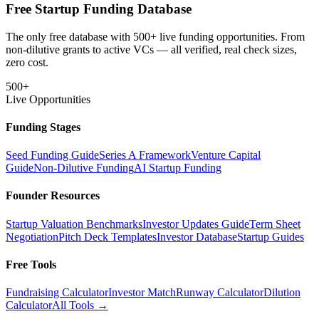
Free Startup Funding Database
The only free database with 500+ live funding opportunities. From
non-dilutive grants to active VCs — all verified, real check sizes,
zero cost.
500+
Live Opportunities
Funding Stages
Seed Funding Guide
Series A Framework
Venture Capital
Guide
Non-Dilutive Funding
AI Startup Funding
Founder Resources
Startup Valuation Benchmarks
Investor Updates Guide
Term Sheet
Negotiation
Pitch Deck Templates
Investor Database
Startup Guides
Free Tools
Fundraising Calculator
Investor Match
Runway Calculator
Dilution
Calculator
All Tools →