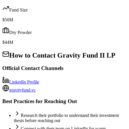
Fund Size
$50M
Dry Powder
$44M
How to Contact
Gravity Fund II LP
Official Contact Channels
LinkedIn Profile
gravityfund.vc
Best Practices for Reaching Out
Research their portfolio to understand their investment
thesis before reaching out
Connect with their team on LinkedIn for warm