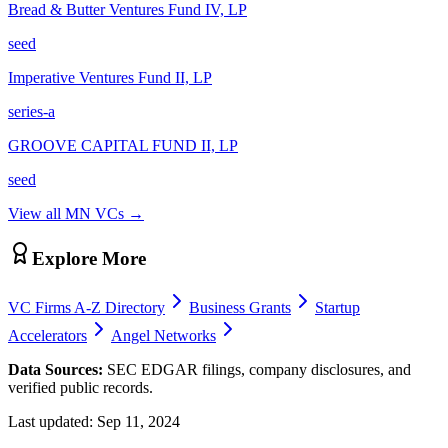
Bread & Butter Ventures Fund IV, LP
seed
Imperative Ventures Fund II, LP
series-a
GROOVE CAPITAL FUND II, LP
seed
View all
MN
VCs →
Explore More
VC Firms A-Z Directory
Business Grants
Startup
Accelerators
Angel Networks
Data Sources:
SEC EDGAR filings, company disclosures, and
verified public records.
Last updated:
Sep 11, 2024