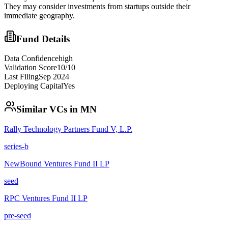
They may consider investments from startups outside their
immediate geography.
Fund Details
Data Confidence
high
Validation Score
10
/10
Last Filing
Sep 2024
Deploying Capital
Yes
Similar VCs in
MN
Rally Technology Partners Fund V, L.P.
series-b
NewBound Ventures Fund II LP
seed
RPC Ventures Fund II LP
pre-seed