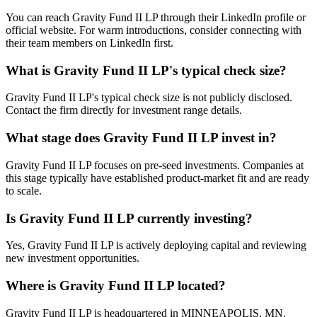
You can reach Gravity Fund II LP through their LinkedIn profile or
official website. For warm introductions, consider connecting with
their team members on LinkedIn first.
What is
Gravity Fund II LP
's typical check size?
Gravity Fund II LP's typical check size is not publicly disclosed.
Contact the firm directly for investment range details.
What stage does
Gravity Fund II LP
invest in?
Gravity Fund II LP focuses on pre-seed investments. Companies at
this stage typically have established product-market fit and are ready
to scale.
Is
Gravity Fund II LP
currently investing?
Yes, Gravity Fund II LP is actively deploying capital and reviewing
new investment opportunities.
Where is
Gravity Fund II LP
located?
Gravity Fund II LP is headquartered in MINNEAPOLIS, MN.