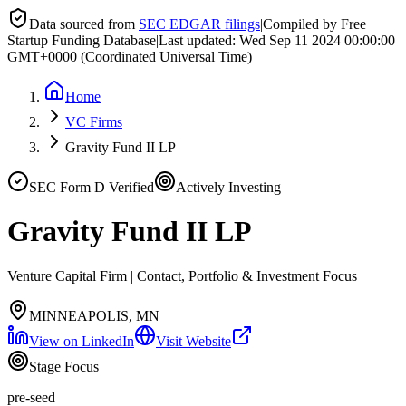
Data sourced from
SEC EDGAR filings
|
Compiled by Free
Startup Funding Database
|
Last updated:
Wed Sep 11 2024 00:00:00
GMT+0000 (Coordinated Universal Time)
Home
VC Firms
Gravity Fund II LP
SEC Form D Verified
Actively Investing
Gravity Fund II LP
Venture Capital Firm | Contact, Portfolio & Investment Focus
MINNEAPOLIS, MN
View on LinkedIn
Visit Website
Stage Focus
pre-seed