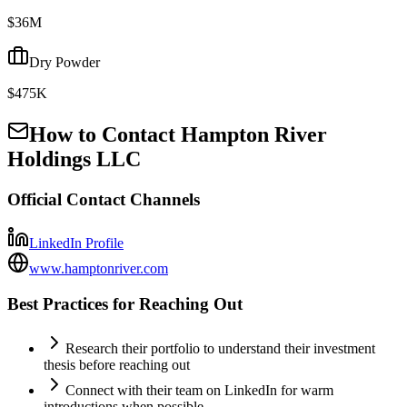
$36M
Dry Powder
$475K
How to Contact
Hampton River
Holdings LLC
Official Contact Channels
LinkedIn Profile
www.hamptonriver.com
Best Practices for Reaching Out
Research their portfolio to understand their investment
thesis before reaching out
Connect with their team on LinkedIn for warm
introductions when possible