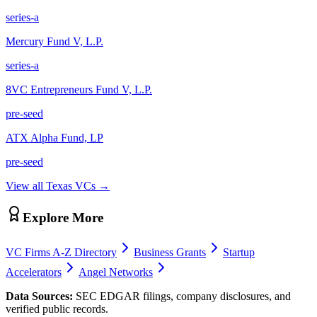
series-a
Mercury Fund V, L.P.
series-a
8VC Entrepreneurs Fund V, L.P.
pre-seed
ATX Alpha Fund, LP
pre-seed
View all
Texas
VCs →
Explore More
VC Firms A-Z Directory
Business Grants
Startup
Accelerators
Angel Networks
Data Sources:
SEC EDGAR filings, company disclosures, and
verified public records.