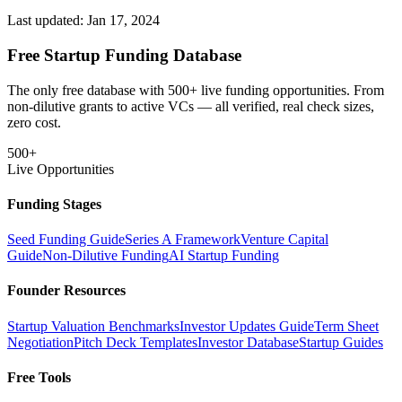
Last updated:
Jan 17, 2024
Free Startup Funding Database
The only free database with 500+ live funding opportunities. From
non-dilutive grants to active VCs — all verified, real check sizes,
zero cost.
500+
Live Opportunities
Funding Stages
Seed Funding Guide
Series A Framework
Venture Capital
Guide
Non-Dilutive Funding
AI Startup Funding
Founder Resources
Startup Valuation Benchmarks
Investor Updates Guide
Term Sheet
Negotiation
Pitch Deck Templates
Investor Database
Startup Guides
Free Tools