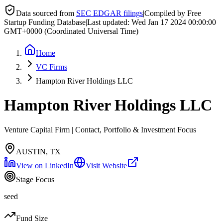
Data sourced from
SEC EDGAR filings
|
Compiled by Free
Startup Funding Database
|
Last updated:
Wed Jan 17 2024 00:00:00
GMT+0000 (Coordinated Universal Time)
Home
VC Firms
Hampton River Holdings LLC
Hampton River Holdings LLC
Venture Capital Firm | Contact, Portfolio & Investment Focus
AUSTIN, TX
View on LinkedIn
Visit Website
Stage Focus
seed
Fund Size