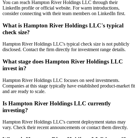
You can reach Hampton River Holdings LLC through their
LinkedIn profile or official website. For warm introductions,
consider connecting with their team members on LinkedIn first.
What is
Hampton River Holdings LLC
's typical
check size?
Hampton River Holdings LLC's typical check size is not publicly
disclosed. Contact the firm directly for investment range details.
What stage does
Hampton River Holdings LLC
invest in?
Hampton River Holdings LLC focuses on seed investments.
Companies at this stage typically have established product-market fit
and are ready to scale.
Is
Hampton River Holdings LLC
currently
investing?
Hampton River Holdings LLC's current deployment status may
vary. Check their recent announcements or contact them directly.