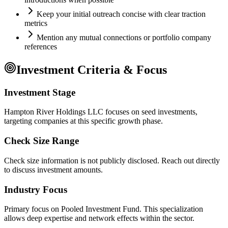
Keep your initial outreach concise with clear traction
metrics
Mention any mutual connections or portfolio company
references
Investment Criteria & Focus
Investment Stage
Hampton River Holdings LLC focuses on seed investments,
targeting companies at this specific growth phase.
Check Size Range
Check size information is not publicly disclosed. Reach out directly
to discuss investment amounts.
Industry Focus
Primary focus on
Pooled Investment Fund
. This specialization
allows deep expertise and network effects within the sector.