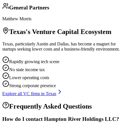
General Partners
Matthew Morris
Texas
's Venture Capital Ecosystem
Texas, particularly Austin and Dallas, has become a magnet for
startups seeking lower costs and a business-friendly environment.
Rapidly growing tech scene
No state income tax
Lower operating costs
Strong corporate presence
Explore all VC firms in
Texas
Frequently Asked Questions
How do I contact
Hampton River Holdings LLC
?