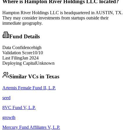
Where is
Hampton River Holdings LLC
located?
Hampton River Holdings LLC is headquartered in AUSTIN, TX.
They may consider investments from startups outside their
immediate geography.
Fund Details
Data Confidence
high
Validation Score
10
/10
Last Filing
Jan 2024
Deploying Capital
Unknown
Similar VCs in
Texas
Artemis Female Fund II, L.P.
seed
8VC Fund V, L.P.
growth
Mercury Fund Affiliates V, L.P.