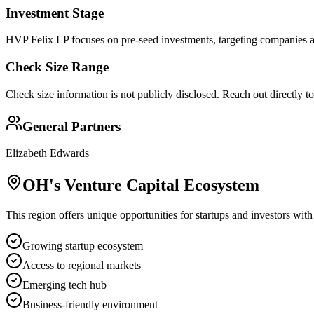
Investment Stage
HVP Felix LP focuses on pre-seed investments, targeting companies at
Check Size Range
Check size information is not publicly disclosed. Reach out directly t
General Partners
Elizabeth Edwards
OH
's Venture Capital Ecosystem
This region offers unique opportunities for startups and investors with
Growing startup ecosystem
Access to regional markets
Emerging tech hub
Business-friendly environment