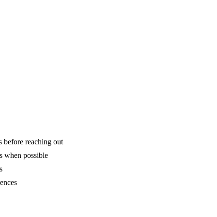
is before reaching out
ns when possible
s
rences