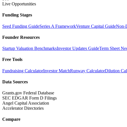
Live Opportunities
Funding Stages
Seed Funding Guide
Series A Framework
Venture Capital Guide
Non-D
Founder Resources
Startup Valuation Benchmarks
Investor Updates Guide
Term Sheet Neg
Free Tools
Fundraising Calculator
Investor Match
Runway Calculator
Dilution Cal
Data Sources
Grants.gov Federal Database
SEC EDGAR Form D Filings
Angel Capital Association
Accelerator Directories
Compare