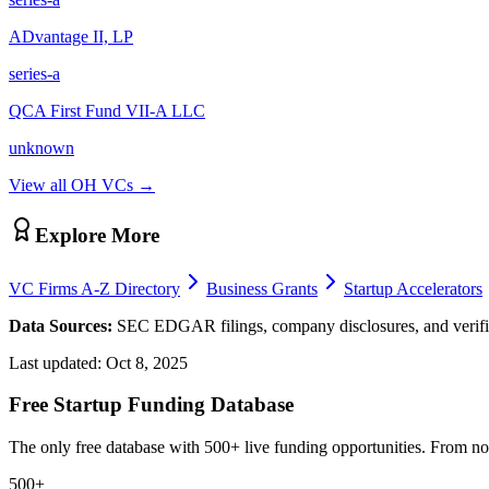
ADvantage II, LP
series-a
QCA First Fund VII-A LLC
unknown
View all
OH
VCs →
Explore More
VC Firms A-Z Directory
Business Grants
Startup Accelerators
Data Sources:
SEC EDGAR filings, company disclosures, and verifie
Last updated:
Oct 8, 2025
Free Startup Funding Database
The only free database with 500+ live funding opportunities. From non-
500+