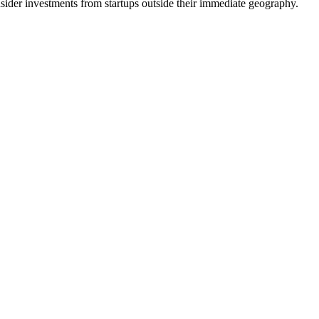
r investments from startups outside their immediate geography.