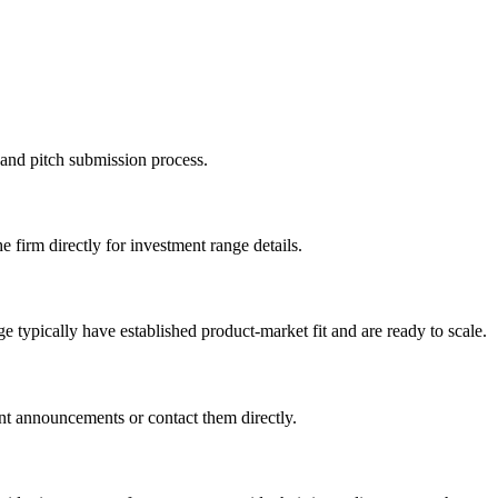
n and pitch submission process.
e firm directly for investment range details.
 typically have established product-market fit and are ready to scale.
nt announcements or contact them directly.