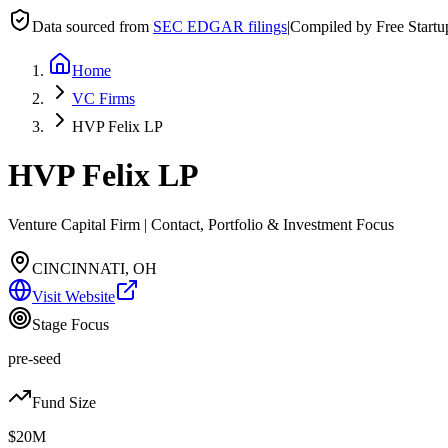
Data sourced from
SEC EDGAR filings
|
Compiled by Free Start
Home
VC Firms
HVP Felix LP
HVP Felix LP
Venture Capital Firm | Contact, Portfolio & Investment Focus
CINCINNATI, OH
Visit Website
Stage Focus
pre-seed
Fund Size
$20M