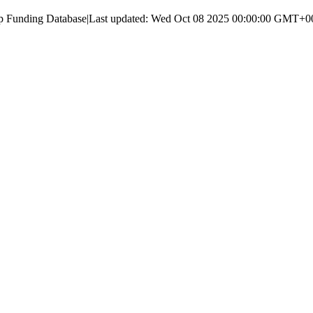
up Funding Database
|
Last updated:
Wed Oct 08 2025 00:00:00 GMT+000