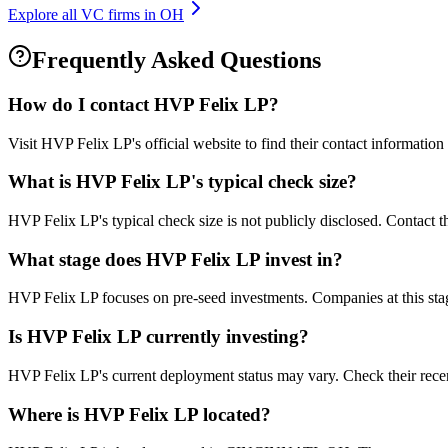
Explore all VC firms in
OH
Frequently Asked Questions
How do I contact
HVP Felix LP
?
Visit HVP Felix LP's official website to find their contact informatio
What is
HVP Felix LP
's typical check size?
HVP Felix LP's typical check size is not publicly disclosed. Contact th
What stage does
HVP Felix LP
invest in?
HVP Felix LP focuses on pre-seed investments. Companies at this stage
Is
HVP Felix LP
currently investing?
HVP Felix LP's current deployment status may vary. Check their rece
Where is
HVP Felix LP
located?