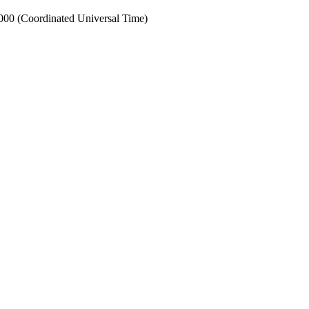
0 (Coordinated Universal Time)