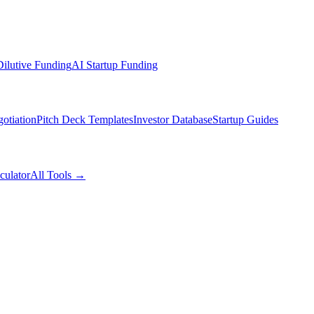
ilutive Funding
AI Startup Funding
otiation
Pitch Deck Templates
Investor Database
Startup Guides
culator
All Tools →