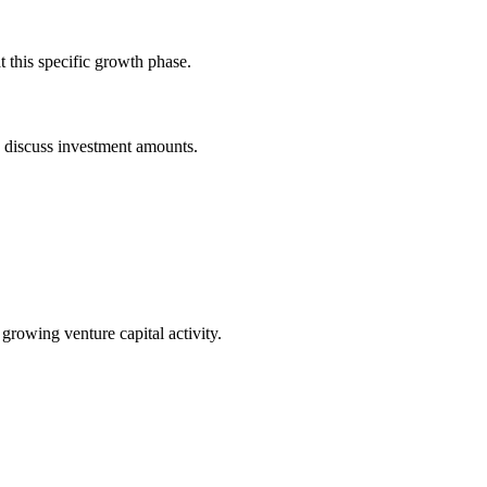
 this specific growth phase.
o discuss investment amounts.
 growing venture capital activity.