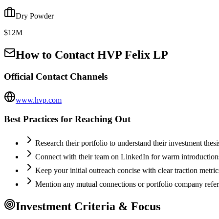
Dry Powder
$12M
How to Contact
HVP Felix LP
Official Contact Channels
www.hvp.com
Best Practices for Reaching Out
Research their portfolio to understand their investment thes
Connect with their team on LinkedIn for warm introductio
Keep your initial outreach concise with clear traction metric
Mention any mutual connections or portfolio company refe
Investment Criteria & Focus