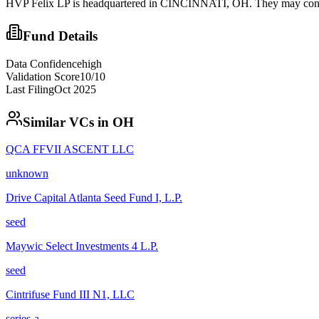
HVP Felix LP is headquartered in CINCINNATI, OH. They may conside
Fund Details
Data Confidence
high
Validation Score
10
/10
Last Filing
Oct 2025
Similar VCs in
OH
QCA FFVII ASCENT LLC
unknown
Drive Capital Atlanta Seed Fund I, L.P.
seed
Maywic Select Investments 4 L.P.
seed
Cintrifuse Fund III N1, LLC
series-a