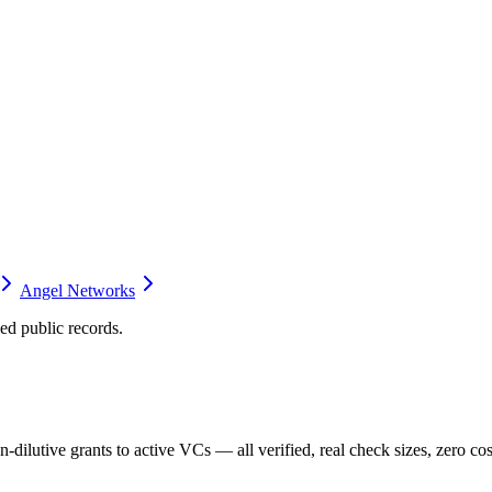
Angel Networks
d public records.
dilutive grants to active VCs — all verified, real check sizes, zero cos