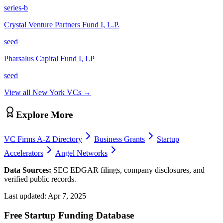
series-b
Crystal Venture Partners Fund I, L.P.
seed
Pharsalus Capital Fund I, LP
seed
View all
New York
VCs →
Explore More
VC Firms A-Z Directory
Business Grants
Startup
Accelerators
Angel Networks
Data Sources:
SEC EDGAR filings, company disclosures, and
verified public records.
Last updated:
Apr 7, 2025
Free Startup Funding Database