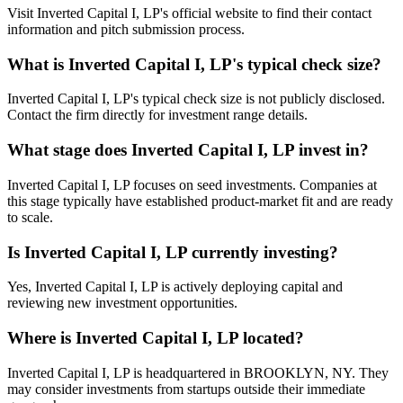
Visit Inverted Capital I, LP's official website to find their contact
information and pitch submission process.
What is
Inverted Capital I, LP
's typical check size?
Inverted Capital I, LP's typical check size is not publicly disclosed.
Contact the firm directly for investment range details.
What stage does
Inverted Capital I, LP
invest in?
Inverted Capital I, LP focuses on seed investments. Companies at
this stage typically have established product-market fit and are ready
to scale.
Is
Inverted Capital I, LP
currently investing?
Yes, Inverted Capital I, LP is actively deploying capital and
reviewing new investment opportunities.
Where is
Inverted Capital I, LP
located?
Inverted Capital I, LP is headquartered in BROOKLYN, NY. They
may consider investments from startups outside their immediate