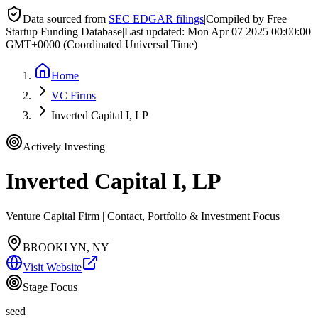
Data sourced from
SEC EDGAR filings
|
Compiled by Free
Startup Funding Database
|
Last updated:
Mon Apr 07 2025 00:00:00
GMT+0000 (Coordinated Universal Time)
Home
VC Firms
Inverted Capital I, LP
Actively Investing
Inverted Capital I, LP
Venture Capital Firm | Contact, Portfolio & Investment Focus
BROOKLYN, NY
Visit Website
Stage Focus
seed