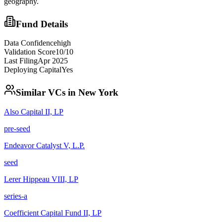
geography.
Fund Details
Data Confidence
high
Validation Score
10
/10
Last Filing
Apr 2025
Deploying Capital
Yes
Similar VCs in
New York
Also Capital II, LP
pre-seed
Endeavor Catalyst V, L.P.
seed
Lerer Hippeau VIII, LP
series-a
Coefficient Capital Fund II, LP