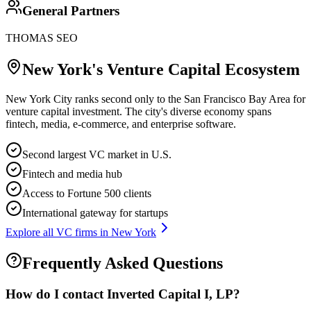
General Partners
THOMAS SEO
New York
's Venture Capital Ecosystem
New York City ranks second only to the San Francisco Bay Area for
venture capital investment. The city's diverse economy spans
fintech, media, e-commerce, and enterprise software.
Second largest VC market in U.S.
Fintech and media hub
Access to Fortune 500 clients
International gateway for startups
Explore all VC firms in
New York
Frequently Asked Questions
How do I contact
Inverted Capital I, LP
?