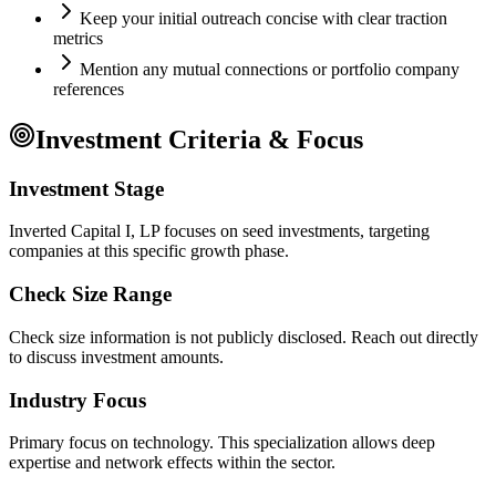
Keep your initial outreach concise with clear traction
metrics
Mention any mutual connections or portfolio company
references
Investment Criteria & Focus
Investment Stage
Inverted Capital I, LP focuses on seed investments, targeting
companies at this specific growth phase.
Check Size Range
Check size information is not publicly disclosed. Reach out directly
to discuss investment amounts.
Industry Focus
Primary focus on
technology
. This specialization allows deep
expertise and network effects within the sector.