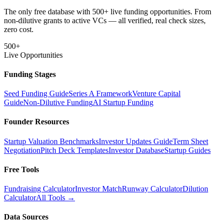
The only free database with 500+ live funding opportunities. From
non-dilutive grants to active VCs — all verified, real check sizes,
zero cost.
500+
Live Opportunities
Funding Stages
Seed Funding Guide
Series A Framework
Venture Capital
Guide
Non-Dilutive Funding
AI Startup Funding
Founder Resources
Startup Valuation Benchmarks
Investor Updates Guide
Term Sheet
Negotiation
Pitch Deck Templates
Investor Database
Startup Guides
Free Tools
Fundraising Calculator
Investor Match
Runway Calculator
Dilution
Calculator
All Tools →
Data Sources