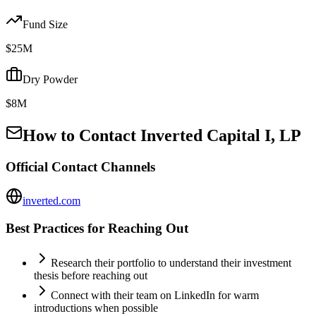
Fund Size
$25M
Dry Powder
$8M
How to Contact
Inverted Capital I, LP
Official Contact Channels
inverted.com
Best Practices for Reaching Out
Research their portfolio to understand their investment
thesis before reaching out
Connect with their team on LinkedIn for warm
introductions when possible