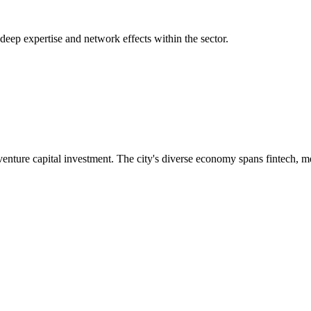
 deep expertise and network effects within the sector.
nture capital investment. The city's diverse economy spans fintech, m