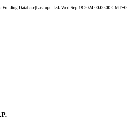
up Funding Database
|
Last updated:
Wed Sep 18 2024 00:00:00 GMT+000
.P.