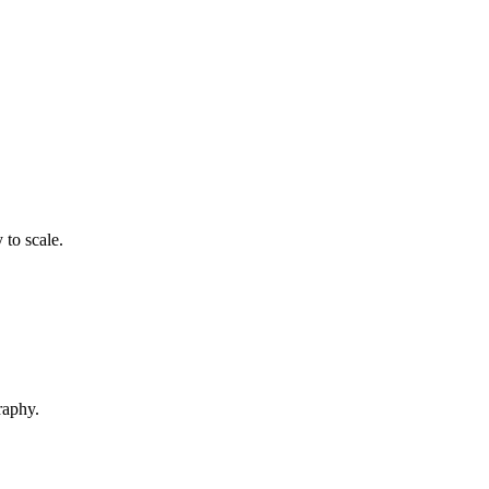
 to scale.
raphy.