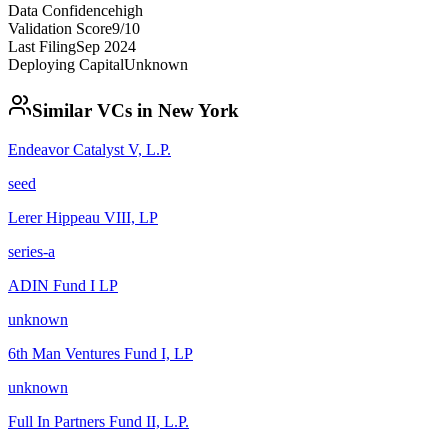
Data Confidence
high
Validation Score
9
/10
Last Filing
Sep 2024
Deploying Capital
Unknown
Similar VCs in
New York
Endeavor Catalyst V, L.P.
seed
Lerer Hippeau VIII, LP
series-a
ADIN Fund I LP
unknown
6th Man Ventures Fund I, LP
unknown
Full In Partners Fund II, L.P.