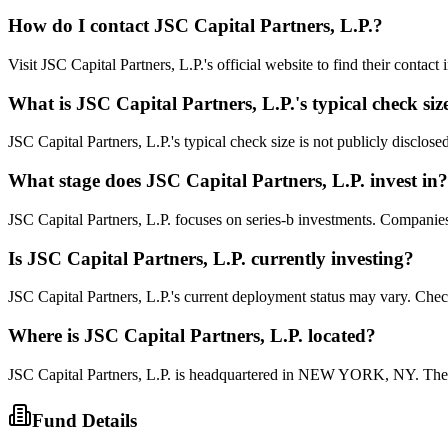
How do I contact
JSC Capital Partners, L.P.
?
Visit JSC Capital Partners, L.P.'s official website to find their contac
What is
JSC Capital Partners, L.P.
's typical check siz
JSC Capital Partners, L.P.'s typical check size is not publicly disclose
What stage does
JSC Capital Partners, L.P.
invest in?
JSC Capital Partners, L.P. focuses on series-b investments. Companies a
Is
JSC Capital Partners, L.P.
currently investing?
JSC Capital Partners, L.P.'s current deployment status may vary. Chec
Where is
JSC Capital Partners, L.P.
located?
JSC Capital Partners, L.P. is headquartered in NEW YORK, NY. They 
Fund Details