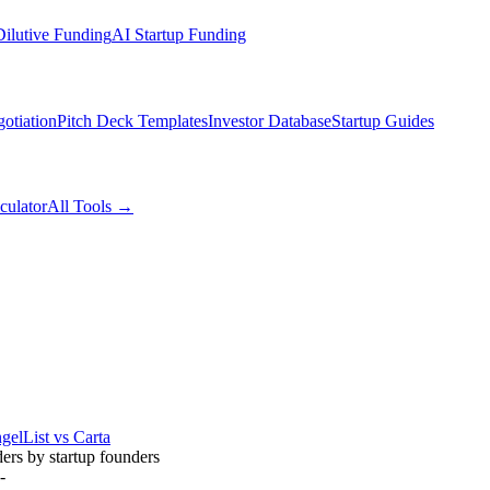
ilutive Funding
AI Startup Funding
otiation
Pitch Deck Templates
Investor Database
Startup Guides
culator
All Tools →
gelList vs Carta
ders by startup founders
-