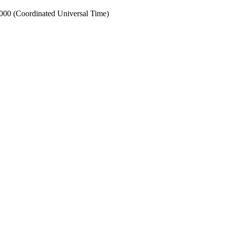
0 (Coordinated Universal Time)