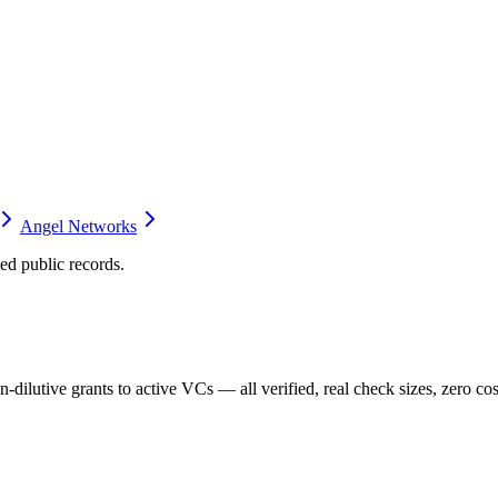
Angel Networks
d public records.
dilutive grants to active VCs — all verified, real check sizes, zero cos