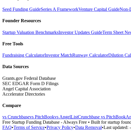
Seed Funding Guide
Series A Framework
Venture Capital Guide
Non-D
Founder Resources
Startup Valuation Benchmarks
Investor Updates Guide
Term Sheet Neg
Free Tools
Fundraising Calculator
Investor Match
Runway Calculator
Dilution Cal
Data Sources
Grants.gov Federal Database
SEC EDGAR Form D Filings
Angel Capital Association
Accelerator Directories
Compare
vs Crunchbase
vs PitchBook
vs AngelList
Crunchbase vs PitchBook
An
Free Startup Funding Database
- Always Free • Built for startup foun
FAQ
•
Terms of Service
•
Privacy Policy
•
Data Removal
•
Last updated: -