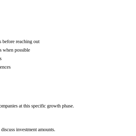
is before reaching out
ns when possible
s
rences
companies at this specific growth phase.
o discuss investment amounts.