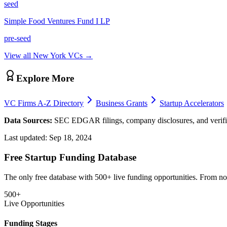
seed
Simple Food Ventures Fund I LP
pre-seed
View all
New York
VCs →
Explore More
VC Firms A-Z Directory
Business Grants
Startup Accelerators
Data Sources:
SEC EDGAR filings, company disclosures, and verifie
Last updated:
Sep 18, 2024
Free Startup Funding Database
The only free database with 500+ live funding opportunities. From non-
500+
Live Opportunities
Funding Stages