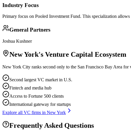
Industry Focus
Primary focus on
Pooled Investment Fund
. This specialization allows
General Partners
Joshua Kushner
New York
's Venture Capital Ecosystem
New York City ranks second only to the San Francisco Bay Area for ve
Second largest VC market in U.S.
Fintech and media hub
Access to Fortune 500 clients
International gateway for startups
Explore all VC firms in
New York
Frequently Asked Questions