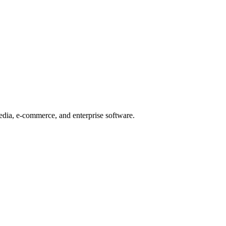
edia, e-commerce, and enterprise software.