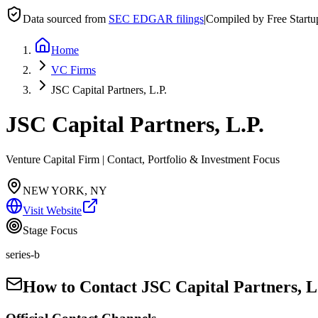
Data sourced from
SEC EDGAR filings
|
Compiled by Free Start
Home
VC Firms
JSC Capital Partners, L.P.
JSC Capital Partners, L.P.
Venture Capital Firm | Contact, Portfolio & Investment Focus
NEW YORK, NY
Visit Website
Stage Focus
series-b
How to Contact
JSC Capital Partners, L