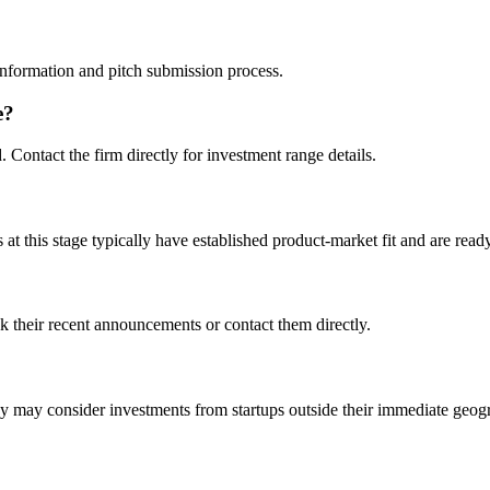
t information and pitch submission process.
e?
d. Contact the firm directly for investment range details.
t this stage typically have established product-market fit and are ready
k their recent announcements or contact them directly.
may consider investments from startups outside their immediate geog