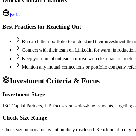
Official Contact Channels
jsc.io
Best Practices for Reaching Out
Research their portfolio to understand their investment thes
Connect with their team on LinkedIn for warm introductio
Keep your initial outreach concise with clear traction metric
Mention any mutual connections or portfolio company refe
Investment Criteria & Focus
Investment Stage
JSC Capital Partners, L.P. focuses on series-b investments, targeting 
Check Size Range
Check size information is not publicly disclosed. Reach out directly t