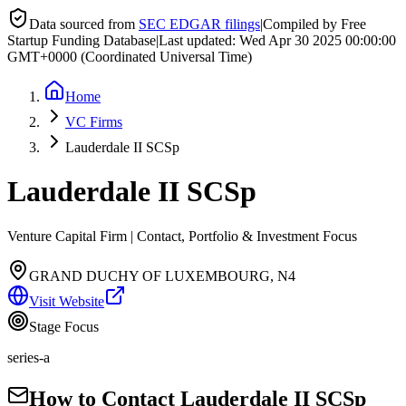
Data sourced from
SEC EDGAR filings
|
Compiled by Free
Startup Funding Database
|
Last updated:
Wed Apr 30 2025 00:00:00
GMT+0000 (Coordinated Universal Time)
Home
VC Firms
Lauderdale II SCSp
Lauderdale II SCSp
Venture Capital Firm | Contact, Portfolio & Investment Focus
GRAND DUCHY OF LUXEMBOURG, N4
Visit Website
Stage Focus
series-a
How to Contact
Lauderdale II SCSp