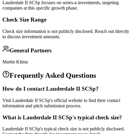
Lauderdale II SCSp focuses on series-a investments, targeting
companies at this specific growth phase.
Check Size Range
Check size information is not publicly disclosed. Reach out directly
to discuss investment amounts.
General Partners
Martin Klima
Frequently Asked Questions
How do I contact
Lauderdale II SCSp
?
Visit Lauderdale II SCSp's official website to find their contact
information and pitch submission process.
What is
Lauderdale II SCSp
's typical check size?
Lauderdale II SCSp's typical check size is not publicly disclosed.