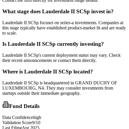
Contact the firm directly for investment range details.
What stage does
Lauderdale II SCSp
invest in?
Lauderdale II SCSp focuses on series-a investments. Companies at
this stage typically have established product-market fit and are ready
to scale.
Is
Lauderdale II SCSp
currently investing?
Lauderdale II SCSp's current deployment status may vary. Check
their recent announcements or contact them directly.
Where is
Lauderdale II SCSp
located?
Lauderdale II SCSp is headquartered in GRAND DUCHY OF
LUXEMBOURG, N4. They may consider investments from
startups outside their immediate geography.
Fund Details
Data Confidence
high
Validation Score
9
/10
Last Filing
Apr 2025