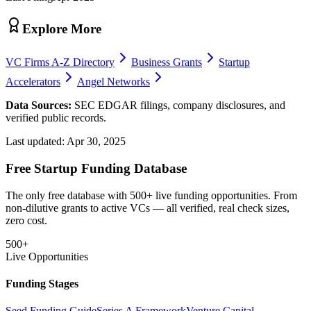
Explore More
VC Firms A-Z Directory
Business Grants
Startup
Accelerators
Angel Networks
Data Sources:
SEC EDGAR filings, company disclosures, and
verified public records.
Last updated:
Apr 30, 2025
Free Startup Funding Database
The only free database with 500+ live funding opportunities. From
non-dilutive grants to active VCs — all verified, real check sizes,
zero cost.
500+
Live Opportunities
Funding Stages
Seed Funding Guide
Series A Framework
Venture Capital