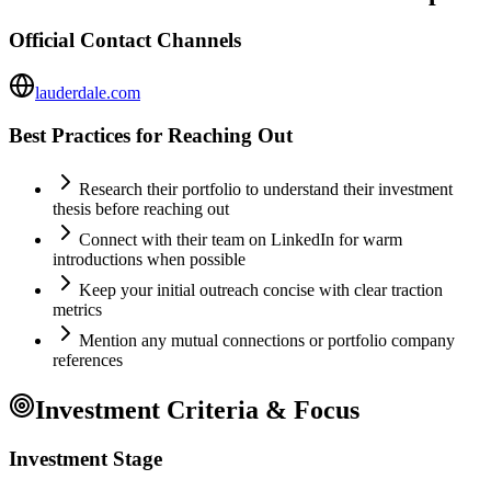
Official Contact Channels
lauderdale.com
Best Practices for Reaching Out
Research their portfolio to understand their investment
thesis before reaching out
Connect with their team on LinkedIn for warm
introductions when possible
Keep your initial outreach concise with clear traction
metrics
Mention any mutual connections or portfolio company
references
Investment Criteria & Focus
Investment Stage