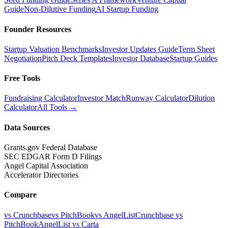
Guide
Non-Dilutive Funding
AI Startup Funding
Founder Resources
Startup Valuation Benchmarks
Investor Updates Guide
Term Sheet
Negotiation
Pitch Deck Templates
Investor Database
Startup Guides
Free Tools
Fundraising Calculator
Investor Match
Runway Calculator
Dilution
Calculator
All Tools →
Data Sources
Grants.gov Federal Database
SEC EDGAR Form D Filings
Angel Capital Association
Accelerator Directories
Compare
vs Crunchbase
vs PitchBook
vs AngelList
Crunchbase vs
PitchBook
AngelList vs Carta