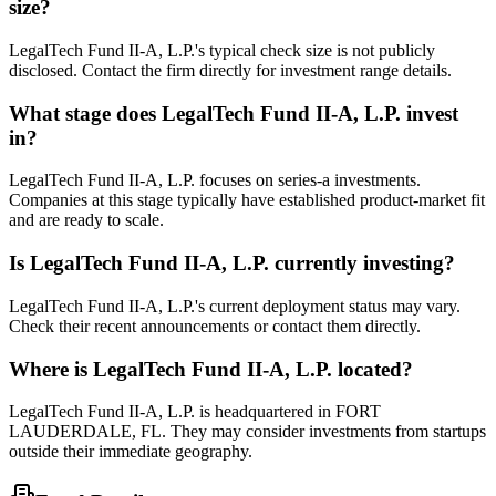
size?
LegalTech Fund II-A, L.P.'s typical check size is not publicly
disclosed. Contact the firm directly for investment range details.
What stage does
LegalTech Fund II-A, L.P.
invest
in?
LegalTech Fund II-A, L.P. focuses on series-a investments.
Companies at this stage typically have established product-market fit
and are ready to scale.
Is
LegalTech Fund II-A, L.P.
currently investing?
LegalTech Fund II-A, L.P.'s current deployment status may vary.
Check their recent announcements or contact them directly.
Where is
LegalTech Fund II-A, L.P.
located?
LegalTech Fund II-A, L.P. is headquartered in FORT
LAUDERDALE, FL. They may consider investments from startups
outside their immediate geography.