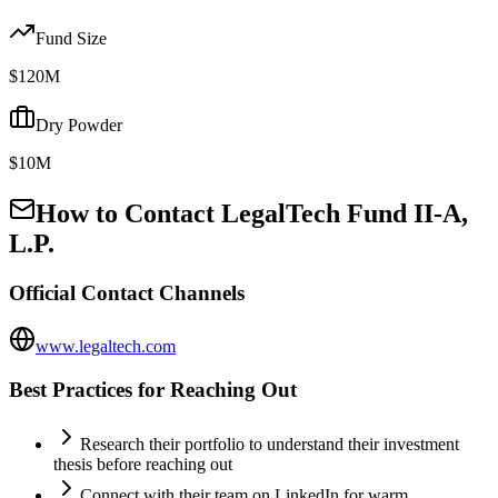
Fund Size
$120M
Dry Powder
$10M
How to Contact
LegalTech Fund II-A,
L.P.
Official Contact Channels
www.legaltech.com
Best Practices for Reaching Out
Research their portfolio to understand their investment
thesis before reaching out
Connect with their team on LinkedIn for warm