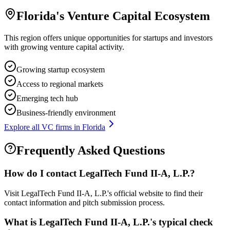
Florida
's Venture Capital Ecosystem
This region offers unique opportunities for startups and investors
with growing venture capital activity.
Growing startup ecosystem
Access to regional markets
Emerging tech hub
Business-friendly environment
Explore all VC firms in
Florida
Frequently Asked Questions
How do I contact
LegalTech Fund II-A, L.P.
?
Visit LegalTech Fund II-A, L.P.'s official website to find their
contact information and pitch submission process.
What is
LegalTech Fund II-A, L.P.
's typical check