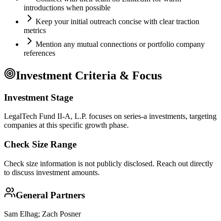
introductions when possible
Keep your initial outreach concise with clear traction
metrics
Mention any mutual connections or portfolio company
references
Investment Criteria & Focus
Investment Stage
LegalTech Fund II-A, L.P. focuses on series-a investments, targeting
companies at this specific growth phase.
Check Size Range
Check size information is not publicly disclosed. Reach out directly
to discuss investment amounts.
General Partners
Sam Elhag; Zach Posner