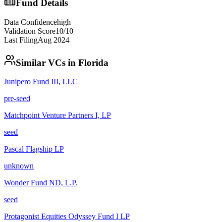
Fund Details
Data Confidence
high
Validation Score
10
/10
Last Filing
Aug 2024
Similar VCs in
Florida
Junipero Fund III, LLC
pre-seed
Matchpoint Venture Partners I, LP
seed
Pascal Flagship LP
unknown
Wonder Fund ND, L.P.
seed
Protagonist Equities Odyssey Fund I LP