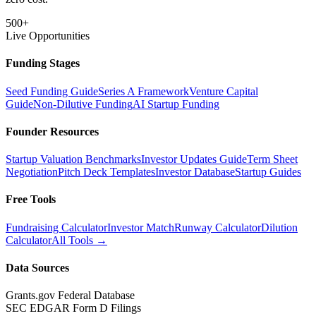
500+
Live Opportunities
Funding Stages
Seed Funding Guide
Series A Framework
Venture Capital
Guide
Non-Dilutive Funding
AI Startup Funding
Founder Resources
Startup Valuation Benchmarks
Investor Updates Guide
Term Sheet
Negotiation
Pitch Deck Templates
Investor Database
Startup Guides
Free Tools
Fundraising Calculator
Investor Match
Runway Calculator
Dilution
Calculator
All Tools →
Data Sources
Grants.gov Federal Database
SEC EDGAR Form D Filings