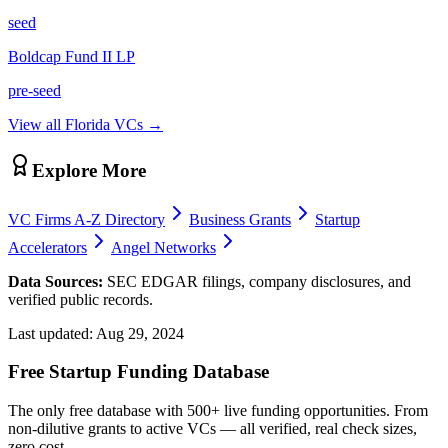
seed
Boldcap Fund II LP
pre-seed
View all
Florida
VCs →
Explore More
VC Firms A-Z Directory
Business Grants
Startup
Accelerators
Angel Networks
Data Sources:
SEC EDGAR filings, company disclosures, and
verified public records.
Last updated:
Aug 29, 2024
Free Startup Funding Database
The only free database with 500+ live funding opportunities. From
non-dilutive grants to active VCs — all verified, real check sizes,
zero cost.