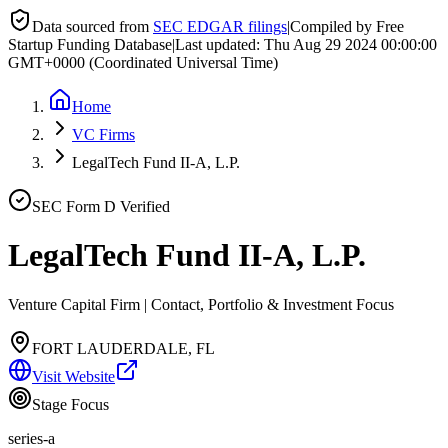
Data sourced from
SEC EDGAR filings
|
Compiled by Free
Startup Funding Database
|
Last updated:
Thu Aug 29 2024 00:00:00
GMT+0000 (Coordinated Universal Time)
Home
VC Firms
LegalTech Fund II-A, L.P.
SEC Form D Verified
LegalTech Fund II-A, L.P.
Venture Capital Firm | Contact, Portfolio & Investment Focus
FORT LAUDERDALE, FL
Visit Website
Stage Focus
series-a