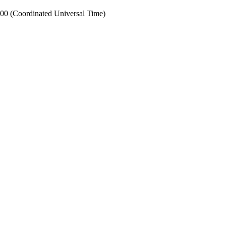
0 (Coordinated Universal Time)