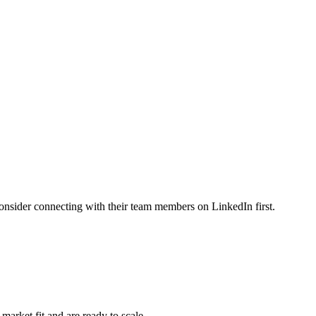
ider connecting with their team members on LinkedIn first.
ket fit and are ready to scale.