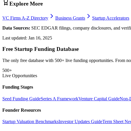
Explore More
VC Firms A-Z Directory
Business Grants
Startup Accelerators
Data Sources:
SEC EDGAR filings, company disclosures, and verifie
Last updated:
Jan 16, 2025
Free Startup Funding Database
The only free database with 500+ live funding opportunities. From non-
500+
Live Opportunities
Funding Stages
Seed Funding Guide
Series A Framework
Venture Capital Guide
Non-D
Founder Resources
Startup Valuation Benchmarks
Investor Updates Guide
Term Sheet Neg