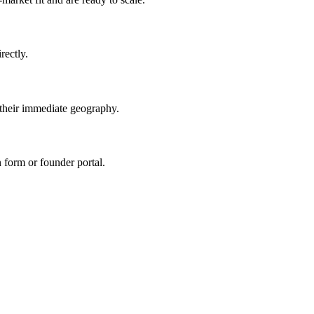
ectly.
eir immediate geography.
n form or founder portal.