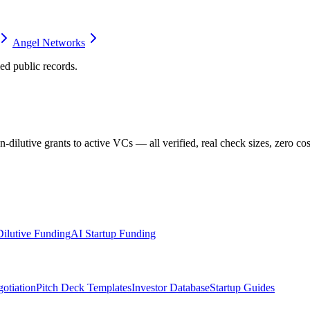
Angel Networks
d public records.
dilutive grants to active VCs — all verified, real check sizes, zero cos
ilutive Funding
AI Startup Funding
otiation
Pitch Deck Templates
Investor Database
Startup Guides