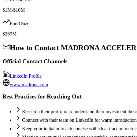
$1M-$10M
Fund Size
$269M
How to Contact
MADRONA ACCELERAT
Official Contact Channels
LinkedIn Profile
www.madrona.com
Best Practices for Reaching Out
Research their portfolio to understand their investment thes
Connect with their team on LinkedIn for warm introductio
Keep your initial outreach concise with clear traction metric