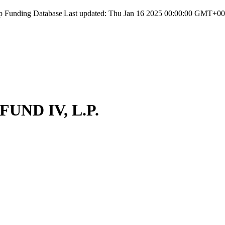
up Funding Database
|
Last updated:
Thu Jan 16 2025 00:00:00 GMT+000
ND IV, L.P.