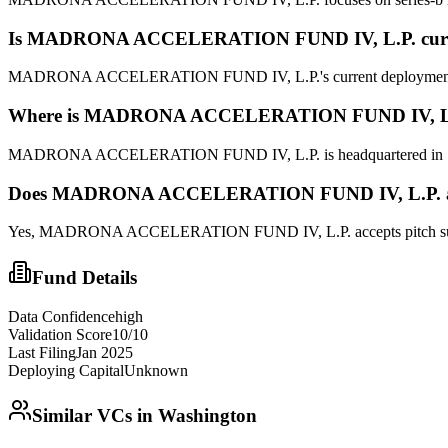
Is
MADRONA ACCELERATION FUND IV, L.P.
cur
MADRONA ACCELERATION FUND IV, L.P.'s current deployment status
Where is
MADRONA ACCELERATION FUND IV, L
MADRONA ACCELERATION FUND IV, L.P. is headquartered in SEATT
Does
MADRONA ACCELERATION FUND IV, L.P.
Yes,
MADRONA ACCELERATION FUND IV, L.P.
accepts pitch s
Fund Details
Data Confidence
high
Validation Score
10
/10
Last Filing
Jan 2025
Deploying Capital
Unknown
Similar VCs in
Washington