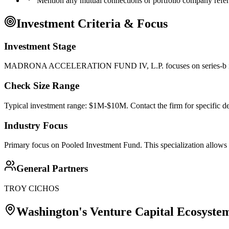
Mention any mutual connections or portfolio company refe
Investment Criteria & Focus
Investment Stage
MADRONA ACCELERATION FUND IV, L.P. focuses on series-b investm
Check Size Range
Typical investment range: $1M-$10M. Contact the firm for specific de
Industry Focus
Primary focus on
Pooled Investment Fund
. This specialization allows
General Partners
TROY CICHOS
Washington
's Venture Capital Ecosyste