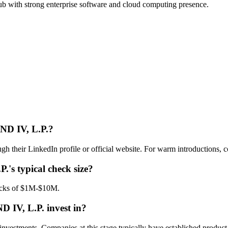
ub with strong enterprise software and cloud computing presence.
 IV, L.P.
?
inkedIn profile or official website. For warm introductions, cons
P.
's typical check size?
ks of $1M-$10M.
IV, L.P.
invest in?
ts. Companies at this stage typically have established product-mar