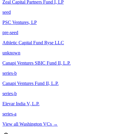
Zeal Capital Partners Fund I, LP
seed
PSC Ventures, LP
pre-seed
Athletic Capital Fund Ryse LLC
unknown
Canapi Ventures SBIC Fund II, L.P.
series-b
Canapi Ventures Fund II, L.P.
series-b
Elevar India V, L.P.
series-a
View all
Washington
VCs →