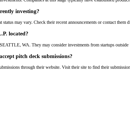
rently investing?
 may vary. Check their recent announcements or contact them dir
.P.
located?
LE, WA. They may consider investments from startups outside th
accept pitch deck submissions?
ubmissions through their website. Visit their site to find their submissio