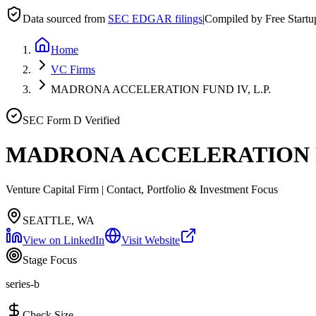
Data sourced from
SEC EDGAR filings
|
Compiled by Free Start
Home
VC Firms
MADRONA ACCELERATION FUND IV, L.P.
SEC Form D Verified
MADRONA ACCELERATION FU
Venture Capital Firm | Contact, Portfolio & Investment Focus
SEATTLE, WA
View on LinkedIn
Visit Website
Stage Focus
series-b
Check Size