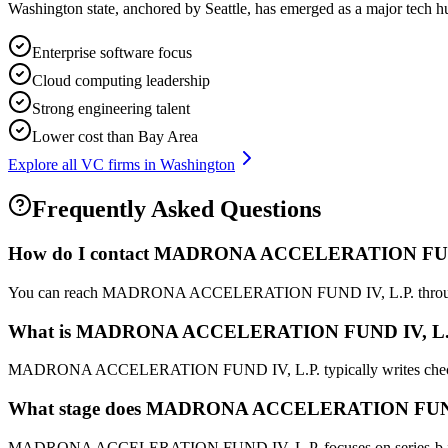
Washington state, anchored by Seattle, has emerged as a major tech h
Enterprise software focus
Cloud computing leadership
Strong engineering talent
Lower cost than Bay Area
Explore all VC firms in
Washington
Frequently Asked Questions
How do I contact
MADRONA ACCELERATION FUND
You can reach MADRONA ACCELERATION FUND IV, L.P. through their L
What is
MADRONA ACCELERATION FUND IV, L.
MADRONA ACCELERATION FUND IV, L.P. typically writes chec
What stage does
MADRONA ACCELERATION FUND 
MADRONA ACCELERATION FUND IV, L.P. focuses on series-b investmen