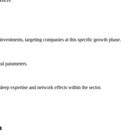
rences
ents, targeting companies at this specific growth phase.
al parameters.
 deep expertise and network effects within the sector.
m