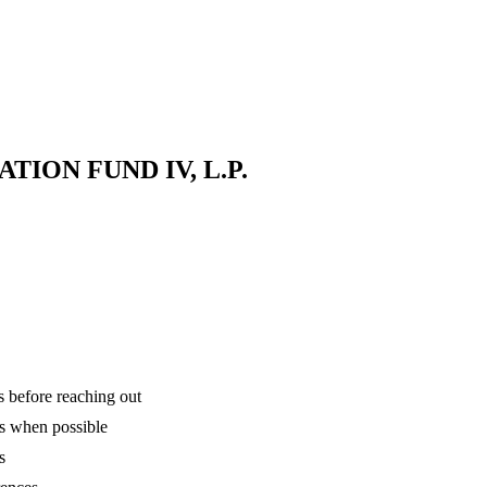
ION FUND IV, L.P.
is before reaching out
ns when possible
s