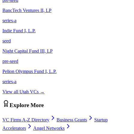
pre-seed
BancTech Ventures II, LP
series-a
Indie Fund I, L.P.
seed
Night Capital Fund III, LP
pre-seed
Pelion Olympus Fund I, L.P.
series-a
View all
Utah
VCs →
Explore More
VC Firms A-Z Directory
Business Grants
Startup
Accelerators
Angel Networks