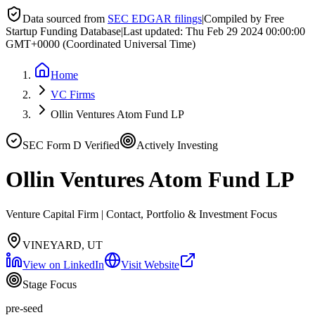
Data sourced from
SEC EDGAR filings
|
Compiled by Free
Startup Funding Database
|
Last updated:
Thu Feb 29 2024 00:00:00
GMT+0000 (Coordinated Universal Time)
Home
VC Firms
Ollin Ventures Atom Fund LP
SEC Form D Verified
Actively Investing
Ollin Ventures Atom Fund LP
Venture Capital Firm | Contact, Portfolio & Investment Focus
VINEYARD, UT
View on LinkedIn
Visit Website
Stage Focus
pre-seed