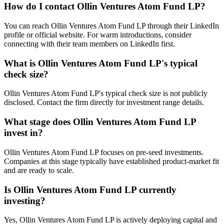
How do I contact
Ollin Ventures Atom Fund LP
?
You can reach Ollin Ventures Atom Fund LP through their LinkedIn
profile or official website. For warm introductions, consider
connecting with their team members on LinkedIn first.
What is
Ollin Ventures Atom Fund LP
's typical
check size?
Ollin Ventures Atom Fund LP's typical check size is not publicly
disclosed. Contact the firm directly for investment range details.
What stage does
Ollin Ventures Atom Fund LP
invest in?
Ollin Ventures Atom Fund LP focuses on pre-seed investments.
Companies at this stage typically have established product-market fit
and are ready to scale.
Is
Ollin Ventures Atom Fund LP
currently
investing?
Yes, Ollin Ventures Atom Fund LP is actively deploying capital and