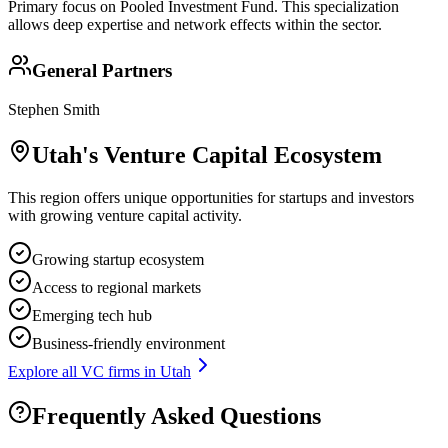
Primary focus on
Pooled Investment Fund
. This specialization
allows deep expertise and network effects within the sector.
General Partners
Stephen Smith
Utah
's Venture Capital Ecosystem
This region offers unique opportunities for startups and investors
with growing venture capital activity.
Growing startup ecosystem
Access to regional markets
Emerging tech hub
Business-friendly environment
Explore all VC firms in
Utah
Frequently Asked Questions