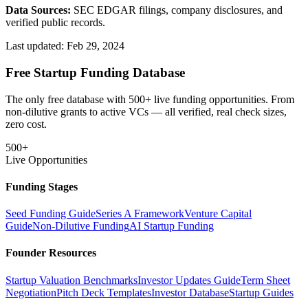
Data Sources:
SEC EDGAR filings, company disclosures, and
verified public records.
Last updated:
Feb 29, 2024
Free Startup Funding Database
The only free database with 500+ live funding opportunities. From
non-dilutive grants to active VCs — all verified, real check sizes,
zero cost.
500+
Live Opportunities
Funding Stages
Seed Funding Guide
Series A Framework
Venture Capital
Guide
Non-Dilutive Funding
AI Startup Funding
Founder Resources
Startup Valuation Benchmarks
Investor Updates Guide
Term Sheet
Negotiation
Pitch Deck Templates
Investor Database
Startup Guides