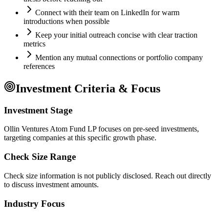
Connect with their team on LinkedIn for warm
introductions when possible
Keep your initial outreach concise with clear traction
metrics
Mention any mutual connections or portfolio company
references
Investment Criteria & Focus
Investment Stage
Ollin Ventures Atom Fund LP focuses on pre-seed investments,
targeting companies at this specific growth phase.
Check Size Range
Check size information is not publicly disclosed. Reach out directly
to discuss investment amounts.
Industry Focus