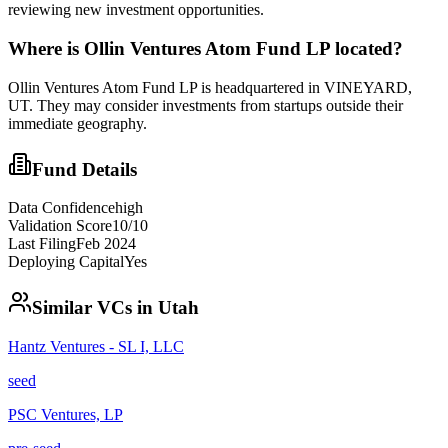
reviewing new investment opportunities.
Where is
Ollin Ventures Atom Fund LP
located?
Ollin Ventures Atom Fund LP is headquartered in VINEYARD,
UT. They may consider investments from startups outside their
immediate geography.
Fund Details
Data Confidence
high
Validation Score
10
/10
Last Filing
Feb 2024
Deploying Capital
Yes
Similar VCs in
Utah
Hantz Ventures - SL I, LLC
seed
PSC Ventures, LP