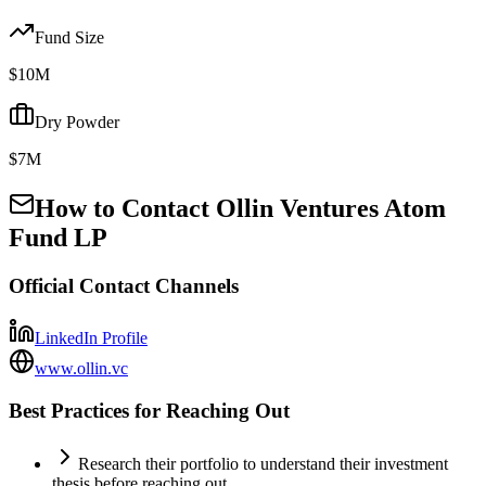
Fund Size
$10M
Dry Powder
$7M
How to Contact
Ollin Ventures Atom
Fund LP
Official Contact Channels
LinkedIn Profile
www.ollin.vc
Best Practices for Reaching Out
Research their portfolio to understand their investment
thesis before reaching out