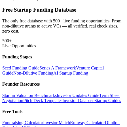
Free Startup Funding Database
The only free database with 500+ live funding opportunities. From
non-dilutive grants to active VCs — all verified, real check sizes,
zero cost.
500+
Live Opportunities
Funding Stages
Seed Funding Guide
Series A Framework
Venture Capital
Guide
Non-Dilutive Funding
AI Startup Funding
Founder Resources
Startup Valuation Benchmarks
Investor Updates Guide
Term Sheet
Negotiation
Pitch Deck Templates
Investor Database
Startup Guides
Free Tools
Fundraising Calculator
Investor Match
Runway Calculator
Dilution