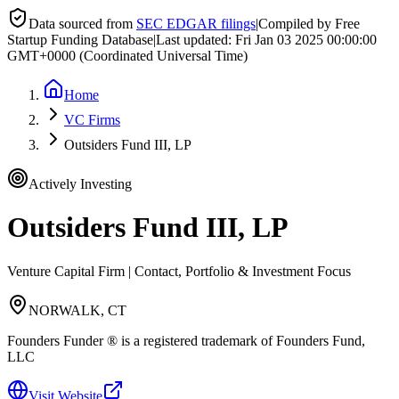
Data sourced from
SEC EDGAR filings
|
Compiled by Free
Startup Funding Database
|
Last updated:
Fri Jan 03 2025 00:00:00
GMT+0000 (Coordinated Universal Time)
Home
VC Firms
Outsiders Fund III, LP
Actively Investing
Outsiders Fund III, LP
Venture Capital Firm | Contact, Portfolio & Investment Focus
NORWALK, CT
Founders Funder ® is a registered trademark of Founders Fund,
LLC
Visit Website