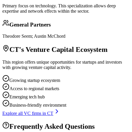
Primary focus on
technology
. This specialization allows deep
expertise and network effects within the sector.
General Partners
Theodore Seem; Austin McChord
CT
's Venture Capital Ecosystem
This region offers unique opportunities for startups and investors
with growing venture capital activity.
Growing startup ecosystem
Access to regional markets
Emerging tech hub
Business-friendly environment
Explore all VC firms in
CT
Frequently Asked Questions