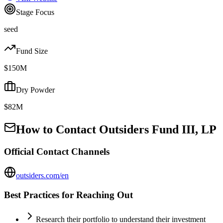
Stage Focus
seed
Fund Size
$150M
Dry Powder
$82M
How to Contact
Outsiders Fund III, LP
Official Contact Channels
outsiders.com/en
Best Practices for Reaching Out
Research their portfolio to understand their investment