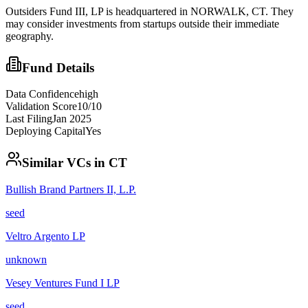
Outsiders Fund III, LP is headquartered in NORWALK, CT. They
may consider investments from startups outside their immediate
geography.
Fund Details
Data Confidence
high
Validation Score
10
/10
Last Filing
Jan 2025
Deploying Capital
Yes
Similar VCs in
CT
Bullish Brand Partners II, L.P.
seed
Veltro Argento LP
unknown
Vesey Ventures Fund I LP
seed