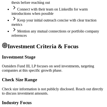
thesis before reaching out
Connect with their team on LinkedIn for warm
introductions when possible
Keep your initial outreach concise with clear traction
metrics
Mention any mutual connections or portfolio company
references
Investment Criteria & Focus
Investment Stage
Outsiders Fund III, LP focuses on seed investments, targeting
companies at this specific growth phase.
Check Size Range
Check size information is not publicly disclosed. Reach out directly
to discuss investment amounts.
Industry Focus