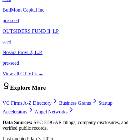
BullMont Capital Inc.
pre-seed
OUTSIDERS FUND II, LP
seed
Nosara Provi 2, L.P.
pre-seed
View all
CT
VCs →
Explore More
VC Firms A-Z Directory
Business Grants
Startup
Accelerators
Angel Networks
Data Sources:
SEC EDGAR filings, company disclosures, and
verified public records.
Last updated:
Jan 3, 2025