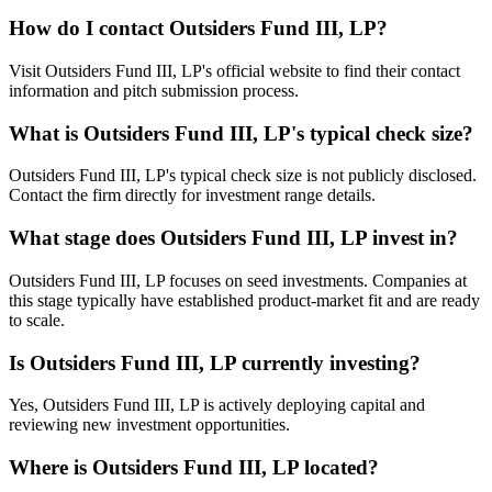
How do I contact
Outsiders Fund III, LP
?
Visit Outsiders Fund III, LP's official website to find their contact
information and pitch submission process.
What is
Outsiders Fund III, LP
's typical check size?
Outsiders Fund III, LP's typical check size is not publicly disclosed.
Contact the firm directly for investment range details.
What stage does
Outsiders Fund III, LP
invest in?
Outsiders Fund III, LP focuses on seed investments. Companies at
this stage typically have established product-market fit and are ready
to scale.
Is
Outsiders Fund III, LP
currently investing?
Yes, Outsiders Fund III, LP is actively deploying capital and
reviewing new investment opportunities.
Where is
Outsiders Fund III, LP
located?