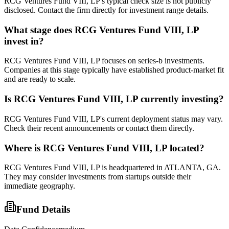
RCG Ventures Fund VIII, LP's typical check size is not publicly
disclosed. Contact the firm directly for investment range details.
What stage does
RCG Ventures Fund VIII, LP
invest in?
RCG Ventures Fund VIII, LP focuses on series-b investments.
Companies at this stage typically have established product-market fit
and are ready to scale.
Is
RCG Ventures Fund VIII, LP
currently investing?
RCG Ventures Fund VIII, LP's current deployment status may vary.
Check their recent announcements or contact them directly.
Where is
RCG Ventures Fund VIII, LP
located?
RCG Ventures Fund VIII, LP is headquartered in ATLANTA, GA.
They may consider investments from startups outside their
immediate geography.
Fund Details