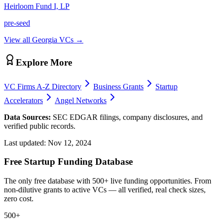
Heirloom Fund I, LP
pre-seed
View all
Georgia
VCs →
Explore More
VC Firms A-Z Directory
Business Grants
Startup
Accelerators
Angel Networks
Data Sources:
SEC EDGAR filings, company disclosures, and
verified public records.
Last updated:
Nov 12, 2024
Free Startup Funding Database
The only free database with 500+ live funding opportunities. From
non-dilutive grants to active VCs — all verified, real check sizes,
zero cost.
500+