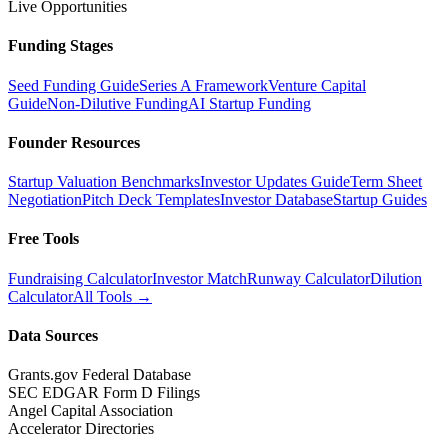
Live Opportunities
Funding Stages
Seed Funding Guide
Series A Framework
Venture Capital
Guide
Non-Dilutive Funding
AI Startup Funding
Founder Resources
Startup Valuation Benchmarks
Investor Updates Guide
Term Sheet
Negotiation
Pitch Deck Templates
Investor Database
Startup Guides
Free Tools
Fundraising Calculator
Investor Match
Runway Calculator
Dilution
Calculator
All Tools →
Data Sources
Grants.gov Federal Database
SEC EDGAR Form D Filings
Angel Capital Association
Accelerator Directories