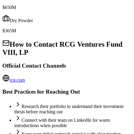
$650M
Dry Powder
$365M
How to Contact
RCG Ventures Fund
VIII, LP
Official Contact Channels
rcg.com
Best Practices for Reaching Out
Research their portfolio to understand their investment
thesis before reaching out
Connect with their team on LinkedIn for warm
introductions when possible
Keep your initial outreach concise with clear traction