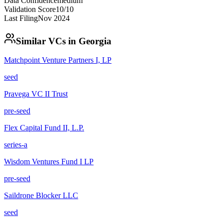
Data Confidence
medium
Validation Score
10
/10
Last Filing
Nov 2024
Similar VCs in
Georgia
Matchpoint Venture Partners I, LP
seed
Pravega VC II Trust
pre-seed
Flex Capital Fund II, L.P.
series-a
Wisdom Ventures Fund I LP
pre-seed
Saildrone Blocker LLC
seed