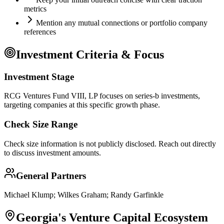
metrics
Mention any mutual connections or portfolio company
references
Investment Criteria & Focus
Investment Stage
RCG Ventures Fund VIII, LP focuses on series-b investments,
targeting companies at this specific growth phase.
Check Size Range
Check size information is not publicly disclosed. Reach out directly
to discuss investment amounts.
General Partners
Michael Klump; Wilkes Graham; Randy Garfinkle
Georgia
's Venture Capital Ecosystem