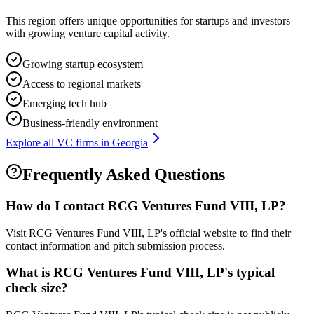
This region offers unique opportunities for startups and investors
with growing venture capital activity.
Growing startup ecosystem
Access to regional markets
Emerging tech hub
Business-friendly environment
Explore all VC firms in
Georgia
Frequently Asked Questions
How do I contact
RCG Ventures Fund VIII, LP
?
Visit RCG Ventures Fund VIII, LP's official website to find their
contact information and pitch submission process.
What is
RCG Ventures Fund VIII, LP
's typical
check size?