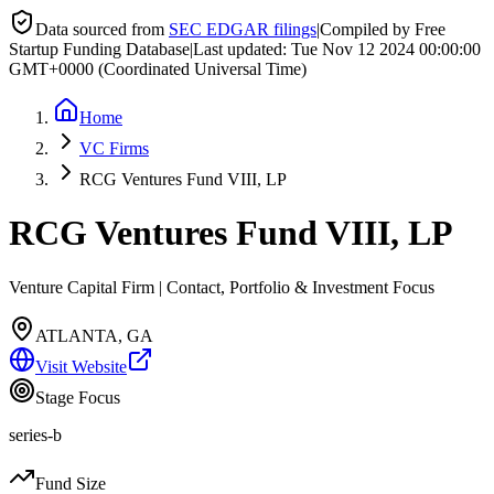
Data sourced from
SEC EDGAR filings
|
Compiled by Free
Startup Funding Database
|
Last updated:
Tue Nov 12 2024 00:00:00
GMT+0000 (Coordinated Universal Time)
Home
VC Firms
RCG Ventures Fund VIII, LP
RCG Ventures Fund VIII, LP
Venture Capital Firm | Contact, Portfolio & Investment Focus
ATLANTA, GA
Visit Website
Stage Focus
series-b
Fund Size