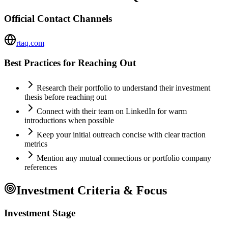
Official Contact Channels
rtaq.com
Best Practices for Reaching Out
Research their portfolio to understand their investment
thesis before reaching out
Connect with their team on LinkedIn for warm
introductions when possible
Keep your initial outreach concise with clear traction
metrics
Mention any mutual connections or portfolio company
references
Investment Criteria & Focus
Investment Stage