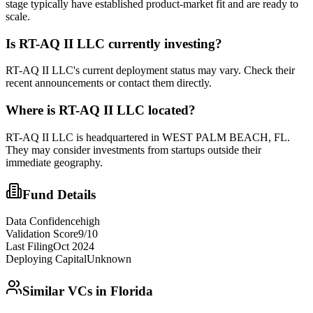
stage typically have established product-market fit and are ready to
scale.
Is
RT-AQ II LLC
currently investing?
RT-AQ II LLC's current deployment status may vary. Check their
recent announcements or contact them directly.
Where is
RT-AQ II LLC
located?
RT-AQ II LLC is headquartered in WEST PALM BEACH, FL.
They may consider investments from startups outside their
immediate geography.
Fund Details
Data Confidence
high
Validation Score
9
/10
Last Filing
Oct 2024
Deploying Capital
Unknown
Similar VCs in
Florida