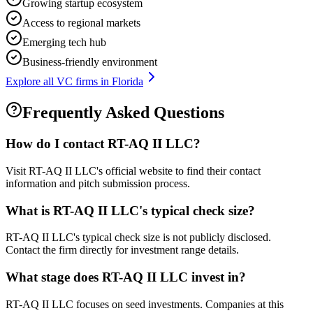
Growing startup ecosystem
Access to regional markets
Emerging tech hub
Business-friendly environment
Explore all VC firms in
Florida
Frequently Asked Questions
How do I contact
RT-AQ II LLC
?
Visit RT-AQ II LLC's official website to find their contact
information and pitch submission process.
What is
RT-AQ II LLC
's typical check size?
RT-AQ II LLC's typical check size is not publicly disclosed.
Contact the firm directly for investment range details.
What stage does
RT-AQ II LLC
invest in?
RT-AQ II LLC focuses on seed investments. Companies at this