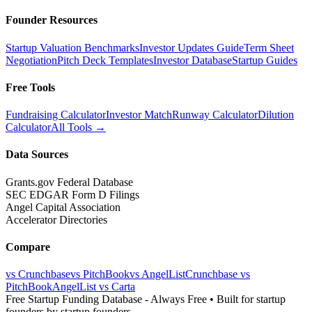
Founder Resources
Startup Valuation Benchmarks
Investor Updates Guide
Term Sheet
Negotiation
Pitch Deck Templates
Investor Database
Startup Guides
Free Tools
Fundraising Calculator
Investor Match
Runway Calculator
Dilution
Calculator
All Tools →
Data Sources
Grants.gov Federal Database
SEC EDGAR Form D Filings
Angel Capital Association
Accelerator Directories
Compare
vs Crunchbase
vs PitchBook
vs AngelList
Crunchbase vs
PitchBook
AngelList vs Carta
Free Startup Funding Database
- Always Free • Built for startup
founders by startup founders