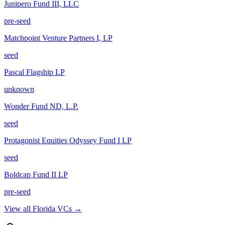
Junipero Fund III, LLC
pre-seed
Matchpoint Venture Partners I, LP
seed
Pascal Flagship LP
unknown
Wonder Fund ND, L.P.
seed
Protagonist Equities Odyssey Fund I LP
seed
Boldcap Fund II LP
pre-seed
View all
Florida
VCs →