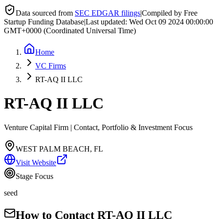
Data sourced from
SEC EDGAR filings
|
Compiled by Free
Startup Funding Database
|
Last updated:
Wed Oct 09 2024 00:00:00
GMT+0000 (Coordinated Universal Time)
Home
VC Firms
RT-AQ II LLC
RT-AQ II LLC
Venture Capital Firm | Contact, Portfolio & Investment Focus
WEST PALM BEACH, FL
Visit Website
Stage Focus
seed
How to Contact
RT-AQ II LLC