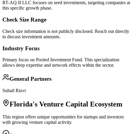
RT-AQ II LLC focuses on seed investments, targeting companies at
this specific growth phase.
Check Size Range
Check size information is not publicly disclosed. Reach out directly
to discuss investment amounts.
Industry Focus
Primary focus on
Pooled Investment Fund
. This specialization
allows deep expertise and network effects within the sector.
General Partners
Suhail Rizvi
Florida
's Venture Capital Ecosystem
This region offers unique opportunities for startups and investors
with growing venture capital activity.