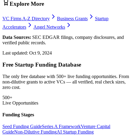
Explore More
VC Firms A-Z Directory
Business Grants
Startup
Accelerators
Angel Networks
Data Sources:
SEC EDGAR filings, company disclosures, and
verified public records.
Last updated:
Oct 9, 2024
Free Startup Funding Database
The only free database with 500+ live funding opportunities. From
non-dilutive grants to active VCs — all verified, real check sizes,
zero cost.
500+
Live Opportunities
Funding Stages
Seed Funding Guide
Series A Framework
Venture Capital
Guide
Non-Dilutive Funding
AI Startup Funding