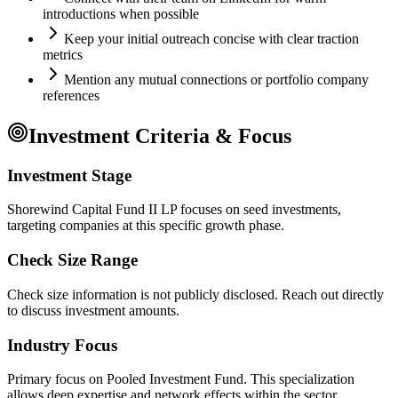
introductions when possible
Keep your initial outreach concise with clear traction
metrics
Mention any mutual connections or portfolio company
references
Investment Criteria & Focus
Investment Stage
Shorewind Capital Fund II LP focuses on seed investments,
targeting companies at this specific growth phase.
Check Size Range
Check size information is not publicly disclosed. Reach out directly
to discuss investment amounts.
Industry Focus
Primary focus on
Pooled Investment Fund
. This specialization
allows deep expertise and network effects within the sector.