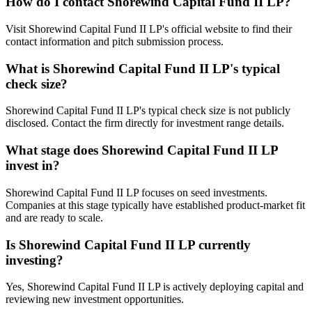
How do I contact
Shorewind Capital Fund II LP
?
Visit Shorewind Capital Fund II LP's official website to find their
contact information and pitch submission process.
What is
Shorewind Capital Fund II LP
's typical
check size?
Shorewind Capital Fund II LP's typical check size is not publicly
disclosed. Contact the firm directly for investment range details.
What stage does
Shorewind Capital Fund II LP
invest in?
Shorewind Capital Fund II LP focuses on seed investments.
Companies at this stage typically have established product-market fit
and are ready to scale.
Is
Shorewind Capital Fund II LP
currently
investing?
Yes, Shorewind Capital Fund II LP is actively deploying capital and
reviewing new investment opportunities.