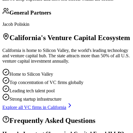
General Partners
Jacob Poliskin
California
's Venture Capital Ecosystem
California is home to Silicon Valley, the world's leading technology
and venture capital hub. The state attracts more than 50% of all U.S.
venture capital investment annually.
Home to Silicon Valley
Top concentration of VC firms globally
Leading tech talent pool
Strong startup infrastructure
Explore all VC firms in
California
Frequently Asked Questions