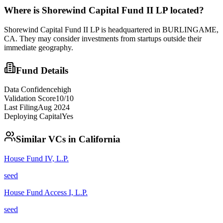
Where is
Shorewind Capital Fund II LP
located?
Shorewind Capital Fund II LP is headquartered in BURLINGAME,
CA. They may consider investments from startups outside their
immediate geography.
Fund Details
Data Confidence
high
Validation Score
10
/10
Last Filing
Aug 2024
Deploying Capital
Yes
Similar VCs in
California
House Fund IV, L.P.
seed
House Fund Access I, L.P.
seed