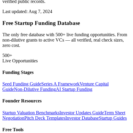
verified public records.
Last updated:
Aug 7, 2024
Free Startup Funding Database
The only free database with 500+ live funding opportunities. From
non-dilutive grants to active VCs — all verified, real check sizes,
zero cost.
500+
Live Opportunities
Funding Stages
Seed Funding Guide
Series A Framework
Venture Capital
Guide
Non-Dilutive Funding
AI Startup Funding
Founder Resources
Startup Valuation Benchmarks
Investor Updates Guide
Term Sheet
Negotiation
Pitch Deck Templates
Investor Database
Startup Guides
Free Tools