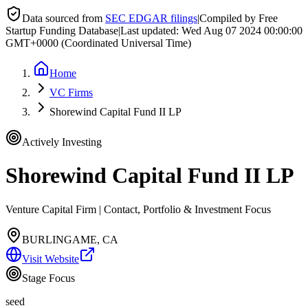
Data sourced from
SEC EDGAR filings
|
Compiled by Free
Startup Funding Database
|
Last updated:
Wed Aug 07 2024 00:00:00
GMT+0000 (Coordinated Universal Time)
Home
VC Firms
Shorewind Capital Fund II LP
Actively Investing
Shorewind Capital Fund II LP
Venture Capital Firm | Contact, Portfolio & Investment Focus
BURLINGAME, CA
Visit Website
Stage Focus
seed