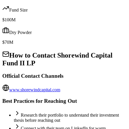
Fund Size
$100M
Dry Powder
$70M
How to Contact
Shorewind Capital
Fund II LP
Official Contact Channels
www.shorewindcapital.com
Best Practices for Reaching Out
Research their portfolio to understand their investment
thesis before reaching out
Connect with their team on LinkedIn for warm