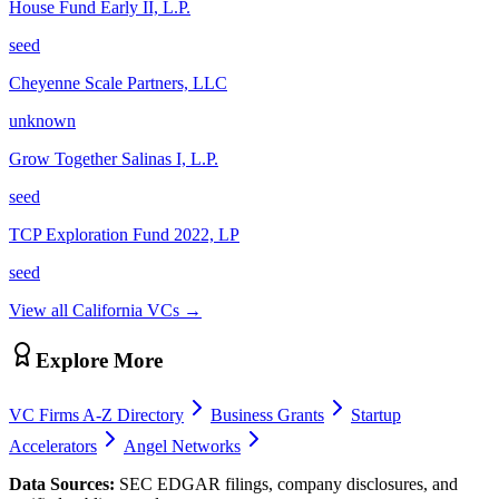
House Fund Early II, L.P.
seed
Cheyenne Scale Partners, LLC
unknown
Grow Together Salinas I, L.P.
seed
TCP Exploration Fund 2022, LP
seed
View all
California
VCs →
Explore More
VC Firms A-Z Directory
Business Grants
Startup
Accelerators
Angel Networks
Data Sources:
SEC EDGAR filings, company disclosures, and