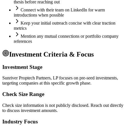
thesis before reaching out
Connect with their team on LinkedIn for warm
introductions when possible
Keep your initial outreach concise with clear traction
metrics
Mention any mutual connections or portfolio company
references
Investment Criteria & Focus
Investment Stage
Sunriver Proptech Partners, LP focuses on pre-seed investments,
targeting companies at this specific growth phase.
Check Size Range
Check size information is not publicly disclosed. Reach out directly
to discuss investment amounts.
Industry Focus