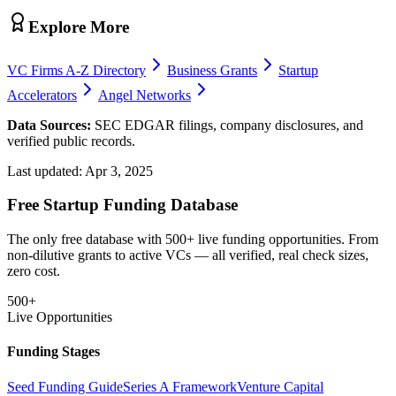
Explore More
VC Firms A-Z Directory
Business Grants
Startup
Accelerators
Angel Networks
Data Sources:
SEC EDGAR filings, company disclosures, and
verified public records.
Last updated:
Apr 3, 2025
Free Startup Funding Database
The only free database with 500+ live funding opportunities. From
non-dilutive grants to active VCs — all verified, real check sizes,
zero cost.
500+
Live Opportunities
Funding Stages
Seed Funding Guide
Series A Framework
Venture Capital