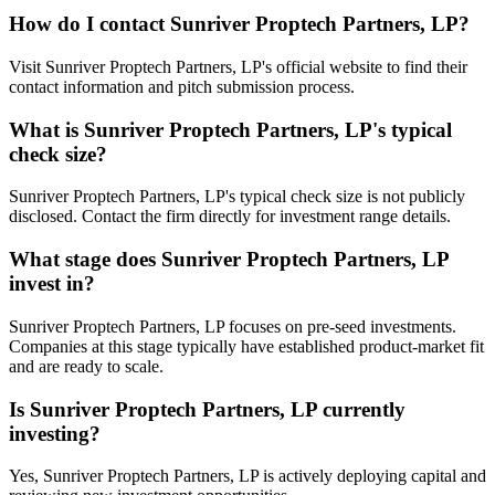
How do I contact
Sunriver Proptech Partners, LP
?
Visit Sunriver Proptech Partners, LP's official website to find their
contact information and pitch submission process.
What is
Sunriver Proptech Partners, LP
's typical
check size?
Sunriver Proptech Partners, LP's typical check size is not publicly
disclosed. Contact the firm directly for investment range details.
What stage does
Sunriver Proptech Partners, LP
invest in?
Sunriver Proptech Partners, LP focuses on pre-seed investments.
Companies at this stage typically have established product-market fit
and are ready to scale.
Is
Sunriver Proptech Partners, LP
currently
investing?
Yes, Sunriver Proptech Partners, LP is actively deploying capital and