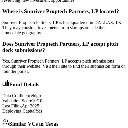
reviewing new investment opportunities.
Where is
Sunriver Proptech Partners, LP
located?
Sunriver Proptech Partners, LP is headquartered in DALLAS, TX.
They may consider investments from startups outside their
immediate geography.
Does
Sunriver Proptech Partners, LP
accept pitch
deck submissions?
Yes,
Sunriver Proptech Partners, LP
accepts pitch submissions
through their website. Visit their site to find their submission form or
founder portal.
Fund Details
Data Confidence
high
Validation Score
10
/10
Last Filing
Apr 2025
Deploying Capital
Yes
Similar VCs in
Texas