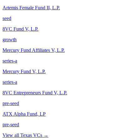
Artemis Female Fund II, L.P.
seed
8VC Fund V, L.P.
growth
Mercury Fund Affiliates V, L.P.
series-a
Mercury Fund V, L.P.
series-a
8VC Entrepreneurs Fund V, L.P.
pre-seed
ATX Alpha Fund, LP
pre-seed
View all
Texas
VCs →