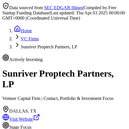
Data sourced from
SEC EDGAR filings
|
Compiled by Free
Startup Funding Database
|
Last updated:
Thu Apr 03 2025 00:00:00
GMT+0000 (Coordinated Universal Time)
Home
VC Firms
Sunriver Proptech Partners, LP
Actively Investing
Sunriver Proptech Partners,
LP
Venture Capital Firm | Contact, Portfolio & Investment Focus
DALLAS, TX
Visit Website
Stage Focus