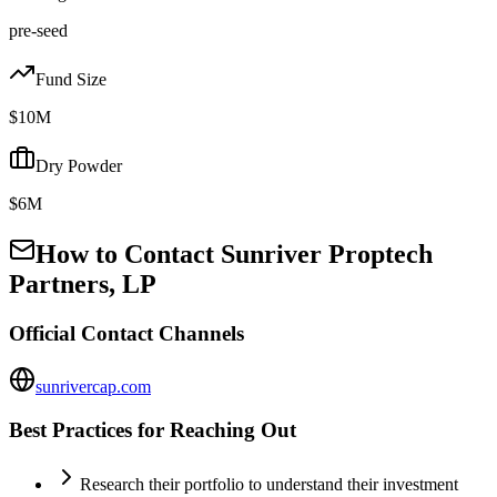
pre-seed
Fund Size
$10M
Dry Powder
$6M
How to Contact
Sunriver Proptech
Partners, LP
Official Contact Channels
sunrivercap.com
Best Practices for Reaching Out
Research their portfolio to understand their investment