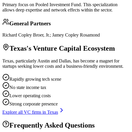
Primary focus on
Pooled Investment Fund
. This specialization
allows deep expertise and network effects within the sector.
General Partners
Richard Copley Broer, Jr.; Jamey Copley Rosamond
Texas
's Venture Capital Ecosystem
Texas, particularly Austin and Dallas, has become a magnet for
startups seeking lower costs and a business-friendly environment.
Rapidly growing tech scene
No state income tax
Lower operating costs
Strong corporate presence
Explore all VC firms in
Texas
Frequently Asked Questions