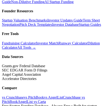
Guide
Non-Dilutive Funding
AI Startup Funding
Founder Resources
Startup Valuation Benchmarks
Investor Updates Guide
Term Sheet
Negotiation
Pitch Deck Templates
Investor Database
Startup Guides
Free Tools
Fundraising Calculator
Investor Match
Runway Calculator
Dilution
Calculator
All Tools →
Data Sources
Grants.gov Federal Database
SEC EDGAR Form D Filings
Angel Capital Association
Accelerator Directories
Compare
vs Crunchbase
vs PitchBook
vs AngelList
Crunchbase vs
PitchBook
AngelList vs Carta
Free Startup Funding Database
- Always Free • Built for startup