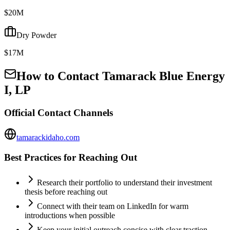
$20M
Dry Powder
$17M
How to Contact
Tamarack Blue Energy
I, LP
Official Contact Channels
tamarackidaho.com
Best Practices for Reaching Out
Research their portfolio to understand their investment
thesis before reaching out
Connect with their team on LinkedIn for warm
introductions when possible
Keep your initial outreach concise with clear traction