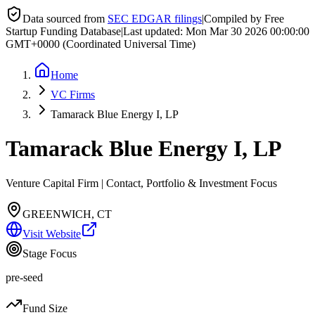
Data sourced from
SEC EDGAR filings
|
Compiled by Free
Startup Funding Database
|
Last updated:
Mon Mar 30 2026 00:00:00
GMT+0000 (Coordinated Universal Time)
Home
VC Firms
Tamarack Blue Energy I, LP
Tamarack Blue Energy I, LP
Venture Capital Firm | Contact, Portfolio & Investment Focus
GREENWICH, CT
Visit Website
Stage Focus
pre-seed
Fund Size