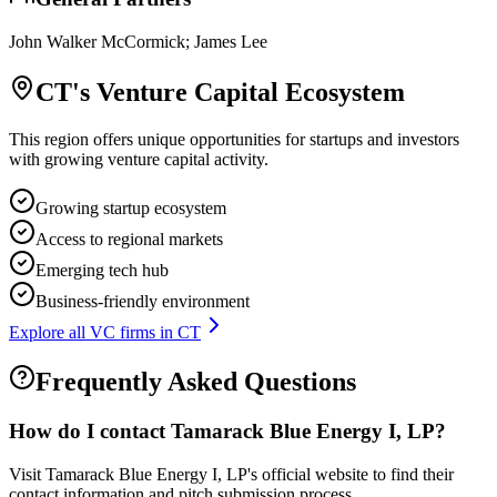
John Walker McCormick; James Lee
CT
's Venture Capital Ecosystem
This region offers unique opportunities for startups and investors
with growing venture capital activity.
Growing startup ecosystem
Access to regional markets
Emerging tech hub
Business-friendly environment
Explore all VC firms in
CT
Frequently Asked Questions
How do I contact
Tamarack Blue Energy I, LP
?
Visit Tamarack Blue Energy I, LP's official website to find their
contact information and pitch submission process.