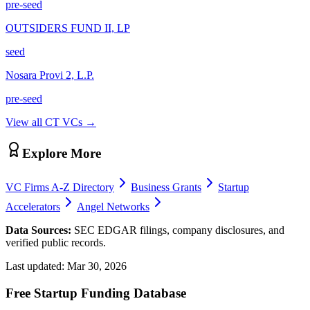
pre-seed
OUTSIDERS FUND II, LP
seed
Nosara Provi 2, L.P.
pre-seed
View all
CT
VCs →
Explore More
VC Firms A-Z Directory
Business Grants
Startup
Accelerators
Angel Networks
Data Sources:
SEC EDGAR filings, company disclosures, and
verified public records.
Last updated:
Mar 30, 2026
Free Startup Funding Database