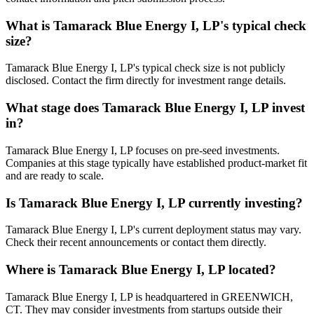
What is
Tamarack Blue Energy I, LP
's typical check
size?
Tamarack Blue Energy I, LP's typical check size is not publicly
disclosed. Contact the firm directly for investment range details.
What stage does
Tamarack Blue Energy I, LP
invest
in?
Tamarack Blue Energy I, LP focuses on pre-seed investments.
Companies at this stage typically have established product-market fit
and are ready to scale.
Is
Tamarack Blue Energy I, LP
currently investing?
Tamarack Blue Energy I, LP's current deployment status may vary.
Check their recent announcements or contact them directly.
Where is
Tamarack Blue Energy I, LP
located?
Tamarack Blue Energy I, LP is headquartered in GREENWICH,
CT. They may consider investments from startups outside their