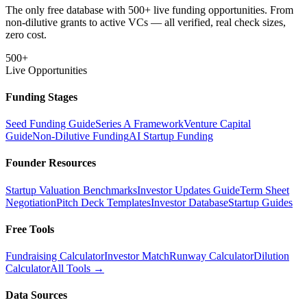
The only free database with 500+ live funding opportunities. From
non-dilutive grants to active VCs — all verified, real check sizes,
zero cost.
500+
Live Opportunities
Funding Stages
Seed Funding Guide
Series A Framework
Venture Capital
Guide
Non-Dilutive Funding
AI Startup Funding
Founder Resources
Startup Valuation Benchmarks
Investor Updates Guide
Term Sheet
Negotiation
Pitch Deck Templates
Investor Database
Startup Guides
Free Tools
Fundraising Calculator
Investor Match
Runway Calculator
Dilution
Calculator
All Tools →
Data Sources