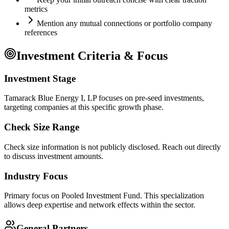
metrics
Mention any mutual connections or portfolio company
references
Investment Criteria & Focus
Investment Stage
Tamarack Blue Energy I, LP focuses on pre-seed investments,
targeting companies at this specific growth phase.
Check Size Range
Check size information is not publicly disclosed. Reach out directly
to discuss investment amounts.
Industry Focus
Primary focus on
Pooled Investment Fund
. This specialization
allows deep expertise and network effects within the sector.
General Partners