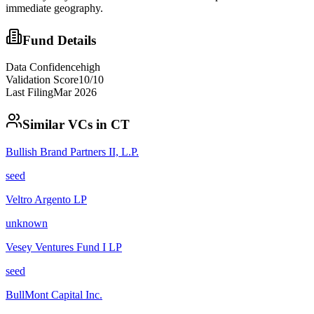
immediate geography.
Fund Details
Data Confidence
high
Validation Score
10
/10
Last Filing
Mar 2026
Similar VCs in
CT
Bullish Brand Partners II, L.P.
seed
Veltro Argento LP
unknown
Vesey Ventures Fund I LP
seed
BullMont Capital Inc.