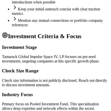
introductions when possible
Keep your initial outreach concise with clear traction
metrics
Mention any mutual connections or portfolio company
references
Investment Criteria & Focus
Investment Stage
Tamarack Global Impulse Space IV, LP focuses on pre-seed
investments, targeting companies at this specific growth phase.
Check Size Range
Check size information is not publicly disclosed. Reach out directly
to discuss investment amounts.
Industry Focus
Primary focus on
Pooled Investment Fund
. This specialization
allows deep expertise and network effects within the sector.