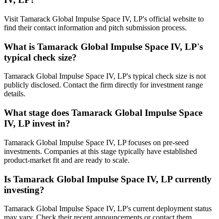
Visit Tamarack Global Impulse Space IV, LP's official website to
find their contact information and pitch submission process.
What is
Tamarack Global Impulse Space IV, LP
's
typical check size?
Tamarack Global Impulse Space IV, LP's typical check size is not
publicly disclosed. Contact the firm directly for investment range
details.
What stage does
Tamarack Global Impulse Space
IV, LP
invest in?
Tamarack Global Impulse Space IV, LP focuses on pre-seed
investments. Companies at this stage typically have established
product-market fit and are ready to scale.
Is
Tamarack Global Impulse Space IV, LP
currently
investing?
Tamarack Global Impulse Space IV, LP's current deployment status
may vary. Check their recent announcements or contact them