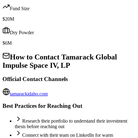
Fund Size
$20M
Dry Powder
$6M
How to Contact
Tamarack Global
Impulse Space IV, LP
Official Contact Channels
tamarackidaho.com
Best Practices for Reaching Out
Research their portfolio to understand their investment
thesis before reaching out
Connect with their team on LinkedIn for warm