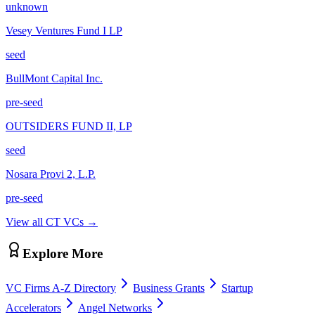
unknown
Vesey Ventures Fund I LP
seed
BullMont Capital Inc.
pre-seed
OUTSIDERS FUND II, LP
seed
Nosara Provi 2, L.P.
pre-seed
View all
CT
VCs →
Explore More
VC Firms A-Z Directory
Business Grants
Startup
Accelerators
Angel Networks