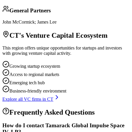
General Partners
John McCormick; James Lee
CT
's Venture Capital Ecosystem
This region offers unique opportunities for startups and investors
with growing venture capital activity.
Growing startup ecosystem
Access to regional markets
Emerging tech hub
Business-friendly environment
Explore all VC firms in
CT
Frequently Asked Questions
How do I contact
Tamarack Global Impulse Space
IV, LP
?