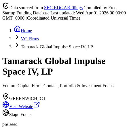
Data sourced from
SEC EDGAR filings
|
Compiled by Free
Startup Funding Database
|
Last updated:
Wed Apr 01 2026 00:00:00
GMT+0000 (Coordinated Universal Time)
Home
VC Firms
Tamarack Global Impulse Space IV, LP
Tamarack Global Impulse
Space IV, LP
Venture Capital Firm | Contact, Portfolio & Investment Focus
GREENWICH, CT
Visit Website
Stage Focus
pre-seed