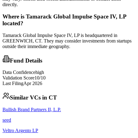
directly.
Where is
Tamarack Global Impulse Space IV, LP
located?
Tamarack Global Impulse Space IV, LP is headquartered in
GREENWICH, CT. They may consider investments from startups
outside their immediate geography.
Fund Details
Data Confidence
high
Validation Score
10
/10
Last Filing
Apr 2026
Similar VCs in
CT
Bullish Brand Partners II, L.P.
seed
Veltro Argento LP