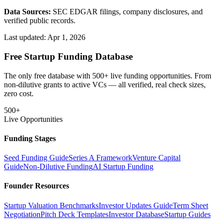
Data Sources:
SEC EDGAR filings, company disclosures, and
verified public records.
Last updated:
Apr 1, 2026
Free Startup Funding Database
The only free database with 500+ live funding opportunities. From
non-dilutive grants to active VCs — all verified, real check sizes,
zero cost.
500+
Live Opportunities
Funding Stages
Seed Funding Guide
Series A Framework
Venture Capital
Guide
Non-Dilutive Funding
AI Startup Funding
Founder Resources
Startup Valuation Benchmarks
Investor Updates Guide
Term Sheet
Negotiation
Pitch Deck Templates
Investor Database
Startup Guides