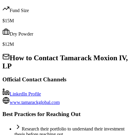
Fund Size
$15M
Dry Powder
$12M
How to Contact
Tamarack Moxion IV,
LP
Official Contact Channels
LinkedIn Profile
www.tamarackglobal.com
Best Practices for Reaching Out
Research their portfolio to understand their investment
thesis before reaching out