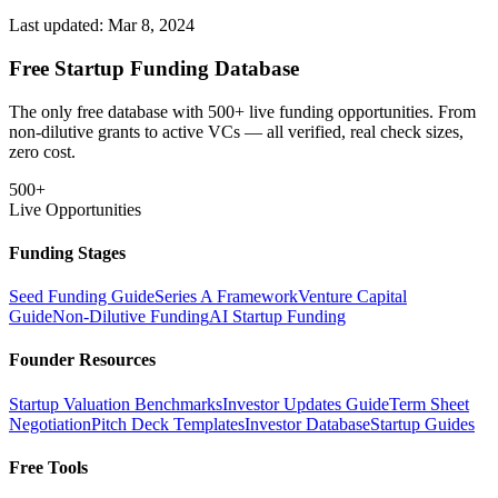
Last updated:
Mar 8, 2024
Free Startup Funding Database
The only free database with 500+ live funding opportunities. From
non-dilutive grants to active VCs — all verified, real check sizes,
zero cost.
500+
Live Opportunities
Funding Stages
Seed Funding Guide
Series A Framework
Venture Capital
Guide
Non-Dilutive Funding
AI Startup Funding
Founder Resources
Startup Valuation Benchmarks
Investor Updates Guide
Term Sheet
Negotiation
Pitch Deck Templates
Investor Database
Startup Guides
Free Tools