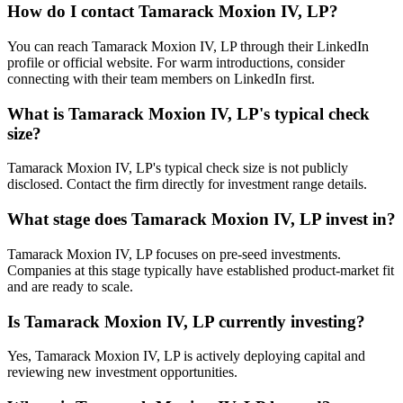
How do I contact
Tamarack Moxion IV, LP
?
You can reach Tamarack Moxion IV, LP through their LinkedIn
profile or official website. For warm introductions, consider
connecting with their team members on LinkedIn first.
What is
Tamarack Moxion IV, LP
's typical check
size?
Tamarack Moxion IV, LP's typical check size is not publicly
disclosed. Contact the firm directly for investment range details.
What stage does
Tamarack Moxion IV, LP
invest in?
Tamarack Moxion IV, LP focuses on pre-seed investments.
Companies at this stage typically have established product-market fit
and are ready to scale.
Is
Tamarack Moxion IV, LP
currently investing?
Yes, Tamarack Moxion IV, LP is actively deploying capital and
reviewing new investment opportunities.