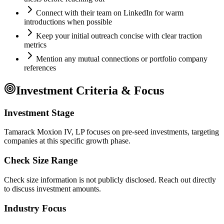
Connect with their team on LinkedIn for warm
introductions when possible
Keep your initial outreach concise with clear traction
metrics
Mention any mutual connections or portfolio company
references
Investment Criteria & Focus
Investment Stage
Tamarack Moxion IV, LP focuses on pre-seed investments, targeting
companies at this specific growth phase.
Check Size Range
Check size information is not publicly disclosed. Reach out directly
to discuss investment amounts.
Industry Focus