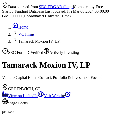
Data sourced from
SEC EDGAR filings
|
Compiled by Free
Startup Funding Database
|
Last updated:
Fri Mar 08 2024 00:00:00
GMT+0000 (Coordinated Universal Time)
Home
VC Firms
Tamarack Moxion IV, LP
SEC Form D Verified
Actively Investing
Tamarack Moxion IV, LP
Venture Capital Firm | Contact, Portfolio & Investment Focus
GREENWICH, CT
View on LinkedIn
Visit Website
Stage Focus
pre-seed