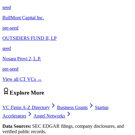
seed
BullMont Capital Inc.
pre-seed
OUTSIDERS FUND II, LP
seed
Nosara Provi 2, L.P.
pre-seed
View all
CT
VCs →
Explore More
VC Firms A-Z Directory
Business Grants
Startup
Accelerators
Angel Networks
Data Sources:
SEC EDGAR filings, company disclosures, and
verified public records.