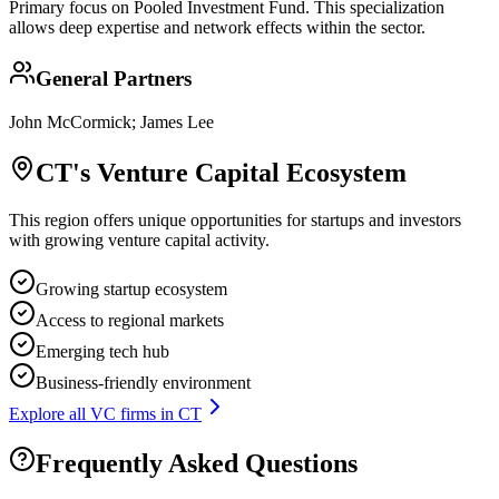
Primary focus on
Pooled Investment Fund
. This specialization
allows deep expertise and network effects within the sector.
General Partners
John McCormick; James Lee
CT
's Venture Capital Ecosystem
This region offers unique opportunities for startups and investors
with growing venture capital activity.
Growing startup ecosystem
Access to regional markets
Emerging tech hub
Business-friendly environment
Explore all VC firms in
CT
Frequently Asked Questions