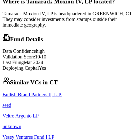
Where is
Tamarack Moxion IV, LP
located?
Tamarack Moxion IV, LP is headquartered in GREENWICH, CT.
They may consider investments from startups outside their
immediate geography.
Fund Details
Data Confidence
high
Validation Score
10
/10
Last Filing
Mar 2024
Deploying Capital
Yes
Similar VCs in
CT
Bullish Brand Partners II, L.P.
seed
Veltro Argento LP
unknown
Vesey Ventures Fund I LP