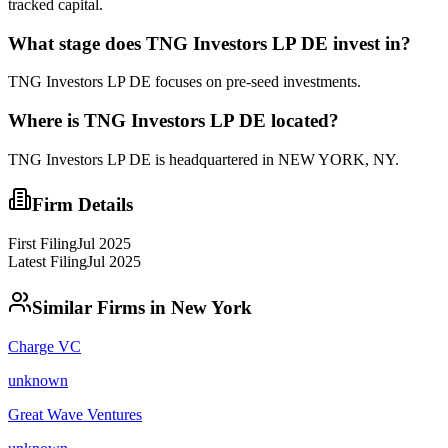
tracked capital.
What stage does
TNG Investors LP DE
invest in?
TNG Investors LP DE focuses on pre-seed investments.
Where is
TNG Investors LP DE
located?
TNG Investors LP DE
is headquartered in
NEW YORK, NY
.
Firm Details
First Filing
Jul 2025
Latest Filing
Jul 2025
Similar Firms in
New York
Charge VC
unknown
Great Wave Ventures