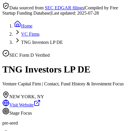
Data sourced from
SEC EDGAR filings
|
Compiled by Free
Startup Funding Database
|
Last updated:
2025-07-28
Home
VC Firms
TNG Investors LP DE
SEC Form D Verified
TNG Investors LP DE
Venture Capital Firm | Contact, Fund History & Investment Focus
NEW YORK, NY
Visit Website
Stage Focus
pre-seed