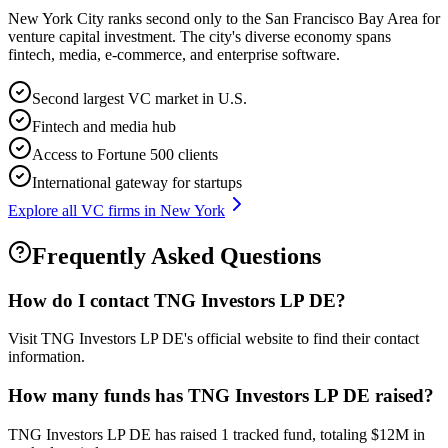
New York City ranks second only to the San Francisco Bay Area for
venture capital investment. The city's diverse economy spans
fintech, media, e-commerce, and enterprise software.
Second largest VC market in U.S.
Fintech and media hub
Access to Fortune 500 clients
International gateway for startups
Explore all VC firms in
New York
Frequently Asked Questions
How do I contact
TNG Investors LP DE
?
Visit TNG Investors LP DE's official website to find their contact
information.
How many funds has
TNG Investors LP DE
raised?
TNG Investors LP DE has raised 1 tracked fund, totaling $12M in