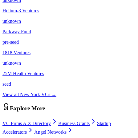
unknown
Helium-3 Ventures
unknown
Parkway Fund
pre-seed
1818 Ventures
unknown
25M Health Ventures
seed
View all
New York
VCs →
Explore More
VC Firms A-Z Directory
Business Grants
Startup
Accelerators
Angel Networks