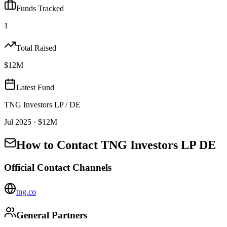
Funds Tracked
1
Total Raised
$12M
Latest Fund
TNG Investors LP / DE
Jul 2025
· $12M
How to Contact
TNG Investors LP DE
Official Contact Channels
tng.co
General Partners