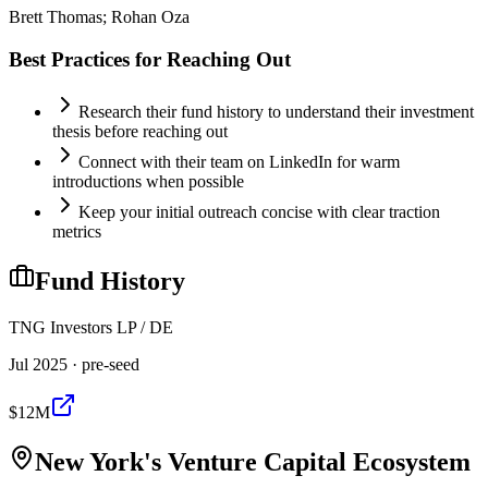
Brett Thomas; Rohan Oza
Best Practices for Reaching Out
Research their fund history to understand their investment
thesis before reaching out
Connect with their team on LinkedIn for warm
introductions when possible
Keep your initial outreach concise with clear traction
metrics
Fund History
TNG Investors LP / DE
Jul 2025
· pre-seed
$12M
New York
's Venture Capital Ecosystem