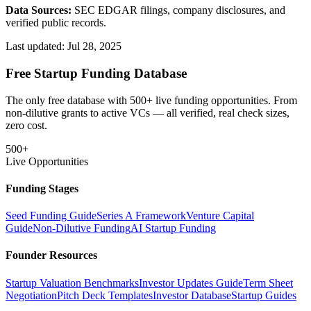
Data Sources:
SEC EDGAR filings, company disclosures, and
verified public records.
Last updated:
Jul 28, 2025
Free Startup Funding Database
The only free database with 500+ live funding opportunities. From
non-dilutive grants to active VCs — all verified, real check sizes,
zero cost.
500+
Live Opportunities
Funding Stages
Seed Funding Guide
Series A Framework
Venture Capital
Guide
Non-Dilutive Funding
AI Startup Funding
Founder Resources
Startup Valuation Benchmarks
Investor Updates Guide
Term Sheet
Negotiation
Pitch Deck Templates
Investor Database
Startup Guides