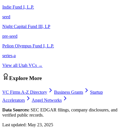
Indie Fund I, L.P.
seed
Night Capital Fund III, LP
pre-seed
Pelion Olympus Fund I, L.P.
series-a
View all
Utah
VCs →
Explore More
VC Firms A-Z Directory
Business Grants
Startup
Accelerators
Angel Networks
Data Sources:
SEC EDGAR filings, company disclosures, and
verified public records.
Last updated:
May 23, 2025