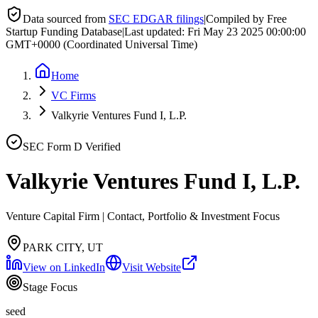
Data sourced from
SEC EDGAR filings
|
Compiled by Free
Startup Funding Database
|
Last updated:
Fri May 23 2025 00:00:00
GMT+0000 (Coordinated Universal Time)
Home
VC Firms
Valkyrie Ventures Fund I, L.P.
SEC Form D Verified
Valkyrie Ventures Fund I, L.P.
Venture Capital Firm | Contact, Portfolio & Investment Focus
PARK CITY, UT
View on LinkedIn
Visit Website
Stage Focus
seed