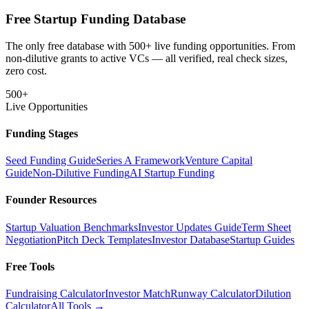
Free Startup Funding Database
The only free database with 500+ live funding opportunities. From
non-dilutive grants to active VCs — all verified, real check sizes,
zero cost.
500+
Live Opportunities
Funding Stages
Seed Funding Guide
Series A Framework
Venture Capital
Guide
Non-Dilutive Funding
AI Startup Funding
Founder Resources
Startup Valuation Benchmarks
Investor Updates Guide
Term Sheet
Negotiation
Pitch Deck Templates
Investor Database
Startup Guides
Free Tools
Fundraising Calculator
Investor Match
Runway Calculator
Dilution
Calculator
All Tools →