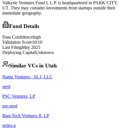
Valkyrie Ventures Fund I, L.P. is headquartered in PARK CITY,
UT. They may consider investments from startups outside their
immediate geography.
Fund Details
Data Confidence
high
Validation Score
10
/10
Last Filing
May 2025
Deploying Capital
Unknown
Similar VCs in
Utah
Hantz Ventures - SL I, LLC
seed
PSC Ventures, LP
pre-seed
BancTech Ventures II, LP
series-a