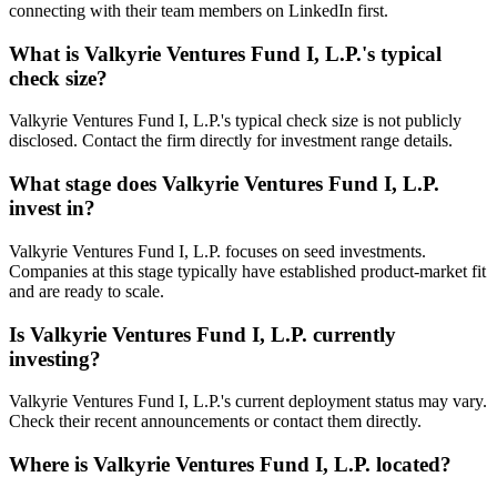
connecting with their team members on LinkedIn first.
What is
Valkyrie Ventures Fund I, L.P.
's typical
check size?
Valkyrie Ventures Fund I, L.P.'s typical check size is not publicly
disclosed. Contact the firm directly for investment range details.
What stage does
Valkyrie Ventures Fund I, L.P.
invest in?
Valkyrie Ventures Fund I, L.P. focuses on seed investments.
Companies at this stage typically have established product-market fit
and are ready to scale.
Is
Valkyrie Ventures Fund I, L.P.
currently
investing?
Valkyrie Ventures Fund I, L.P.'s current deployment status may vary.
Check their recent announcements or contact them directly.
Where is
Valkyrie Ventures Fund I, L.P.
located?