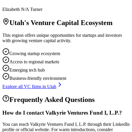
Elizabeth N/A Turner
Utah
's Venture Capital Ecosystem
This region offers unique opportunities for startups and investors
with growing venture capital activity.
Growing startup ecosystem
Access to regional markets
Emerging tech hub
Business-friendly environment
Explore all VC firms in
Utah
Frequently Asked Questions
How do I contact
Valkyrie Ventures Fund I, L.P.
?
You can reach Valkyrie Ventures Fund I, L.P. through their LinkedIn
profile or official website. For warm introductions, consider