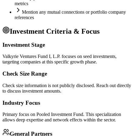
metrics
Mention any mutual connections or portfolio company
references
Investment Criteria & Focus
Investment Stage
Valkyrie Ventures Fund I, L.P. focuses on seed investments,
targeting companies at this specific growth phase.
Check Size Range
Check size information is not publicly disclosed. Reach out directly
to discuss investment amounts.
Industry Focus
Primary focus on
Pooled Investment Fund
. This specialization
allows deep expertise and network effects within the sector.
General Partners