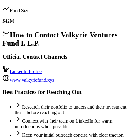
Fund Size
$42M
How to Contact
Valkyrie Ventures
Fund I, L.P.
Official Contact Channels
LinkedIn Profile
www.valkyriefund.xyz
Best Practices for Reaching Out
Research their portfolio to understand their investment
thesis before reaching out
Connect with their team on LinkedIn for warm
introductions when possible
Keep your initial outreach concise with clear traction