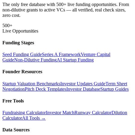
The only free database with 500+ live funding opportunities. From
non-dilutive grants to active VCs — all verified, real check sizes,
zero cost.
500+
Live Opportunities
Funding Stages
Seed Funding Guide
Series A Framework
Venture Capital
Guide
Non-Dilutive Funding
AI Startup Funding
Founder Resources
Startup Valuation Benchmarks
Investor Updates Guide
Term Sheet
Negotiation
Pitch Deck Templates
Investor Database
Startup Guides
Free Tools
Fundraising Calculator
Investor Match
Runway Calculator
Dilution
Calculator
All Tools →
Data Sources