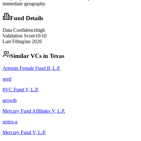
immediate geography.
Fund Details
Data Confidence
high
Validation Score
10
/10
Last Filing
Jan 2026
Similar VCs in
Texas
Artemis Female Fund II, L.P.
seed
8VC Fund V, L.P.
growth
Mercury Fund Affiliates V, L.P.
series-a
Mercury Fund V, L.P.