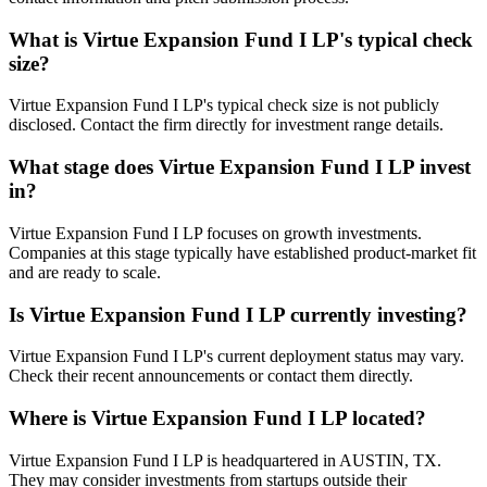
What is
Virtue Expansion Fund I LP
's typical check
size?
Virtue Expansion Fund I LP's typical check size is not publicly
disclosed. Contact the firm directly for investment range details.
What stage does
Virtue Expansion Fund I LP
invest
in?
Virtue Expansion Fund I LP focuses on growth investments.
Companies at this stage typically have established product-market fit
and are ready to scale.
Is
Virtue Expansion Fund I LP
currently investing?
Virtue Expansion Fund I LP's current deployment status may vary.
Check their recent announcements or contact them directly.
Where is
Virtue Expansion Fund I LP
located?
Virtue Expansion Fund I LP is headquartered in AUSTIN, TX.
They may consider investments from startups outside their