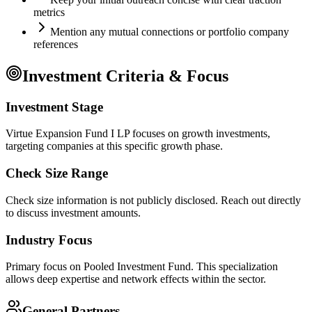
metrics
Mention any mutual connections or portfolio company
references
Investment Criteria & Focus
Investment Stage
Virtue Expansion Fund I LP focuses on growth investments,
targeting companies at this specific growth phase.
Check Size Range
Check size information is not publicly disclosed. Reach out directly
to discuss investment amounts.
Industry Focus
Primary focus on
Pooled Investment Fund
. This specialization
allows deep expertise and network effects within the sector.
General Partners