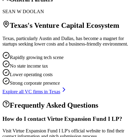
SEAN W DOOLAN
Texas
's Venture Capital Ecosystem
Texas, particularly Austin and Dallas, has become a magnet for
startups seeking lower costs and a business-friendly environment.
Rapidly growing tech scene
No state income tax
Lower operating costs
Strong corporate presence
Explore all VC firms in
Texas
Frequently Asked Questions
How do I contact
Virtue Expansion Fund I LP
?
Visit Virtue Expansion Fund I LP's official website to find their
contact information and pitch submission process.