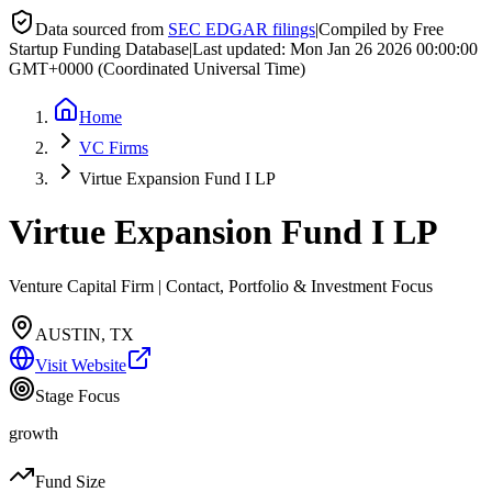
Data sourced from
SEC EDGAR filings
|
Compiled by Free
Startup Funding Database
|
Last updated:
Mon Jan 26 2026 00:00:00
GMT+0000 (Coordinated Universal Time)
Home
VC Firms
Virtue Expansion Fund I LP
Virtue Expansion Fund I LP
Venture Capital Firm | Contact, Portfolio & Investment Focus
AUSTIN, TX
Visit Website
Stage Focus
growth
Fund Size