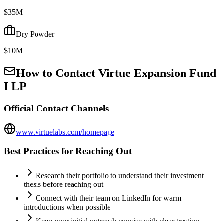
$35M
Dry Powder
$10M
How to Contact
Virtue Expansion Fund
I LP
Official Contact Channels
www.virtuelabs.com/homepage
Best Practices for Reaching Out
Research their portfolio to understand their investment
thesis before reaching out
Connect with their team on LinkedIn for warm
introductions when possible
Keep your initial outreach concise with clear traction