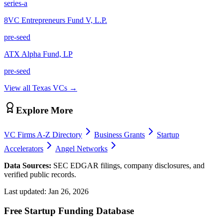
series-a
8VC Entrepreneurs Fund V, L.P.
pre-seed
ATX Alpha Fund, LP
pre-seed
View all
Texas
VCs →
Explore More
VC Firms A-Z Directory
Business Grants
Startup
Accelerators
Angel Networks
Data Sources:
SEC EDGAR filings, company disclosures, and
verified public records.
Last updated:
Jan 26, 2026
Free Startup Funding Database