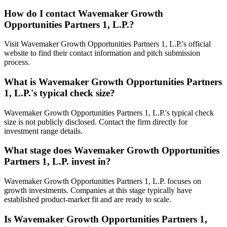
How do I contact
Wavemaker Growth
Opportunities Partners 1, L.P.
?
Visit Wavemaker Growth Opportunities Partners 1, L.P.'s official
website to find their contact information and pitch submission
process.
What is
Wavemaker Growth Opportunities Partners
1, L.P.
's typical check size?
Wavemaker Growth Opportunities Partners 1, L.P.'s typical check
size is not publicly disclosed. Contact the firm directly for
investment range details.
What stage does
Wavemaker Growth Opportunities
Partners 1, L.P.
invest in?
Wavemaker Growth Opportunities Partners 1, L.P. focuses on
growth investments. Companies at this stage typically have
established product-market fit and are ready to scale.
Is
Wavemaker Growth Opportunities Partners 1,