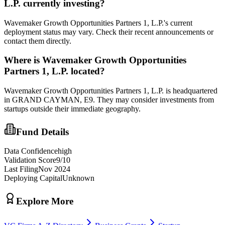
L.P.
currently investing?
Wavemaker Growth Opportunities Partners 1, L.P.'s current
deployment status may vary. Check their recent announcements or
contact them directly.
Where is
Wavemaker Growth Opportunities
Partners 1, L.P.
located?
Wavemaker Growth Opportunities Partners 1, L.P. is headquartered
in GRAND CAYMAN, E9. They may consider investments from
startups outside their immediate geography.
Fund Details
Data Confidence
high
Validation Score
9
/10
Last Filing
Nov 2024
Deploying Capital
Unknown
Explore More