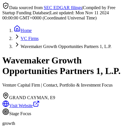
Data sourced from
SEC EDGAR filings
|
Compiled by Free
Startup Funding Database
|
Last updated:
Mon Nov 11 2024
00:00:00 GMT+0000 (Coordinated Universal Time)
Home
VC Firms
Wavemaker Growth Opportunities Partners 1, L.P.
Wavemaker Growth
Opportunities Partners 1, L.P.
Venture Capital Firm | Contact, Portfolio & Investment Focus
GRAND CAYMAN, E9
Visit Website
Stage Focus
growth