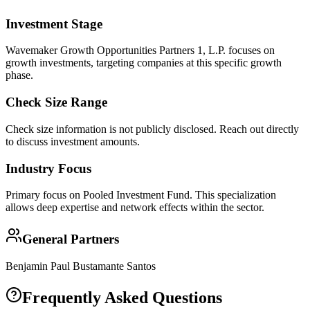
Investment Stage
Wavemaker Growth Opportunities Partners 1, L.P. focuses on
growth investments, targeting companies at this specific growth
phase.
Check Size Range
Check size information is not publicly disclosed. Reach out directly
to discuss investment amounts.
Industry Focus
Primary focus on
Pooled Investment Fund
. This specialization
allows deep expertise and network effects within the sector.
General Partners
Benjamin Paul Bustamante Santos
Frequently Asked Questions