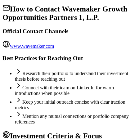
How to Contact
Wavemaker Growth
Opportunities Partners 1, L.P.
Official Contact Channels
www.wavemaker.com
Best Practices for Reaching Out
Research their portfolio to understand their investment
thesis before reaching out
Connect with their team on LinkedIn for warm
introductions when possible
Keep your initial outreach concise with clear traction
metrics
Mention any mutual connections or portfolio company
references
Investment Criteria & Focus