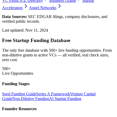
VC Firms A-Z Directory
Business Grants
Startup
Accelerators
Angel Networks
Data Sources:
SEC EDGAR filings, company disclosures, and
verified public records.
Last updated:
Nov 11, 2024
Free Startup Funding Database
The only free database with 500+ live funding opportunities. From
non-dilutive grants to active VCs — all verified, real check sizes,
zero cost.
500+
Live Opportunities
Funding Stages
Seed Funding Guide
Series A Framework
Venture Capital
Guide
Non-Dilutive Funding
AI Startup Funding
Founder Resources