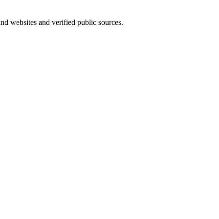
und websites and verified public sources.