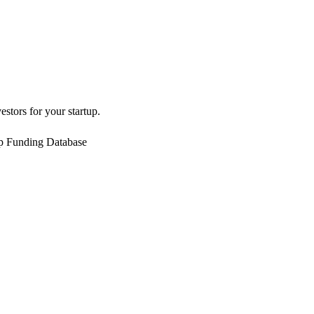
estors for your startup.
up Funding Database