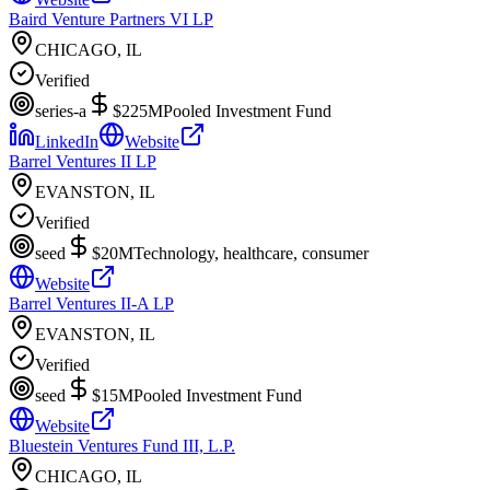
Baird Venture Partners VI LP
CHICAGO, IL
Verified
series-a
$225M
Pooled Investment Fund
LinkedIn
Website
Barrel Ventures II LP
EVANSTON, IL
Verified
seed
$20M
Technology, healthcare, consumer
Website
Barrel Ventures II-A LP
EVANSTON, IL
Verified
seed
$15M
Pooled Investment Fund
Website
Bluestein Ventures Fund III, L.P.
CHICAGO, IL