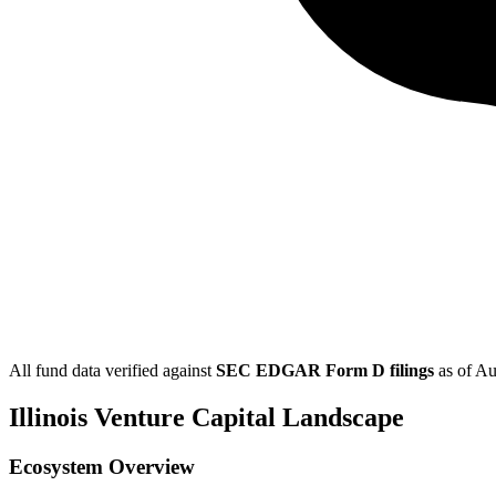
All fund data verified against
SEC EDGAR Form D filings
as of
Au
Illinois
Venture Capital Landscape
Ecosystem Overview