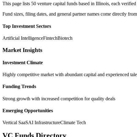
This page lists
50
venture capital funds based in
Illinois
, each verifi
Fund sizes, filing dates, and general partner names come directly from
Top Investment Sectors
Artificial Intelligence
Fintech
Biotech
Market Insights
Investment Climate
Highly competitive market with abundant capital and experienced tale
Funding Trends
Strong growth with increased competition for quality deals
Emerging Opportunities
Vertical SaaS
AI Infrastructure
Climate Tech
VC Funds Directory