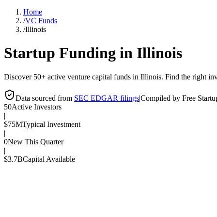
Home
/
VC Funds
/
Illinois
Startup Funding in
Illinois
Discover 50+ active venture capital funds in Illinois. Find the right inv
Data sourced from
SEC EDGAR filings
|
Compiled by Free Start
50
Active Investors
|
$75M
Typical Investment
|
0
New This Quarter
|
$3.7B
Capital Available