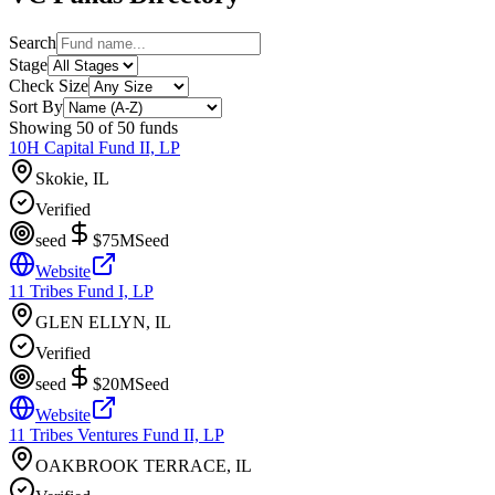
Search
Stage
Check Size
Sort By
Showing
50
of
50
funds
10H Capital Fund II, LP
Skokie, IL
Verified
seed
$75M
Seed
Website
11 Tribes Fund I, LP
GLEN ELLYN, IL
Verified
seed
$20M
Seed
Website
11 Tribes Ventures Fund II, LP
OAKBROOK TERRACE, IL