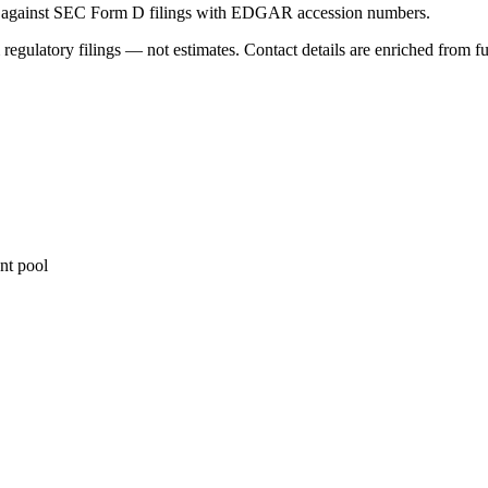
ed against SEC Form D filings with EDGAR accession numbers.
 regulatory filings — not estimates. Contact details are enriched from f
nt pool