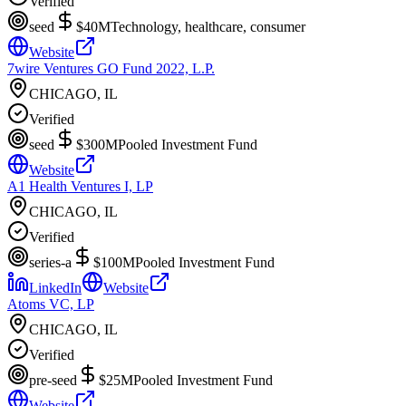
Verified
seed
$40M
Technology, healthcare, consumer
Website
7wire Ventures GO Fund 2022, L.P.
CHICAGO, IL
Verified
seed
$300M
Pooled Investment Fund
Website
A1 Health Ventures I, LP
CHICAGO, IL
Verified
series-a
$100M
Pooled Investment Fund
LinkedIn
Website
Atoms VC, LP
CHICAGO, IL
Verified
pre-seed
$25M
Pooled Investment Fund
Website