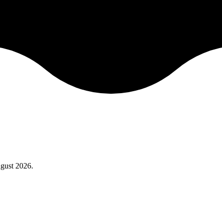
gust 2026
.