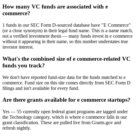
How many VC funds are associated with e
commerce?
1 funds in our SEC Form D-sourced database have "E Commerce"
(or a close synonym) in their legal fund name. This is a name match,
not a verified investment thesis — many funds invest in e commerce
without it appearing in their name, so this number understates true
investor interest.
What's the combined size of e commerce-related VC
funds you track?
We don't have reported fund-size data for the funds matched to e
commerce. Fund size on this site comes directly from SEC Form D
filings and isn't available for every fund.
Are there grants available for e commerce startups?
Yes — 55 currently open federal grant programs are tagged under
the Technology category, which is where e commerce falls in our
grant classification. These are pulled live from Grants.gov and
refresh nightly.