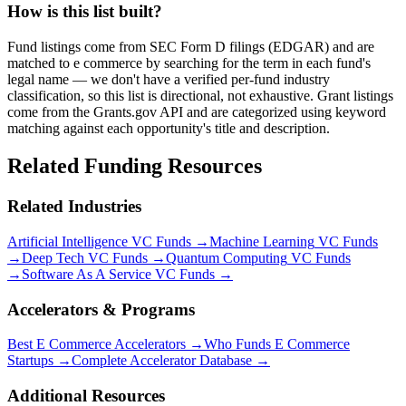
How is this list built?
Fund listings come from SEC Form D filings (EDGAR) and are
matched to e commerce by searching for the term in each fund's
legal name — we don't have a verified per-fund industry
classification, so this list is directional, not exhaustive. Grant listings
come from the Grants.gov API and are categorized using keyword
matching against each opportunity's title and description.
Related Funding Resources
Related Industries
Artificial Intelligence
VC Funds →
Machine Learning
VC Funds
→
Deep Tech
VC Funds →
Quantum Computing
VC Funds
→
Software As A Service
VC Funds →
Accelerators & Programs
Best
E Commerce
Accelerators →
Who Funds
E Commerce
Startups →
Complete Accelerator Database →
Additional Resources