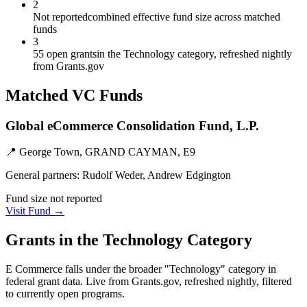
2
Not reported
combined effective fund size across matched
funds
3
55 open grants
in the Technology category, refreshed nightly
from Grants.gov
Matched VC Funds
Global eCommerce Consolidation Fund, L.P.
📍
George Town, GRAND CAYMAN, E9
General partners:
Rudolf Weder, Andrew Edgington
Fund size not reported
Visit Fund →
Grants in the
Technology
Category
E Commerce
falls under the broader "
Technology
" category in
federal grant data. Live from Grants.gov, refreshed nightly, filtered
to currently open programs.