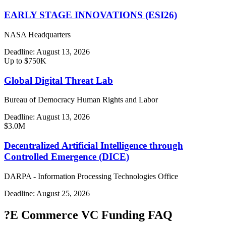
EARLY STAGE INNOVATIONS (ESI26)
NASA Headquarters
Deadline:
August 13, 2026
Up to $750K
Global Digital Threat Lab
Bureau of Democracy Human Rights and Labor
Deadline:
August 13, 2026
$3.0M
Decentralized Artificial Intelligence through
Controlled Emergence (DICE)
DARPA - Information Processing Technologies Office
Deadline:
August 25, 2026
?
E Commerce VC Funding FAQ