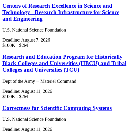
Centers of Research Excellence in Science and
Technology - Research Infrastructure for Science
and Engineering
U.S. National Science Foundation
Deadline:
August 7, 2026
$100K - $2M
Research and Education Program for Historically
Black Colleges and Universities (HBCU) and Tribal
Colleges and Universities (TCU)
Dept of the Army -- Materiel Command
Deadline:
August 11, 2026
$100K - $2M
Correctness for Scientific Computing Systems
U.S. National Science Foundation
Deadline:
August 11, 2026