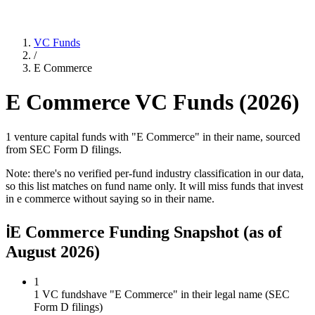
VC Funds
/
E Commerce
E Commerce
VC Funds (
2026
)
1 venture capital funds with "E Commerce" in their name, sourced
from SEC Form D filings.
Note: there's no verified per-fund industry classification in our data,
so this list matches on fund name only. It will miss funds that invest
in
e commerce
without saying so in their name.
ℹ
E Commerce Funding Snapshot
(as of
August 2026
)
1
1 VC funds
have "E Commerce" in their legal name (SEC
Form D filings)