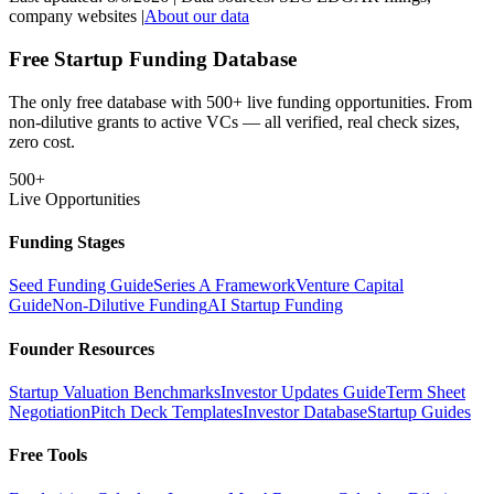
company websites |
About our data
Free Startup Funding Database
The only free database with 500+ live funding opportunities. From
non-dilutive grants to active VCs — all verified, real check sizes,
zero cost.
500+
Live Opportunities
Funding Stages
Seed Funding Guide
Series A Framework
Venture Capital
Guide
Non-Dilutive Funding
AI Startup Funding
Founder Resources
Startup Valuation Benchmarks
Investor Updates Guide
Term Sheet
Negotiation
Pitch Deck Templates
Investor Database
Startup Guides
Free Tools