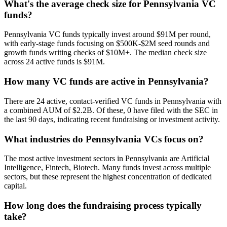
What's the average check size for Pennsylvania VC
funds?
Pennsylvania VC funds typically invest around $91M per round,
with early-stage funds focusing on $500K-$2M seed rounds and
growth funds writing checks of $10M+. The median check size
across 24 active funds is $91M.
How many VC funds are active in Pennsylvania?
There are 24 active, contact-verified VC funds in Pennsylvania with
a combined AUM of $2.2B. Of these, 0 have filed with the SEC in
the last 90 days, indicating recent fundraising or investment activity.
What industries do Pennsylvania VCs focus on?
The most active investment sectors in Pennsylvania are Artificial
Intelligence, Fintech, Biotech. Many funds invest across multiple
sectors, but these represent the highest concentration of dedicated
capital.
How long does the fundraising process typically
take?