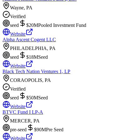
Wayne, PA
Verified
seed
$20M
Pooled Investment Fund
Website
Alpha Ascent Cogent LLC
PHILADELPHIA, PA
seed
$18M
Seed
Website
Black Tech Nation Ventures 1, LP
CORAOPOLIS, PA
Verified
seed
$50M
Seed
Website
BTVC Fund I LP-A
MERCER, PA
pre-seed
$90M
Pre Seed
Website