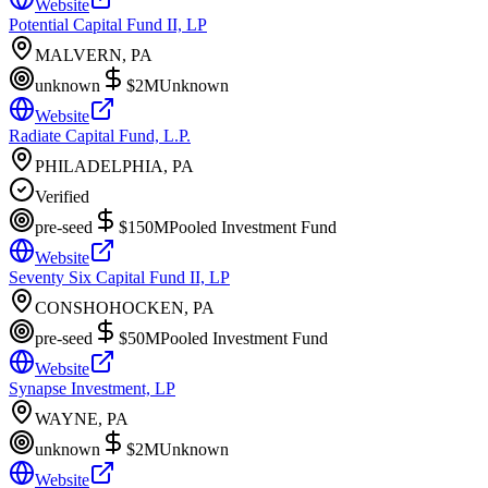
Website
Potential Capital Fund II, LP
MALVERN, PA
unknown
$2M
Unknown
Website
Radiate Capital Fund, L.P.
PHILADELPHIA, PA
Verified
pre-seed
$150M
Pooled Investment Fund
Website
Seventy Six Capital Fund II, LP
CONSHOHOCKEN, PA
pre-seed
$50M
Pooled Investment Fund
Website
Synapse Investment, LP
WAYNE, PA
unknown
$2M
Unknown
Website