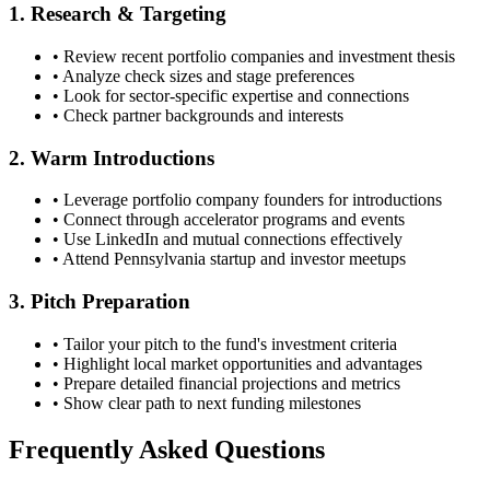
1. Research & Targeting
• Review recent portfolio companies and investment thesis
• Analyze check sizes and stage preferences
• Look for sector-specific expertise and connections
• Check partner backgrounds and interests
2. Warm Introductions
• Leverage portfolio company founders for introductions
• Connect through accelerator programs and events
• Use LinkedIn and mutual connections effectively
• Attend
Pennsylvania
startup and investor meetups
3. Pitch Preparation
• Tailor your pitch to the fund's investment criteria
• Highlight local market opportunities and advantages
• Prepare detailed financial projections and metrics
• Show clear path to next funding milestones
Frequently Asked Questions