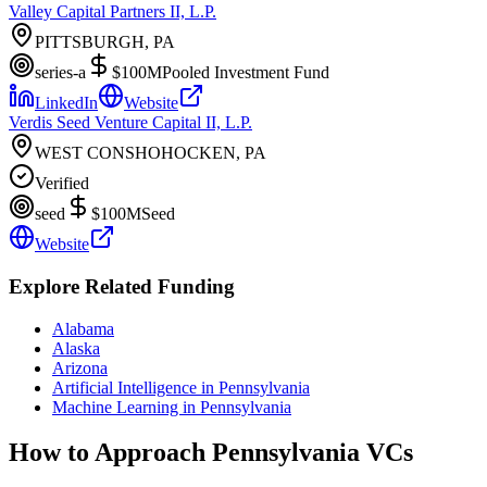
Valley Capital Partners II, L.P.
PITTSBURGH, PA
series-a
$100M
Pooled Investment Fund
LinkedIn
Website
Verdis Seed Venture Capital II, L.P.
WEST CONSHOHOCKEN, PA
Verified
seed
$100M
Seed
Website
Explore Related Funding
Alabama
Alaska
Arizona
Artificial Intelligence in Pennsylvania
Machine Learning in Pennsylvania
How to Approach
Pennsylvania
VCs