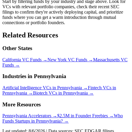
Start by filtering funds by your industry and stage above. Look for
VCs with relevant portfolio companies, check their recent SEC
filings to confirm they're actively deploying capital, and prioritize
funds where you can get a warm introduction through mutual
connections or portfolio founders.
Related Resources
Other States
California
VC Funds
→
New York
VC Funds
→
Massachusetts
VC
Funds
→
Industries in
Pennsylvania
Artificial Intelligence
VCs in
Pennsylvania
→
Fintech
VCs in
Pennsylvania
→
Biotech
VCs in
Pennsylvania
→
More Resources
Pennsylvania
Accelerators →
$2.5M in Founder Freebies →
Who
Funds
Startups
in
Pennsylvania
? →
Last updated:
8/6/2026
| Data sources: SEC EDGAR filings,