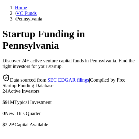
Home
/
VC Funds
/
Pennsylvania
Startup Funding in
Pennsylvania
Discover 24+ active venture capital funds in Pennsylvania. Find the
right investors for your startup.
Data sourced from
SEC EDGAR filings
|
Compiled by Free
Startup Funding Database
24
Active Investors
|
$91M
Typical Investment
|
0
New This Quarter
|
$2.2B
Capital Available