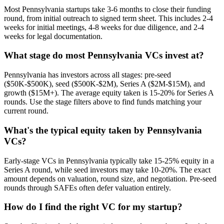
Most Pennsylvania startups take 3-6 months to close their funding
round, from initial outreach to signed term sheet. This includes 2-4
weeks for initial meetings, 4-8 weeks for due diligence, and 2-4
weeks for legal documentation.
What stage do most Pennsylvania VCs invest at?
Pennsylvania has investors across all stages: pre-seed
($50K-$500K), seed ($500K-$2M), Series A ($2M-$15M), and
growth ($15M+). The average equity taken is 15-20% for Series A
rounds. Use the stage filters above to find funds matching your
current round.
What's the typical equity taken by Pennsylvania
VCs?
Early-stage VCs in Pennsylvania typically take 15-25% equity in a
Series A round, while seed investors may take 10-20%. The exact
amount depends on valuation, round size, and negotiation. Pre-seed
rounds through SAFEs often defer valuation entirely.
How do I find the right VC for my startup?