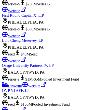
series-b
$250M
Series B
Website
First Round Capital X, L.P.
PHILADELPHIA, PA
series-b
$500M
Series B
Website
Lulu Cheng Meservey, LP
PHILADELPHIA, PA
seed
$40M
Seed
Website
Osage University Partners IV, LP
BALA CYNWYD, PA
series-a
$1M-$5M
Pooled Investment Fund
LinkedIn
Website
OVP VI AFF, LP
BALA CYNWYD, PA
seed
$150M
Pooled Investment Fund