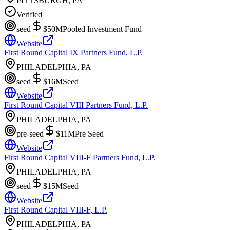
PITTSBURGH, PA
Verified
seed
$50M
Pooled Investment Fund
Website
First Round Capital IX Partners Fund, L.P.
PHILADELPHIA, PA
seed
$16M
Seed
Website
First Round Capital VIII Partners Fund, L.P.
PHILADELPHIA, PA
pre-seed
$11M
Pre Seed
Website
First Round Capital VIII-F Partners Fund, L.P.
PHILADELPHIA, PA
seed
$15M
Seed
Website
First Round Capital VIII-F, L.P.
PHILADELPHIA, PA