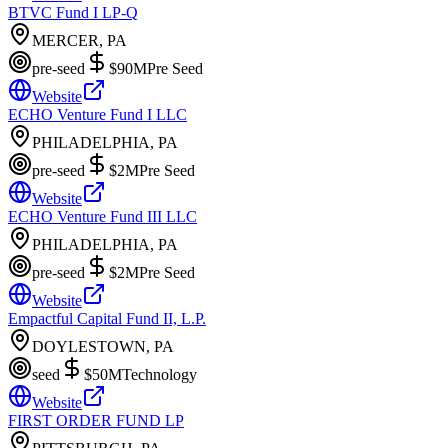
BTVC Fund I LP-Q
MERCER, PA
pre-seed
$90M
Pre Seed
Website
ECHO Venture Fund I LLC
PHILADELPHIA, PA
pre-seed
$2M
Pre Seed
Website
ECHO Venture Fund III LLC
PHILADELPHIA, PA
pre-seed
$2M
Pre Seed
Website
Empactful Capital Fund II, L.P.
DOYLESTOWN, PA
seed
$50M
Technology
Website
FIRST ORDER FUND LP