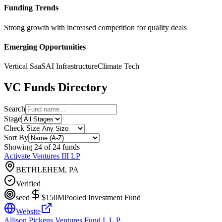
Funding Trends
Strong growth with increased competition for quality deals
Emerging Opportunities
Vertical SaaS
AI Infrastructure
Climate Tech
VC Funds Directory
Search
Stage
Check Size
Sort By
Showing
24
of
24
funds
Activate Ventures III LP
BETHLEHEM, PA
Verified
seed
$150M
Pooled Investment Fund
Website
Allison Pickens Ventures Fund I, L.P.