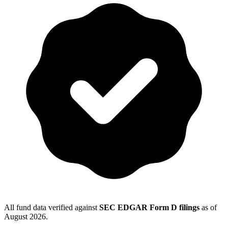
All fund data verified against
SEC EDGAR Form D filings
as of
August 2026
.