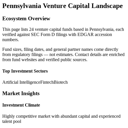
Pennsylvania
Venture Capital Landscape
Ecosystem Overview
This page lists
24
venture capital funds based in
Pennsylvania
, each
verified against SEC Form D filings with EDGAR accession
numbers.
Fund sizes, filing dates, and general partner names come directly
from regulatory filings — not estimates. Contact details are enriched
from fund websites and verified public sources.
Top Investment Sectors
Artificial Intelligence
Fintech
Biotech
Market Insights
Investment Climate
Highly competitive market with abundant capital and experienced
talent pool