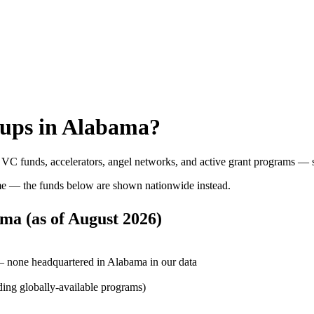
ups in
Alabama
?
: VC funds, accelerators, angel networks, and active grant programs — 
e — the funds below are shown nationwide instead.
ama
(as of
August 2026
)
— none headquartered in Alabama in our data
ding globally-available programs)