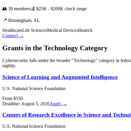
👥
30
members
💰
$25K - $200K
check range
📍
Birmingham,
AL
Healthcare
Life Sciences
Medical Devices
Biotech
Connect →
Grants in the
Technology
Category
Cybersecurity
falls under the broader "
Technology
" category in feder
nightly.
Science of Learning and Augmented Intelligence
U.S. National Science Foundation
From $550
Deadline:
August 5, 2026
Apply →
Centers of Research Excellence in Science and Techno
U.S. National Science Foundation