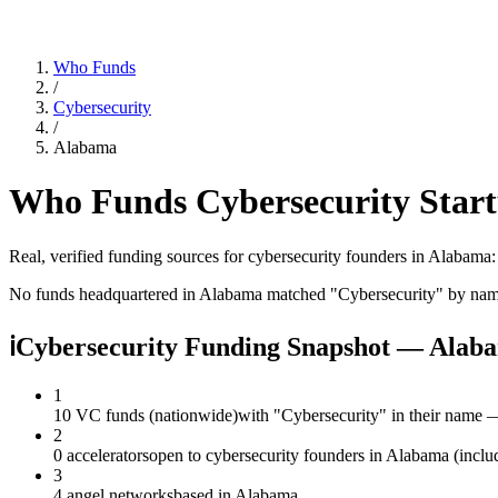
Who Funds
/
Cybersecurity
/
Alabama
Who Funds
Cybersecurity
Start
Real, verified funding sources for
cybersecurity
founders
in Alabama
No funds headquartered in
Alabama
matched "
Cybersecurity
" by nam
ℹ
Cybersecurity Funding Snapshot — Alab
1
10 VC funds (nationwide)
with "Cybersecurity" in their name 
2
0 accelerators
open to cybersecurity founders in Alabama (inclu
3
4 angel networks
based in Alabama