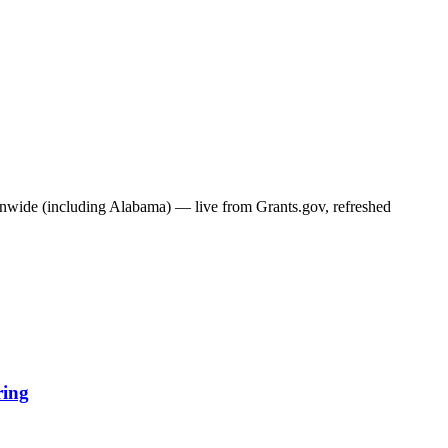
ionwide (including
Alabama
) — live from Grants.gov, refreshed
ring