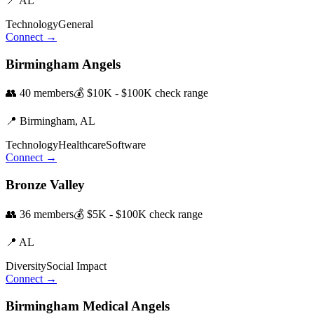
📍
AL
Technology
General
Connect →
Birmingham Angels
👥
40
members
💰
$10K - $100K
check range
📍
Birmingham,
AL
Technology
Healthcare
Software
Connect →
Bronze Valley
👥
36
members
💰
$5K - $100K
check range
📍
AL
Diversity
Social Impact
Connect →
Birmingham Medical Angels