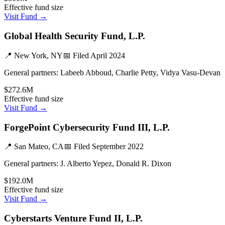
Effective fund size
Visit Fund →
Global Health Security Fund, L.P.
📍
New York, NY
📅 Filed
April 2024
General partners:
Labeeb Abboud, Charlie Petty, Vidya Vasu-Devan
$272.6M
Effective fund size
Visit Fund →
ForgePoint Cybersecurity Fund III, L.P.
📍
San Mateo, CA
📅 Filed
September 2022
General partners:
J. Alberto Yepez, Donald R. Dixon
$192.0M
Effective fund size
Visit Fund →
Cyberstarts Venture Fund II, L.P.