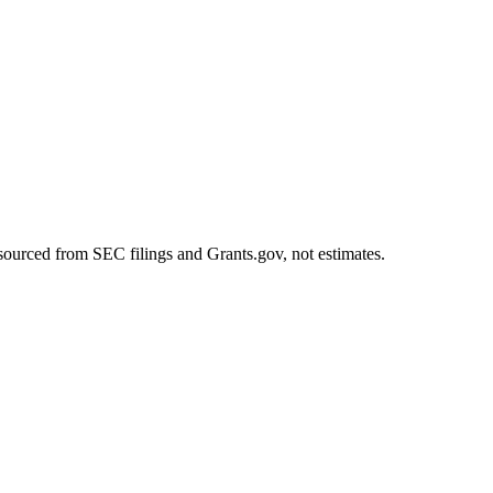
sourced from SEC filings and Grants.gov, not estimates.