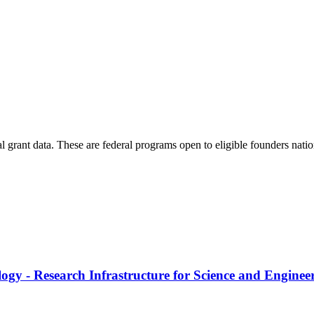
al grant data. These are federal programs open to eligible founders nat
logy - Research Infrastructure for Science and Enginee