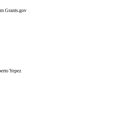
rom Grants.gov
berto Yepez