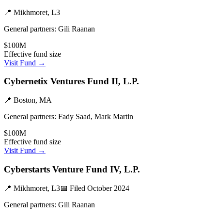
📍
Mikhmoret, L3
General partners:
Gili Raanan
$100M
Effective fund size
Visit Fund →
Cybernetix Ventures Fund II, L.P.
📍
Boston, MA
General partners:
Fady Saad, Mark Martin
$100M
Effective fund size
Visit Fund →
Cyberstarts Venture Fund IV, L.P.
📍
Mikhmoret, L3
📅 Filed
October 2024
General partners:
Gili Raanan