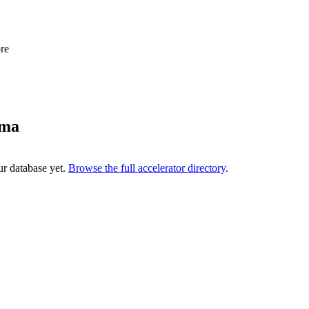
re
ama
ur database yet.
Browse the full accelerator directory
.