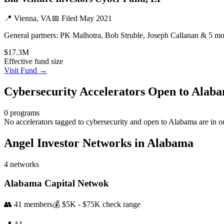
📍
Vienna, VA
📅 Filed
May 2021
General partners:
PK Malhotra, Bob Struble, Joseph Callanan & 5 mo
$17.3M
Effective fund size
Visit Fund →
Cybersecurity
Accelerators Open to
Alab
0
programs
No accelerators tagged to
cybersecurity
and open to
Alabama
are in o
Angel Investor Networks in
Alabama
4
networks
Alabama Capital Netwok
👥
41
members
💰
$5K - $75K
check range