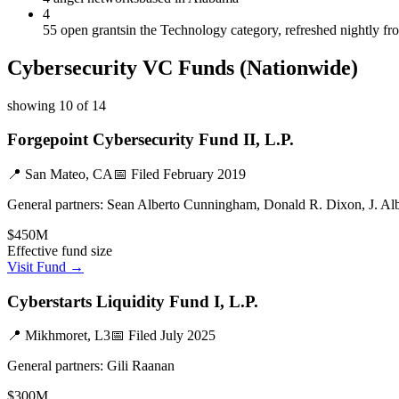
4
55 open grants
in the Technology category, refreshed nightly f
Cybersecurity
VC Funds
(Nationwide)
showing
10
of
14
Forgepoint Cybersecurity Fund II, L.P.
📍
San Mateo, CA
📅 Filed
February 2019
General partners:
Sean Alberto Cunningham, Donald R. Dixon, J. Al
$450M
Effective fund size
Visit Fund →
Cyberstarts Liquidity Fund I, L.P.
📍
Mikhmoret, L3
📅 Filed
July 2025
General partners:
Gili Raanan
$300M