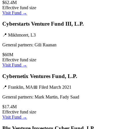
$62.4M
Effective fund size
Visit Fund →
Cyberstarts Venture Fund III, L.P.
📍
Mikhmoret, L3
General partners:
Gili Raanan
$60M
Effective fund size
Visit Fund →
Cybernetix Ventures Fund, L.P.
📍
Franklin, MA
📅 Filed
March 2021
General partners:
Mark Martin, Fady Saad
$17.4M
Effective fund size
Visit Fund →
Blu Venture Investors Cyber Fund, LP