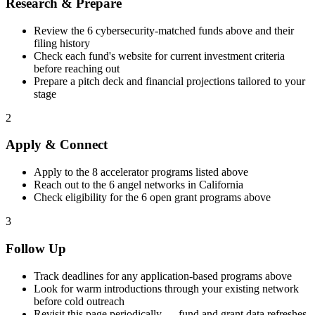
Research & Prepare
Review the
6
cybersecurity
-matched funds above and their
filing history
Check each fund's website for current investment criteria
before reaching out
Prepare a pitch deck and financial projections tailored to your
stage
2
Apply & Connect
Apply to the
8
accelerator programs listed above
Reach out to the
6
angel networks in
California
Check eligibility for the
6
open grant programs above
3
Follow Up
Track deadlines for any application-based programs above
Look for warm introductions through your existing network
before cold outreach
Revisit this page periodically — fund and grant data refreshes