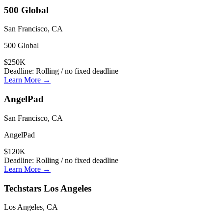
500 Global
San Francisco, CA
500 Global
$250K
Deadline:
Rolling / no fixed deadline
Learn More →
AngelPad
San Francisco, CA
AngelPad
$120K
Deadline:
Rolling / no fixed deadline
Learn More →
Techstars Los Angeles
Los Angeles, CA