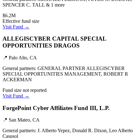
SPENCER C. TALL & 1 more
$6.2M
Effective fund size
Visit Fund →
ALLEGISCYBER CAPITAL SPECIAL
OPPORTUNITIES DRAGOS
📍
Palo Alto, CA
General partners:
GENERAL PARTNER ALLEGISCYBER
SPECIAL OPPORTUNITIES MANAGEMENT, ROBERT R
ACKERMAN
Fund size not reported
Visit Fund →
ForgePoint Cyber Affiliates Fund III, L.P.
📍
San Mateo, CA
General partners:
J. Alberto Yepez, Donald R. Dixon, Leo Alberto
Casusol