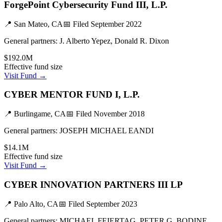
ForgePoint Cybersecurity Fund III, L.P.
📍
San Mateo, CA
📅 Filed
September 2022
General partners:
J. Alberto Yepez, Donald R. Dixon
$192.0M
Effective fund size
Visit Fund →
CYBER MENTOR FUND I, L.P.
📍
Burlingame, CA
📅 Filed
November 2018
General partners:
JOSEPH MICHAEL EANDI
$14.1M
Effective fund size
Visit Fund →
CYBER INNOVATION PARTNERS III LP
📍
Palo Alto, CA
📅 Filed
September 2023
General partners:
MICHAEL FEIERTAG, PETER G. BODINE,