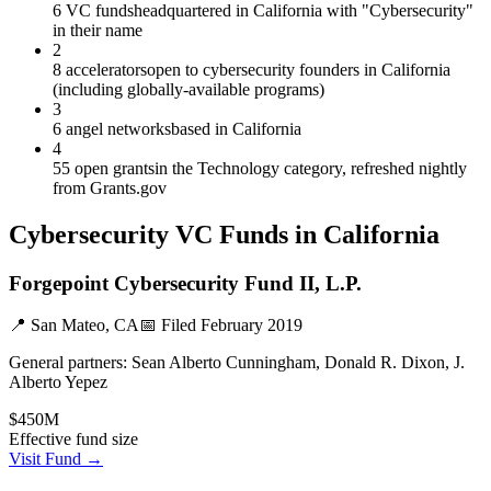
6 VC funds
headquartered in California with "Cybersecurity"
in their name
2
8 accelerators
open to cybersecurity founders in California
(including globally-available programs)
3
6 angel networks
based in California
4
55 open grants
in the Technology category, refreshed nightly
from Grants.gov
Cybersecurity
VC Funds
in California
Forgepoint Cybersecurity Fund II, L.P.
📍
San Mateo, CA
📅 Filed
February 2019
General partners:
Sean Alberto Cunningham, Donald R. Dixon, J.
Alberto Yepez
$450M
Effective fund size
Visit Fund →