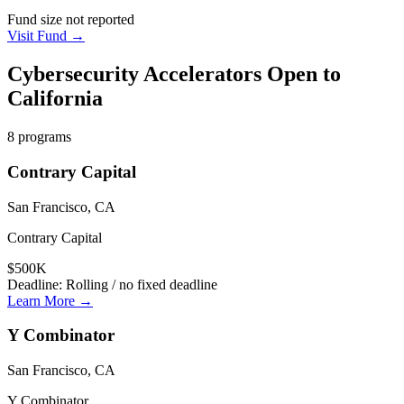
Fund size not reported
Visit Fund →
Cybersecurity
Accelerators Open to
California
8
programs
Contrary Capital
San Francisco, CA
Contrary Capital
$500K
Deadline:
Rolling / no fixed deadline
Learn More →
Y Combinator
San Francisco, CA
Y Combinator