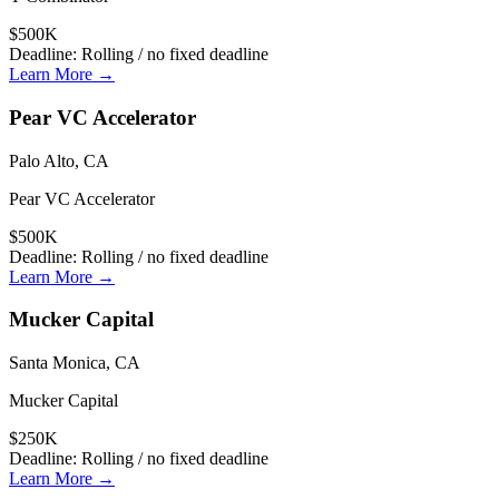
$500K
Deadline:
Rolling / no fixed deadline
Learn More →
Pear VC Accelerator
Palo Alto, CA
Pear VC Accelerator
$500K
Deadline:
Rolling / no fixed deadline
Learn More →
Mucker Capital
Santa Monica, CA
Mucker Capital
$250K
Deadline:
Rolling / no fixed deadline
Learn More →