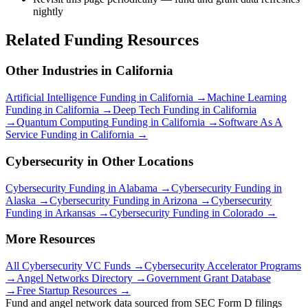
nightly
Related Funding Resources
Other Industries in
California
Artificial Intelligence
Funding in
California
→
Machine Learning
Funding in
California
→
Deep Tech
Funding in
California
→
Quantum Computing
Funding in
California
→
Software As A
Service
Funding in
California
→
Cybersecurity
in Other Locations
Cybersecurity
Funding in
Alabama
→
Cybersecurity
Funding in
Alaska
→
Cybersecurity
Funding in
Arizona
→
Cybersecurity
Funding in
Arkansas
→
Cybersecurity
Funding in
Colorado
→
More Resources
All
Cybersecurity
VC Funds →
Cybersecurity
Accelerator Programs
→
Angel Networks Directory →
Government Grant Database
→
Free Startup Resources →
Fund and angel network data sourced from SEC Form D filings