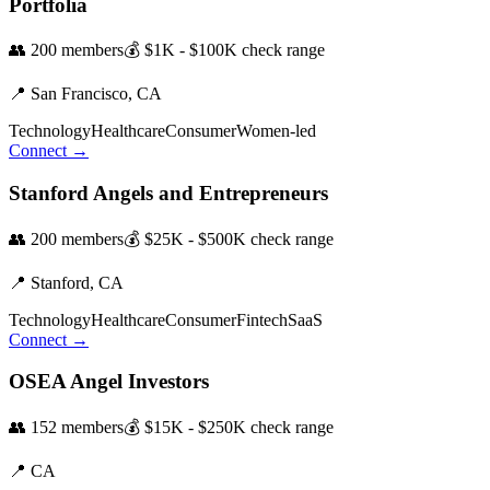
Portfolia
👥
200
members
💰
$1K - $100K
check range
📍
San Francisco,
CA
Technology
Healthcare
Consumer
Women-led
Connect →
Stanford Angels and Entrepreneurs
👥
200
members
💰
$25K - $500K
check range
📍
Stanford,
CA
Technology
Healthcare
Consumer
Fintech
SaaS
Connect →
OSEA Angel Investors
👥
152
members
💰
$15K - $250K
check range
📍
CA