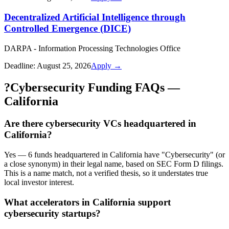
Decentralized Artificial Intelligence through
Controlled Emergence (DICE)
DARPA - Information Processing Technologies Office
Deadline:
August 25, 2026
Apply →
?
Cybersecurity Funding FAQs —
California
Are there cybersecurity VCs headquartered in
California?
Yes — 6 funds headquartered in California have "Cybersecurity" (or
a close synonym) in their legal name, based on SEC Form D filings.
This is a name match, not a verified thesis, so it understates true
local investor interest.
What accelerators in California support
cybersecurity startups?