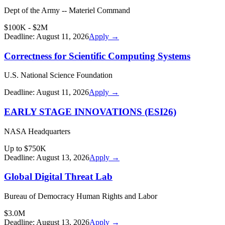
Dept of the Army -- Materiel Command
$100K - $2M
Deadline:
August 11, 2026
Apply →
Correctness for Scientific Computing Systems
U.S. National Science Foundation
Deadline:
August 11, 2026
Apply →
EARLY STAGE INNOVATIONS (ESI26)
NASA Headquarters
Up to $750K
Deadline:
August 13, 2026
Apply →
Global Digital Threat Lab
Bureau of Democracy Human Rights and Labor
$3.0M
Deadline:
August 13, 2026
Apply →