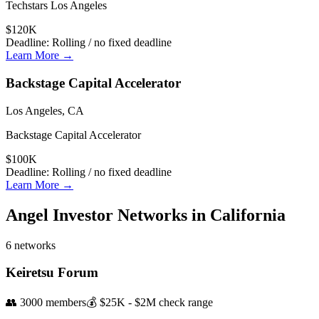
Techstars Los Angeles
$120K
Deadline:
Rolling / no fixed deadline
Learn More →
Backstage Capital Accelerator
Los Angeles, CA
Backstage Capital Accelerator
$100K
Deadline:
Rolling / no fixed deadline
Learn More →
Angel Investor Networks in
California
6
networks
Keiretsu Forum
👥
3000
members
💰
$25K - $2M
check range