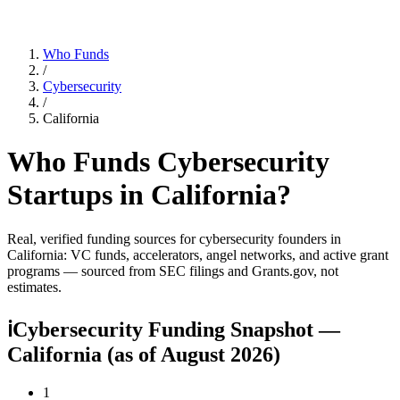
Who Funds
/
Cybersecurity
/
California
Who Funds
Cybersecurity
Startups in
California
?
Real, verified funding sources for
cybersecurity
founders
in
California
: VC funds, accelerators, angel networks, and active grant
programs — sourced from SEC filings and Grants.gov, not
estimates.
ℹ
Cybersecurity Funding Snapshot —
California
(as of
August 2026
)
1