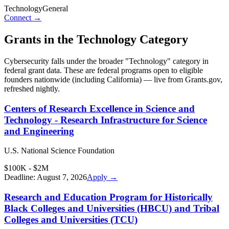
Technology
General
Connect →
Grants in the
Technology
Category
Cybersecurity
falls under the broader "
Technology
" category in
federal grant data. These are federal programs open to eligible
founders nationwide (including
California
) — live from Grants.gov,
refreshed nightly.
Centers of Research Excellence in Science and
Technology - Research Infrastructure for Science
and Engineering
U.S. National Science Foundation
$100K - $2M
Deadline:
August 7, 2026
Apply →
Research and Education Program for Historically
Black Colleges and Universities (HBCU) and Tribal
Colleges and Universities (TCU)