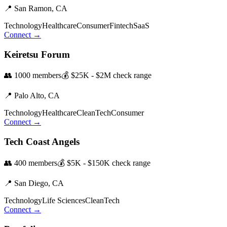
📍
San Ramon,
CA
Technology
Healthcare
Consumer
Fintech
SaaS
Connect →
Keiretsu Forum
👥
1000
members
💰
$25K - $2M
check range
📍
Palo Alto,
CA
Technology
Healthcare
CleanTech
Consumer
Connect →
Tech Coast Angels
👥
400
members
💰
$5K - $150K
check range
📍
San Diego,
CA
Technology
Life Sciences
CleanTech
Connect →