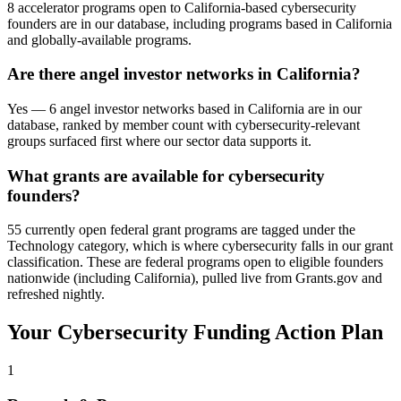
8 accelerator programs open to California-based cybersecurity
founders are in our database, including programs based in California
and globally-available programs.
Are there angel investor networks in California?
Yes — 6 angel investor networks based in California are in our
database, ranked by member count with cybersecurity-relevant
groups surfaced first where our sector data supports it.
What grants are available for cybersecurity
founders?
55 currently open federal grant programs are tagged under the
Technology category, which is where cybersecurity falls in our grant
classification. These are federal programs open to eligible founders
nationwide (including California), pulled live from Grants.gov and
refreshed nightly.
Your
Cybersecurity
Funding Action Plan
1