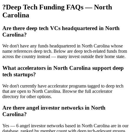
?
Deep Tech Funding FAQs — North
Carolina
Are there deep tech VCs headquartered in North
Carolina?
We don't have any funds headquartered in North Carolina whose
name references deep tech. Below are deep tech-related funds from
across the country instead — many invest outside their home state.
What accelerators in North Carolina support deep
tech startups?
We don't currently have accelerator programs tagged to deep tech
that are open to North Carolina. Browse the full accelerator
directory for other options.
Are there angel investor networks in North
Carolina?
Yes — 6 angel investor networks based in North Carolina are in our
database, ranked by member count with deep tech-relevant groups