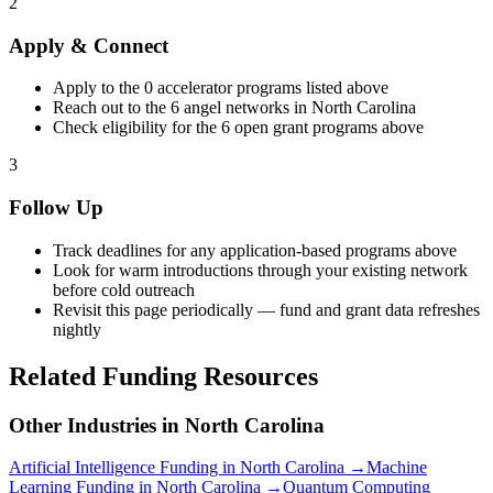
2
Apply & Connect
Apply to the
0
accelerator programs listed above
Reach out to the
6
angel networks in
North Carolina
Check eligibility for the
6
open grant programs above
3
Follow Up
Track deadlines for any application-based programs above
Look for warm introductions through your existing network
before cold outreach
Revisit this page periodically — fund and grant data refreshes
nightly
Related Funding Resources
Other Industries in
North Carolina
Artificial Intelligence
Funding in
North Carolina
→
Machine
Learning
Funding in
North Carolina
→
Quantum Computing