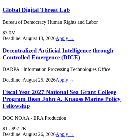
Global Digital Threat Lab
Bureau of Democracy Human Rights and Labor
$3.0M
Deadline:
August 13, 2026
Apply →
Decentralized Artificial Intelligence through
Controlled Emergence (DICE)
DARPA - Information Processing Technologies Office
Deadline:
August 25, 2026
Apply →
Fiscal Year 2027 National Sea Grant College
Program Dean John A. Knauss Marine Policy
Fellowship
DOC NOAA - ERA Production
$1 - $97.2K
Deadline:
August 26, 2026
Apply →