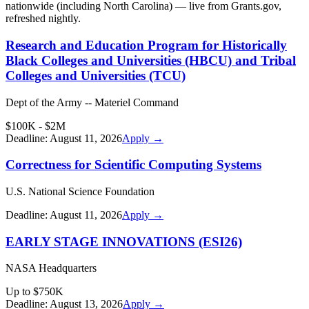
nationwide (including
North Carolina
) — live from Grants.gov,
refreshed nightly.
Research and Education Program for Historically
Black Colleges and Universities (HBCU) and Tribal
Colleges and Universities (TCU)
Dept of the Army -- Materiel Command
$100K - $2M
Deadline:
August 11, 2026
Apply →
Correctness for Scientific Computing Systems
U.S. National Science Foundation
Deadline:
August 11, 2026
Apply →
EARLY STAGE INNOVATIONS (ESI26)
NASA Headquarters
Up to $750K
Deadline:
August 13, 2026
Apply →