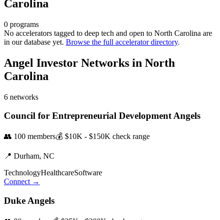
Carolina
0
programs
No accelerators tagged to
deep tech
and open to
North Carolina
are
in our database yet.
Browse the full accelerator directory
.
Angel Investor Networks in
North
Carolina
6
networks
Council for Entrepreneurial Development Angels
👥
100
members
💰
$10K - $150K
check range
📍
Durham,
NC
Technology
Healthcare
Software
Connect →
Duke Angels