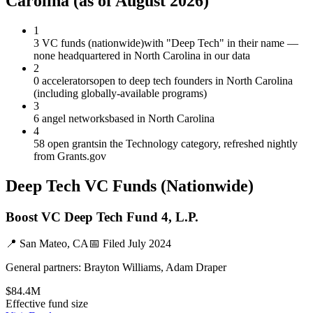
Carolina
(as of
August 2026
)
1
3 VC funds (nationwide)
with "Deep Tech" in their name —
none headquartered in North Carolina in our data
2
0 accelerators
open to deep tech founders in North Carolina
(including globally-available programs)
3
6 angel networks
based in North Carolina
4
58 open grants
in the Technology category, refreshed nightly
from Grants.gov
Deep Tech
VC Funds
(Nationwide)
Boost VC Deep Tech Fund 4, L.P.
📍
San Mateo, CA
📅 Filed
July 2024
General partners:
Brayton Williams, Adam Draper
$84.4M
Effective fund size