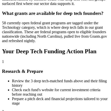
surfaced first where our sector data supports it.
What grants are available for deep tech founders?
58 currently open federal grant programs are tagged under the
Technology category, which is where deep tech falls in our grant
classification. These are federal programs open to eligible founders
nationwide (including North Carolina), pulled live from Grants.gov
and refreshed nightly.
Your
Deep Tech
Funding Action Plan
1
Research & Prepare
Review the
3
deep tech
-matched funds above and their filing
history
Check each fund's website for current investment criteria
before reaching out
Prepare a pitch deck and financial projections tailored to your
stage