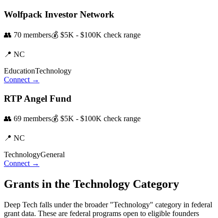
Wolfpack Investor Network
👥
70
members
💰
$5K - $100K
check range
📍
NC
Education
Technology
Connect →
RTP Angel Fund
👥
69
members
💰
$5K - $100K
check range
📍
NC
Technology
General
Connect →
Grants in the
Technology
Category
Deep Tech
falls under the broader "
Technology
" category in federal
grant data. These are federal programs open to eligible founders