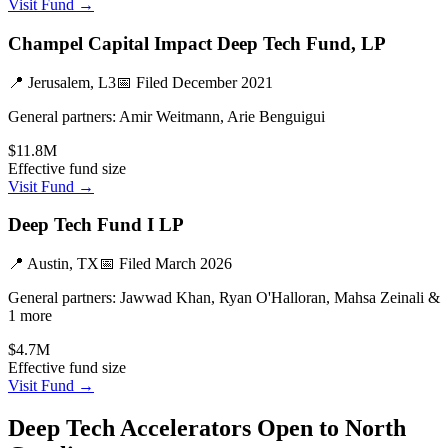
Visit Fund →
Champel Capital Impact Deep Tech Fund, LP
📍
Jerusalem, L3
📅 Filed
December 2021
General partners:
Amir Weitmann, Arie Benguigui
$11.8M
Effective fund size
Visit Fund →
Deep Tech Fund I LP
📍
Austin, TX
📅 Filed
March 2026
General partners:
Jawwad Khan, Ryan O'Halloran, Mahsa Zeinali &
1 more
$4.7M
Effective fund size
Visit Fund →
Deep Tech
Accelerators Open to
North