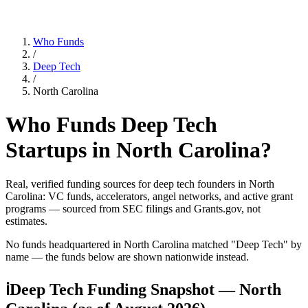
Who Funds
/
Deep Tech
/
North Carolina
Who Funds
Deep Tech
Startups in
North Carolina
?
Real, verified funding sources for
deep tech
founders
in North
Carolina
: VC funds, accelerators, angel networks, and active grant
programs — sourced from SEC filings and Grants.gov, not
estimates.
No funds headquartered in
North Carolina
matched "
Deep Tech
" by
name — the funds below are shown nationwide instead.
ℹ
Deep Tech Funding Snapshot — North