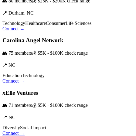
👥
80
members
💰
$25K - $200K
check range
📍
Durham,
NC
Technology
Healthcare
Consumer
Life Sciences
Connect →
Carolina Angel Network
👥
75
members
💰
$5K - $100K
check range
📍
NC
Education
Technology
Connect →
xElle Ventures
👥
71
members
💰
$5K - $100K
check range
📍
NC
Diversity
Social Impact
Connect →