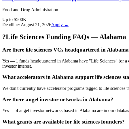
Food and Drug Administration
Up to $500K
Deadline:
August 21, 2026
Apply →
?
Life Sciences Funding FAQs — Alabama
Are there life sciences VCs headquartered in Alabam
Yes — 1 funds headquartered in Alabama have "Life Sciences" (or a clo
investor interest.
What accelerators in Alabama support life sciences st
We don't currently have accelerator programs tagged to life sciences t
Are there angel investor networks in Alabama?
Yes — 4 angel investor networks based in Alabama are in our database,
What grants are available for life sciences founders?