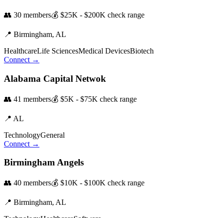
👥
30
members
💰
$25K - $200K
check range
📍
Birmingham,
AL
Healthcare
Life Sciences
Medical Devices
Biotech
Connect →
Alabama Capital Netwok
👥
41
members
💰
$5K - $75K
check range
📍
AL
Technology
General
Connect →
Birmingham Angels
👥
40
members
💰
$10K - $100K
check range
📍
Birmingham,
AL