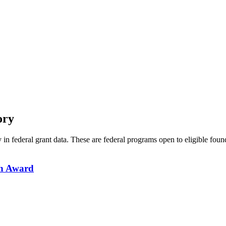
ory
y in federal grant data. These are federal programs open to eligible fou
ch Award