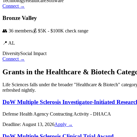
Technology
Healthcare
Software
Connect →
Bronze Valley
👥
36
members
💰
$5K - $100K
check range
📍
AL
Diversity
Social Impact
Connect →
Grants in the
Healthcare & Biotech
Categ
Life Sciences
falls under the broader "
Healthcare & Biotech
" categor
refreshed nightly.
DoW Multiple Sclerosis Investigator-Initiated Resear
Defense Health Agency Contracting Activity - DHACA
Deadline:
August 13, 2026
Apply →
DoW Multiple Sclerosis Clinical Trial Award