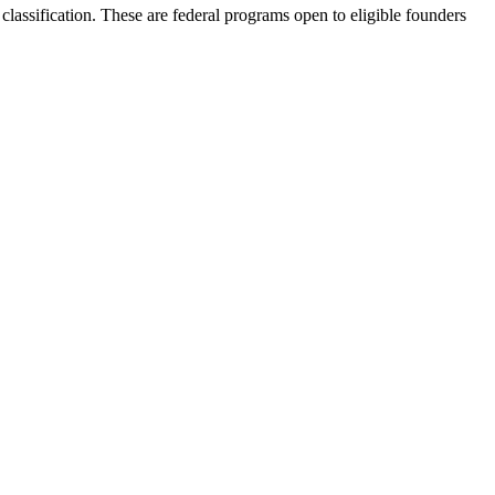
classification. These are federal programs open to eligible founders