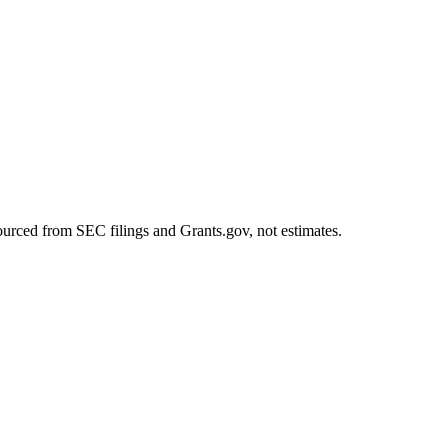
ourced from SEC filings and Grants.gov, not estimates.