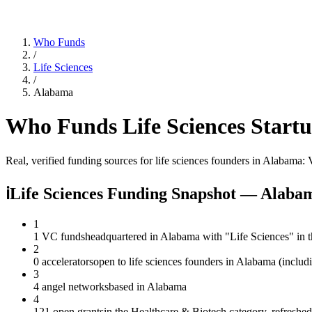
Who Funds
/
Life Sciences
/
Alabama
Who Funds
Life Sciences
Startu
Real, verified funding sources for
life sciences
founders
in Alabama
: 
ℹ
Life Sciences Funding Snapshot — Alaba
1
1 VC funds
headquartered in Alabama with "Life Sciences" in 
2
0 accelerators
open to life sciences founders in Alabama (includ
3
4 angel networks
based in Alabama
4
121 open grants
in the Healthcare & Biotech category, refreshe