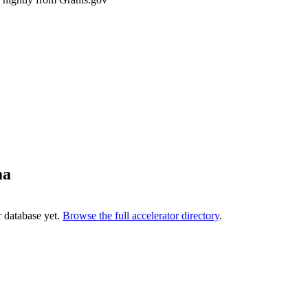
ma
r database yet.
Browse the full accelerator directory
.