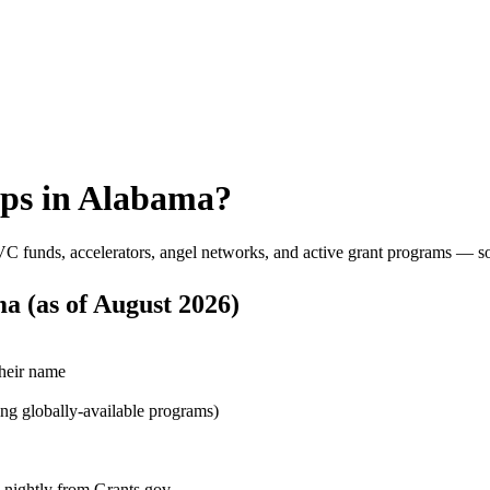
ps in
Alabama
?
VC funds, accelerators, angel networks, and active grant programs — s
ma
(as of
August 2026
)
their name
ing globally-available programs)
d nightly from Grants.gov