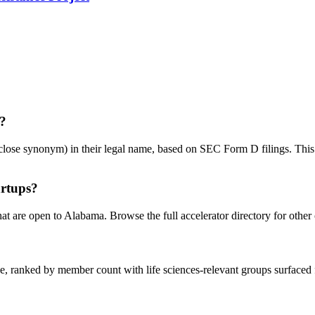
a?
se synonym) in their legal name, based on SEC Form D filings. This is a
artups?
hat are open to Alabama. Browse the full accelerator directory for other 
 ranked by member count with life sciences-relevant groups surfaced fi