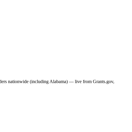
nders nationwide (including
Alabama
) — live from Grants.gov,