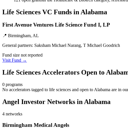
Life Sciences
VC Funds
in Alabama
First Avenue Ventures Life Science Fund I, LP
📍
Birmingham, AL
General partners:
Saksham Michael Narang, T Michael Goodrich
Fund size not reported
Visit Fund →
Life Sciences
Accelerators Open to
Alaba
0
programs
No accelerators tagged to
life sciences
and open to
Alabama
are in ou
Angel Investor Networks in
Alabama
4
networks
Birmingham Medical Angels