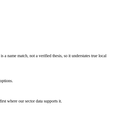
 name match, not a verified thesis, so it understates true local
options.
rst where our sector data supports it.