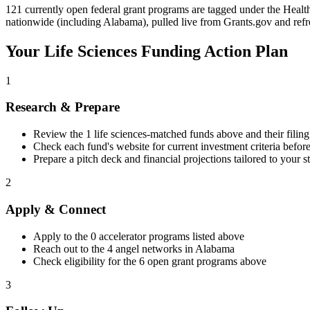
121 currently open federal grant programs are tagged under the Healthc
nationwide (including Alabama), pulled live from Grants.gov and refr
Your
Life Sciences
Funding Action Plan
1
Research & Prepare
Review the
1
life sciences
-matched funds above and their filing
Check each fund's website for current investment criteria befor
Prepare a pitch deck and financial projections tailored to your s
2
Apply & Connect
Apply to the
0
accelerator programs listed above
Reach out to the
4
angel networks in
Alabama
Check eligibility for the
6
open grant programs above
3