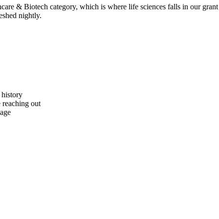
are & Biotech category, which is where life sciences falls in our grant 
eshed nightly.
 history
e reaching out
tage