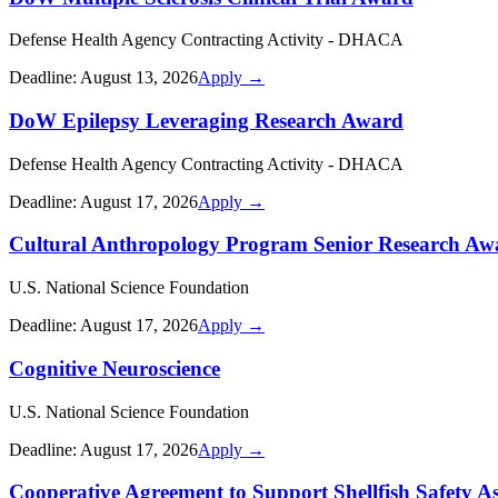
Defense Health Agency Contracting Activity - DHACA
Deadline:
August 13, 2026
Apply →
DoW Epilepsy Leveraging Research Award
Defense Health Agency Contracting Activity - DHACA
Deadline:
August 17, 2026
Apply →
Cultural Anthropology Program Senior Research Aw
U.S. National Science Foundation
Deadline:
August 17, 2026
Apply →
Cognitive Neuroscience
U.S. National Science Foundation
Deadline:
August 17, 2026
Apply →
Cooperative Agreement to Support Shellfish Safety As