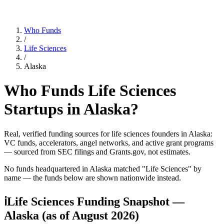
Who Funds
/
Life Sciences
/
Alaska
Who Funds
Life Sciences
Startups in
Alaska
?
Real, verified funding sources for
life sciences
founders
in Alaska
:
VC funds, accelerators, angel networks, and active grant programs
— sourced from SEC filings and Grants.gov, not estimates.
No funds headquartered in
Alaska
matched "
Life Sciences
" by
name — the funds below are shown nationwide instead.
ℹ
Life Sciences Funding Snapshot —
Alaska
(as of
August 2026
)