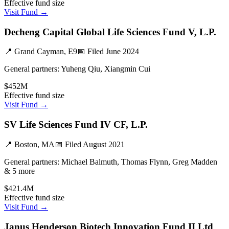
Effective fund size
Visit Fund →
Decheng Capital Global Life Sciences Fund V, L.P.
📍
Grand Cayman, E9
📅 Filed
June 2024
General partners:
Yuheng Qiu, Xiangmin Cui
$452M
Effective fund size
Visit Fund →
SV Life Sciences Fund IV CF, L.P.
📍
Boston, MA
📅 Filed
August 2021
General partners:
Michael Balmuth, Thomas Flynn, Greg Madden
& 5 more
$421.4M
Effective fund size
Visit Fund →
Janus Henderson Biotech Innovation Fund II Ltd