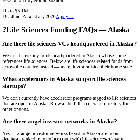
Food and Drug Administration
Up to $5.1M
Deadline:
August 21, 2026
Apply →
?
Life Sciences Funding FAQs — Alaska
Are there life sciences VCs headquartered in Alaska?
We don't have any funds headquartered in Alaska whose name
references life sciences. Below are life sciences-related funds from
across the country instead — many invest outside their home state.
What accelerators in Alaska support life sciences
startups?
We don't currently have accelerator programs tagged to life sciences
that are open to Alaska. Browse the full accelerator directory for
other options.
Are there angel investor networks in Alaska?
Yes — 2 angel investor networks based in Alaska are in our
database, ranked by member count with life sciences-relevant