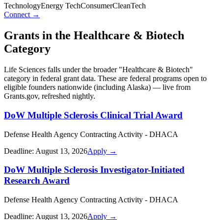
Technology
Energy Tech
Consumer
CleanTech
Connect →
Grants in the
Healthcare & Biotech
Category
Life Sciences
falls under the broader "
Healthcare & Biotech
"
category in federal grant data. These are federal programs open to
eligible founders nationwide (including
Alaska
) — live from
Grants.gov, refreshed nightly.
DoW Multiple Sclerosis Clinical Trial Award
Defense Health Agency Contracting Activity - DHACA
Deadline:
August 13, 2026
Apply →
DoW Multiple Sclerosis Investigator-Initiated
Research Award
Defense Health Agency Contracting Activity - DHACA
Deadline:
August 13, 2026
Apply →