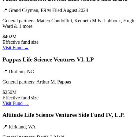
📍
Grand Cayman, E9
📅 Filed
August 2024
General partners:
Matteo Candolfini, Kenneth M.B. Lubbock, Hugh
Ward & 1 more
$402M
Effective fund size
Visit Fund →
Pappas Life Science Ventures VI, LP
📍
Durham, NC
General partners:
Arthur M. Pappas
$250M
Effective fund size
Visit Fund →
Altitude Life Science Ventures Side Fund IV, L.P.
📍
Kirkland, WA