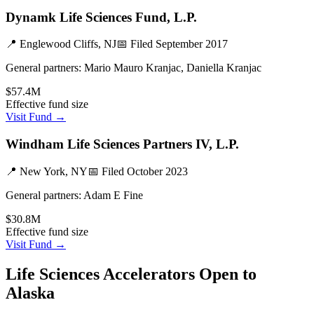
Dynamk Life Sciences Fund, L.P.
📍
Englewood Cliffs, NJ
📅 Filed
September 2017
General partners:
Mario Mauro Kranjac, Daniella Kranjac
$57.4M
Effective fund size
Visit Fund →
Windham Life Sciences Partners IV, L.P.
📍
New York, NY
📅 Filed
October 2023
General partners:
Adam E Fine
$30.8M
Effective fund size
Visit Fund →
Life Sciences
Accelerators Open to
Alaska