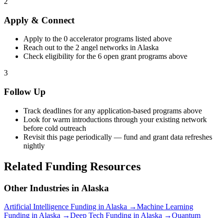
2
Apply & Connect
Apply to the
0
accelerator programs listed above
Reach out to the
2
angel networks in
Alaska
Check eligibility for the
6
open grant programs above
3
Follow Up
Track deadlines for any application-based programs above
Look for warm introductions through your existing network
before cold outreach
Revisit this page periodically — fund and grant data refreshes
nightly
Related Funding Resources
Other Industries in
Alaska
Artificial Intelligence
Funding in
Alaska
→
Machine Learning
Funding in
Alaska
→
Deep Tech
Funding in
Alaska
→
Quantum