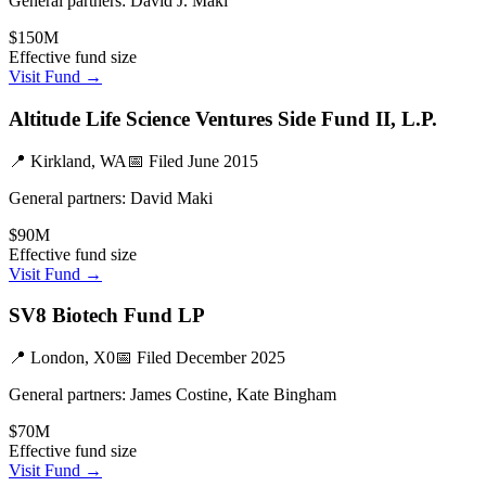
General partners:
David J. Maki
$150M
Effective fund size
Visit Fund →
Altitude Life Science Ventures Side Fund II, L.P.
📍
Kirkland, WA
📅 Filed
June 2015
General partners:
David Maki
$90M
Effective fund size
Visit Fund →
SV8 Biotech Fund LP
📍
London, X0
📅 Filed
December 2025
General partners:
James Costine, Kate Bingham
$70M
Effective fund size
Visit Fund →