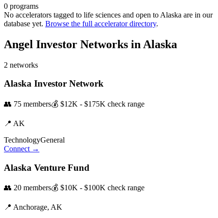
0
programs
No accelerators tagged to
life sciences
and open to
Alaska
are in our
database yet.
Browse the full accelerator directory
.
Angel Investor Networks in
Alaska
2
networks
Alaska Investor Network
👥
75
members
💰
$12K - $175K
check range
📍
AK
Technology
General
Connect →
Alaska Venture Fund
👥
20
members
💰
$10K - $100K
check range
📍
Anchorage,
AK