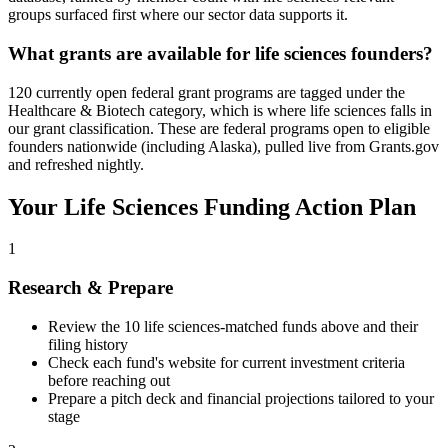
groups surfaced first where our sector data supports it.
What grants are available for life sciences founders?
120 currently open federal grant programs are tagged under the
Healthcare & Biotech category, which is where life sciences falls in
our grant classification. These are federal programs open to eligible
founders nationwide (including Alaska), pulled live from Grants.gov
and refreshed nightly.
Your
Life Sciences
Funding Action Plan
1
Research & Prepare
Review the
10
life sciences
-matched funds above and their
filing history
Check each fund's website for current investment criteria
before reaching out
Prepare a pitch deck and financial projections tailored to your
stage