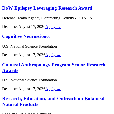
DoW Epilepsy Leveraging Research Award
Defense Health Agency Contracting Activity - DHACA
Deadline:
August 17, 2026
Apply →
Cognitive Neuroscience
U.S. National Science Foundation
Deadline:
August 17, 2026
Apply →
Cultural Anthropology Program Senior Research
Awards
U.S. National Science Foundation
Deadline:
August 17, 2026
Apply →
Research, Education, and Outreach on Botanical
Natural Products