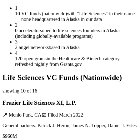
1
10 VC funds (nationwide)
with "Life Sciences" in their name
— none headquartered in Alaska in our data
2
0 accelerators
open to life sciences founders in Alaska
(including globally-available programs)
3
2 angel networks
based in Alaska
4
120 open grants
in the Healthcare & Biotech category,
refreshed nightly from Grants.gov
Life Sciences
VC Funds
(Nationwide)
showing
10
of
16
Frazier Life Sciences XI, L.P.
📍
Menlo Park, CA
📅 Filed
March 2022
General partners:
Patrick J. Heron, James N. Topper, Daniel J. Estes
$960M