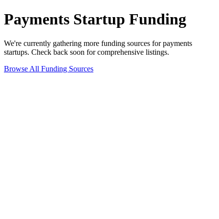
Payments
Startup Funding
We're currently gathering more funding sources for
payments
startups. Check back soon for comprehensive listings.
Browse All Funding Sources