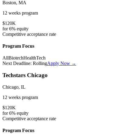
Boston, MA
12 weeks
program
$120K
for
6%
equity
Competitive
acceptance rate
Program Focus
All
Biotech
HealthTech
Next Deadline:
Rolling
Apply Now →
Techstars Chicago
Chicago, IL
12 weeks
program
$120K
for
6%
equity
Competitive
acceptance rate
Program Focus