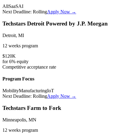
All
SaaS
AI
Next Deadline:
Rolling
Apply Now →
Techstars Detroit Powered by J.P. Morgan
Detroit, MI
12 weeks
program
$120K
for
6%
equity
Competitive
acceptance rate
Program Focus
Mobility
Manufacturing
IoT
Next Deadline:
Rolling
Apply Now →
Techstars Farm to Fork
Minneapolis, MN
12 weeks
program