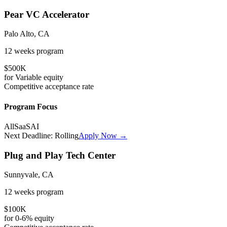
Pear VC Accelerator
Palo Alto, CA
12 weeks
program
$500K
for
Variable
equity
Competitive
acceptance rate
Program Focus
All
SaaS
AI
Next Deadline:
Rolling
Apply Now →
Plug and Play Tech Center
Sunnyvale, CA
12 weeks
program
$100K
for
0-6%
equity