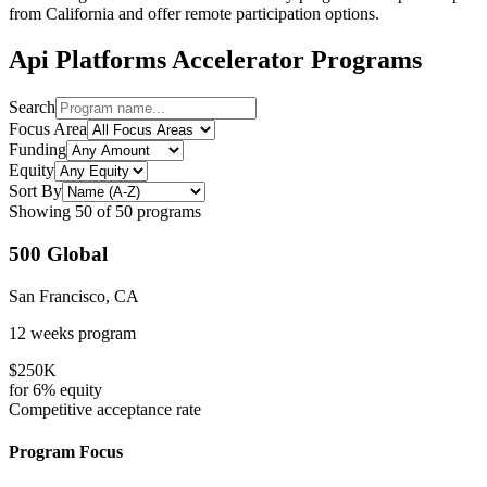
from
California
and offer remote participation options.
Api Platforms
Accelerator Programs
Search
Focus Area
Funding
Equity
Sort By
Showing
50
of
50
programs
500 Global
San Francisco, CA
12 weeks
program
$250K
for
6%
equity
Competitive
acceptance rate
Program Focus