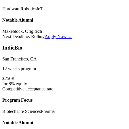
Hardware
Robotics
IoT
Notable Alumni
Makeblock, Origitech
Next Deadline:
Rolling
Apply Now →
IndieBio
San Francisco, CA
12 weeks
program
$250K
for
8%
equity
Competitive
acceptance rate
Program Focus
Biotech
Life Sciences
Pharma
Notable Alumni