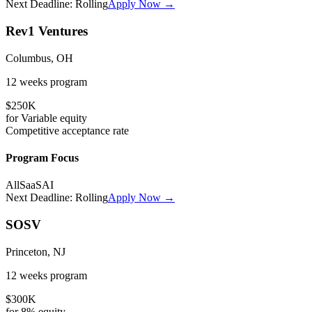
Next Deadline:
Rolling
Apply Now →
Rev1 Ventures
Columbus, OH
12 weeks
program
$250K
for
Variable
equity
Competitive
acceptance rate
Program Focus
All
SaaS
AI
Next Deadline:
Rolling
Apply Now →
SOSV
Princeton, NJ
12 weeks
program
$300K
for
8%
equity