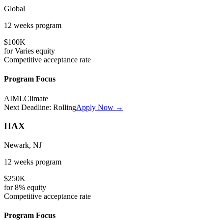
Global
12 weeks
program
$100K
for
Varies
equity
Competitive
acceptance rate
Program Focus
AI
ML
Climate
Next Deadline:
Rolling
Apply Now →
HAX
Newark, NJ
12 weeks
program
$250K
for
8%
equity
Competitive
acceptance rate
Program Focus