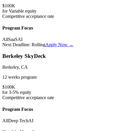
$100K
for
Variable
equity
Competitive
acceptance rate
Program Focus
All
SaaS
AI
Next Deadline:
Rolling
Apply Now →
Berkeley SkyDeck
Berkeley, CA
12 weeks
program
$100K
for
3-5%
equity
Competitive
acceptance rate
Program Focus
All
Deep Tech
AI