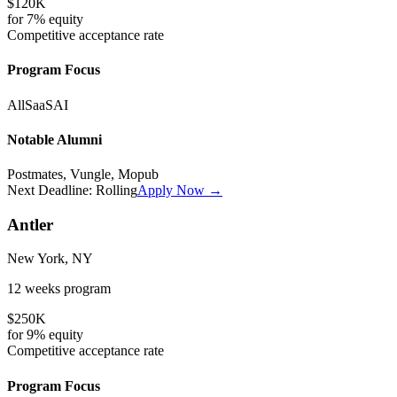
$120K
for
7%
equity
Competitive
acceptance rate
Program Focus
All
SaaS
AI
Notable Alumni
Postmates, Vungle, Mopub
Next Deadline:
Rolling
Apply Now →
Antler
New York, NY
12 weeks
program
$250K
for
9%
equity
Competitive
acceptance rate
Program Focus