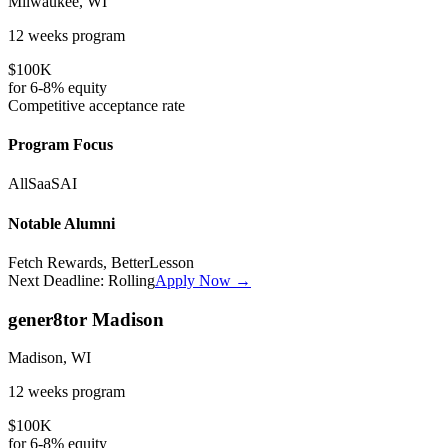
Milwaukee, WI
12 weeks
program
$100K
for
6-8%
equity
Competitive
acceptance rate
Program Focus
All
SaaS
AI
Notable Alumni
Fetch Rewards, BetterLesson
Next Deadline:
Rolling
Apply Now →
gener8tor Madison
Madison, WI
12 weeks
program
$100K
for
6-8%
equity