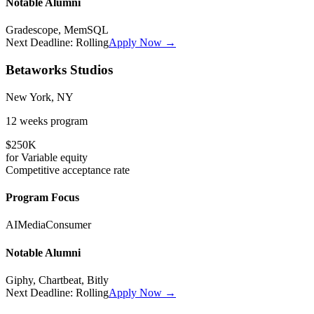
Notable Alumni
Gradescope, MemSQL
Next Deadline:
Rolling
Apply Now →
Betaworks Studios
New York, NY
12 weeks
program
$250K
for
Variable
equity
Competitive
acceptance rate
Program Focus
AI
Media
Consumer
Notable Alumni
Giphy, Chartbeat, Bitly
Next Deadline:
Rolling
Apply Now →