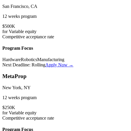
San Francisco, CA
12 weeks
program
$500K
for
Variable
equity
Competitive
acceptance rate
Program Focus
Hardware
Robotics
Manufacturing
Next Deadline:
Rolling
Apply Now →
MetaProp
New York, NY
12 weeks
program
$250K
for
Variable
equity
Competitive
acceptance rate
Program Focus