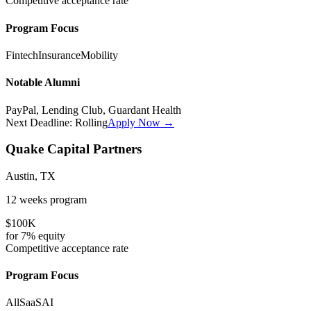
Competitive
acceptance rate
Program Focus
Fintech
Insurance
Mobility
Notable Alumni
PayPal, Lending Club, Guardant Health
Next Deadline:
Rolling
Apply Now →
Quake Capital Partners
Austin, TX
12 weeks
program
$100K
for
7%
equity
Competitive
acceptance rate
Program Focus
All
SaaS
AI