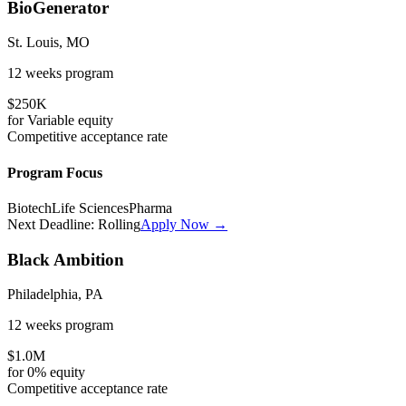
BioGenerator
St. Louis, MO
12 weeks
program
$250K
for
Variable
equity
Competitive
acceptance rate
Program Focus
Biotech
Life Sciences
Pharma
Next Deadline:
Rolling
Apply Now →
Black Ambition
Philadelphia, PA
12 weeks
program
$1.0M
for
0%
equity
Competitive
acceptance rate