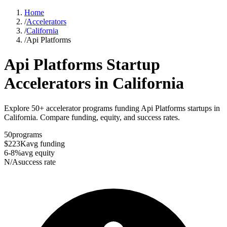
Home
/
Accelerators
/
California
/
Api Platforms
Api Platforms
Startup
Accelerators in
California
Explore 50+ accelerator programs funding Api Platforms startups in
California. Compare funding, equity, and success rates.
50
programs
$223K
avg funding
6-8%
avg equity
N/A
success rate