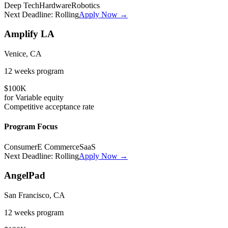
Deep Tech
Hardware
Robotics
Next Deadline:
Rolling
Apply Now →
Amplify LA
Venice, CA
12 weeks
program
$100K
for
Variable
equity
Competitive
acceptance rate
Program Focus
Consumer
E Commerce
SaaS
Next Deadline:
Rolling
Apply Now →
AngelPad
San Francisco, CA
12 weeks
program