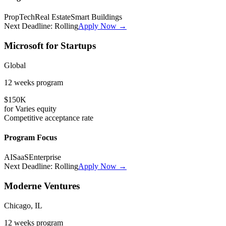
PropTech
Real Estate
Smart Buildings
Next Deadline:
Rolling
Apply Now →
Microsoft for Startups
Global
12 weeks
program
$150K
for
Varies
equity
Competitive
acceptance rate
Program Focus
AI
SaaS
Enterprise
Next Deadline:
Rolling
Apply Now →
Moderne Ventures
Chicago, IL
12 weeks
program