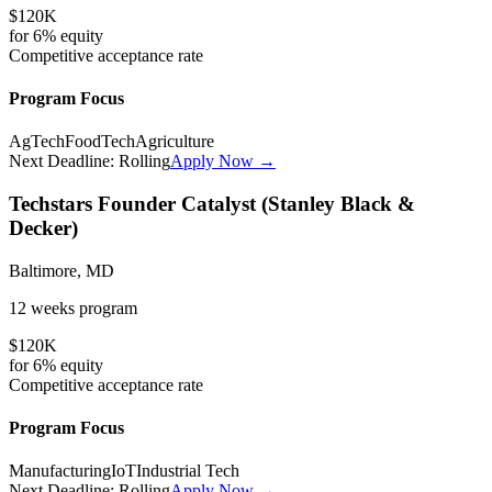
$120K
for
6%
equity
Competitive
acceptance rate
Program Focus
AgTech
FoodTech
Agriculture
Next Deadline:
Rolling
Apply Now →
Techstars Founder Catalyst (Stanley Black &
Decker)
Baltimore, MD
12 weeks
program
$120K
for
6%
equity
Competitive
acceptance rate
Program Focus
Manufacturing
IoT
Industrial Tech
Next Deadline:
Rolling
Apply Now →