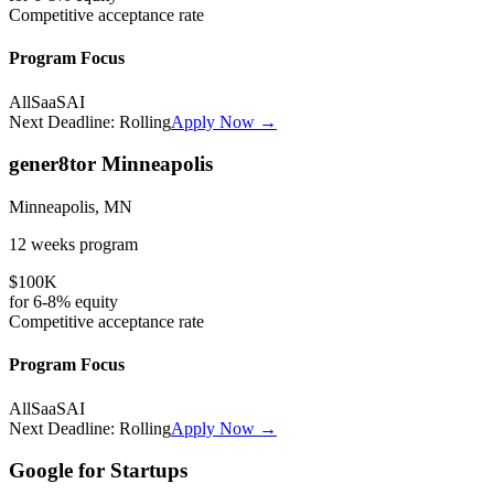
Competitive
acceptance rate
Program Focus
All
SaaS
AI
Next Deadline:
Rolling
Apply Now →
gener8tor Minneapolis
Minneapolis, MN
12 weeks
program
$100K
for
6-8%
equity
Competitive
acceptance rate
Program Focus
All
SaaS
AI
Next Deadline:
Rolling
Apply Now →
Google for Startups