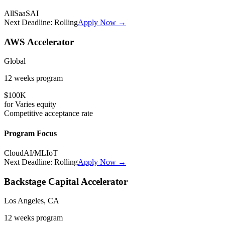
All
SaaS
AI
Next Deadline:
Rolling
Apply Now →
AWS Accelerator
Global
12 weeks
program
$100K
for
Varies
equity
Competitive
acceptance rate
Program Focus
Cloud
AI/ML
IoT
Next Deadline:
Rolling
Apply Now →
Backstage Capital Accelerator
Los Angeles, CA
12 weeks
program