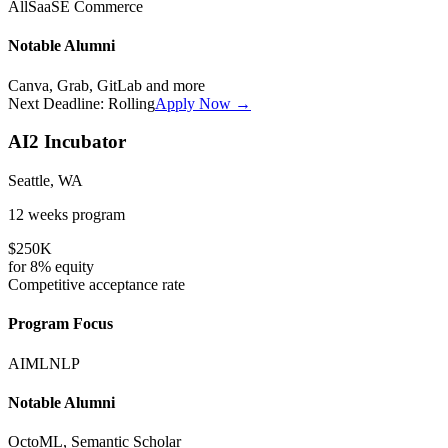
All
SaaS
E Commerce
Notable Alumni
Canva, Grab, GitLab
and more
Next Deadline:
Rolling
Apply Now →
AI2 Incubator
Seattle, WA
12 weeks
program
$250K
for
8%
equity
Competitive
acceptance rate
Program Focus
AI
ML
NLP
Notable Alumni
OctoML, Semantic Scholar