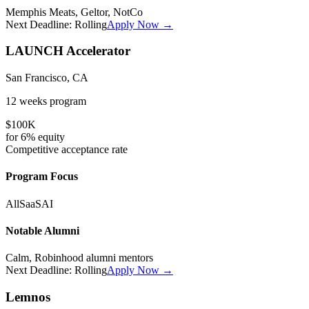
Memphis Meats, Geltor, NotCo
Next Deadline:
Rolling
Apply Now →
LAUNCH Accelerator
San Francisco, CA
12 weeks
program
$100K
for
6%
equity
Competitive
acceptance rate
Program Focus
All
SaaS
AI
Notable Alumni
Calm, Robinhood alumni mentors
Next Deadline:
Rolling
Apply Now →
Lemnos