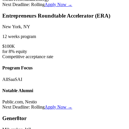
Next Deadline:
Rolling
Apply Now →
Entrepreneurs Roundtable Accelerator (ERA)
New York, NY
12 weeks
program
$100K
for
8%
equity
Competitive
acceptance rate
Program Focus
All
SaaS
AI
Notable Alumni
Public.com, Nestio
Next Deadline:
Rolling
Apply Now →
Gener8tor