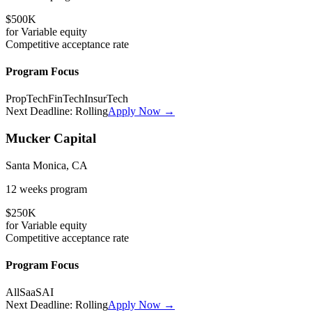
$500K
for
Variable
equity
Competitive
acceptance rate
Program Focus
PropTech
FinTech
InsurTech
Next Deadline:
Rolling
Apply Now →
Mucker Capital
Santa Monica, CA
12 weeks
program
$250K
for
Variable
equity
Competitive
acceptance rate
Program Focus
All
SaaS
AI
Next Deadline:
Rolling
Apply Now →