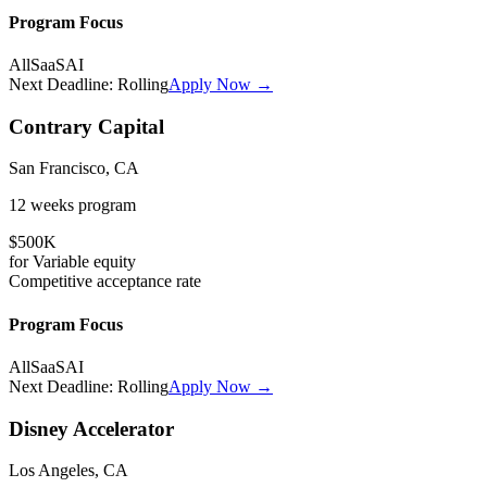
Program Focus
All
SaaS
AI
Next Deadline:
Rolling
Apply Now →
Contrary Capital
San Francisco, CA
12 weeks
program
$500K
for
Variable
equity
Competitive
acceptance rate
Program Focus
All
SaaS
AI
Next Deadline:
Rolling
Apply Now →
Disney Accelerator
Los Angeles, CA