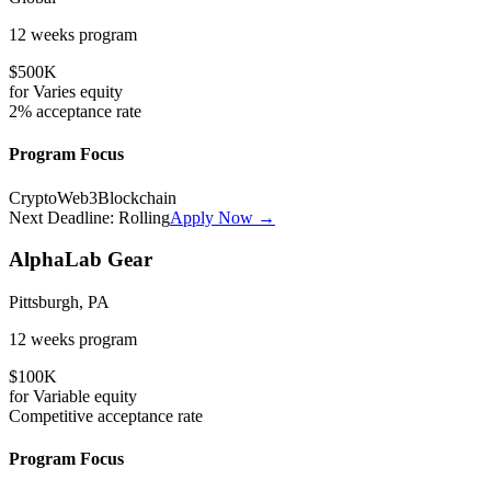
12 weeks
program
$500K
for
Varies
equity
2%
acceptance rate
Program Focus
Crypto
Web3
Blockchain
Next Deadline:
Rolling
Apply Now →
AlphaLab Gear
Pittsburgh, PA
12 weeks
program
$100K
for
Variable
equity
Competitive
acceptance rate
Program Focus