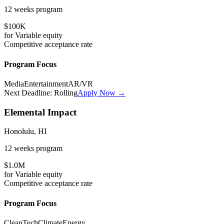
12 weeks
program
$100K
for
Variable
equity
Competitive
acceptance rate
Program Focus
Media
Entertainment
AR/VR
Next Deadline:
Rolling
Apply Now →
Elemental Impact
Honolulu, HI
12 weeks
program
$1.0M
for
Variable
equity
Competitive
acceptance rate
Program Focus
CleanTech
Climate
Energy