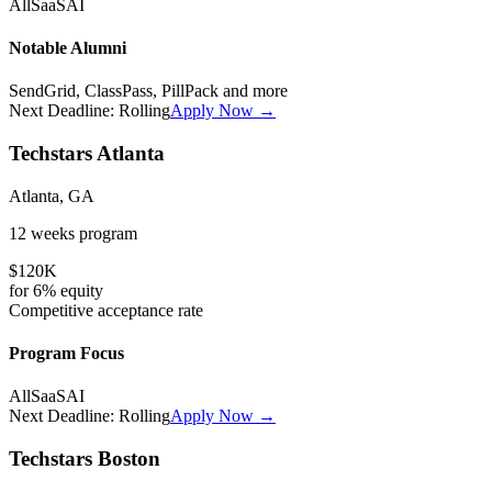
All
SaaS
AI
Notable Alumni
SendGrid, ClassPass, PillPack
and more
Next Deadline:
Rolling
Apply Now →
Techstars Atlanta
Atlanta, GA
12 weeks
program
$120K
for
6%
equity
Competitive
acceptance rate
Program Focus
All
SaaS
AI
Next Deadline:
Rolling
Apply Now →
Techstars Boston