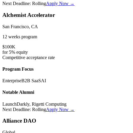
Next Deadline:
Rolling
Apply Now →
Alchemist Accelerator
San Francisco, CA
12 weeks
program
$100K
for
5%
equity
Competitive
acceptance rate
Program Focus
Enterprise
B2B SaaS
AI
Notable Alumni
LaunchDarkly, Rigetti Computing
Next Deadline:
Rolling
Apply Now →
Alliance DAO
Global