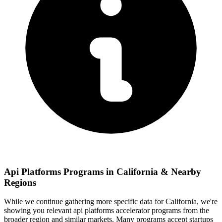
Api Platforms
Programs in
California
& Nearby
Regions
While we continue gathering more specific data for
California
, we're
showing you relevant
api platforms
accelerator programs from the
broader region and similar markets. Many programs accept startups