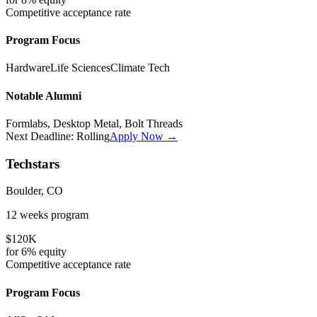
Competitive
acceptance rate
Program Focus
Hardware
Life Sciences
Climate Tech
Notable Alumni
Formlabs, Desktop Metal, Bolt Threads
Next Deadline:
Rolling
Apply Now →
Techstars
Boulder, CO
12 weeks
program
$120K
for
6%
equity
Competitive
acceptance rate
Program Focus