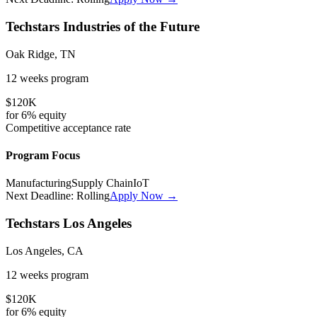
Techstars Industries of the Future
Oak Ridge, TN
12 weeks
program
$120K
for
6%
equity
Competitive
acceptance rate
Program Focus
Manufacturing
Supply Chain
IoT
Next Deadline:
Rolling
Apply Now →
Techstars Los Angeles
Los Angeles, CA
12 weeks
program
$120K
for
6%
equity