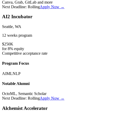
Canva, Grab, GitLab
and more
Next Deadline:
Rolling
Apply Now →
AI2 Incubator
Seattle, WA
12 weeks
program
$250K
for
8%
equity
Competitive
acceptance rate
Program Focus
AI
ML
NLP
Notable Alumni
OctoML, Semantic Scholar
Next Deadline:
Rolling
Apply Now →
Alchemist Accelerator