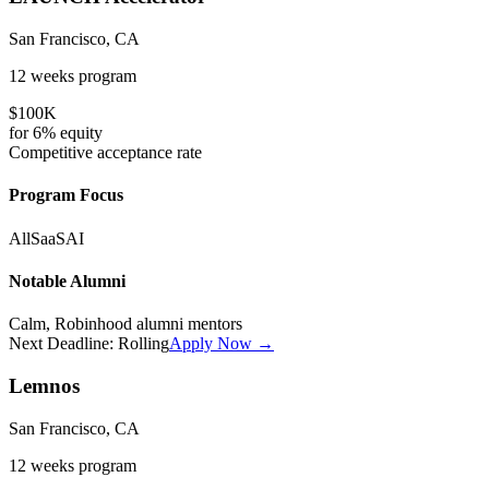
San Francisco, CA
12 weeks
program
$100K
for
6%
equity
Competitive
acceptance rate
Program Focus
All
SaaS
AI
Notable Alumni
Calm, Robinhood alumni mentors
Next Deadline:
Rolling
Apply Now →
Lemnos
San Francisco, CA
12 weeks
program