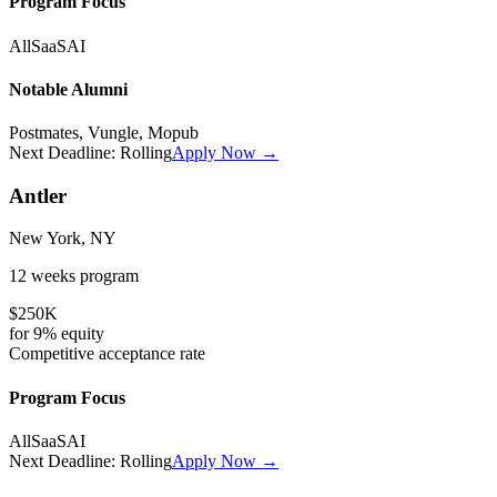
Program Focus
All
SaaS
AI
Notable Alumni
Postmates, Vungle, Mopub
Next Deadline:
Rolling
Apply Now →
Antler
New York, NY
12 weeks
program
$250K
for
9%
equity
Competitive
acceptance rate
Program Focus
All
SaaS
AI
Next Deadline:
Rolling
Apply Now →