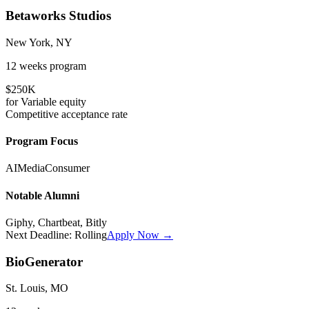
Betaworks Studios
New York, NY
12 weeks
program
$250K
for
Variable
equity
Competitive
acceptance rate
Program Focus
AI
Media
Consumer
Notable Alumni
Giphy, Chartbeat, Bitly
Next Deadline:
Rolling
Apply Now →
BioGenerator
St. Louis, MO