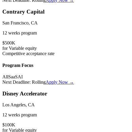
Next Deadline:
Rolling
Apply Now →
Contrary Capital
San Francisco, CA
12 weeks
program
$500K
for
Variable
equity
Competitive
acceptance rate
Program Focus
All
SaaS
AI
Next Deadline:
Rolling
Apply Now →
Disney Accelerator
Los Angeles, CA
12 weeks
program
$100K
for
Variable
equity