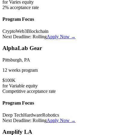
for
Varies
equity
2%
acceptance rate
Program Focus
Crypto
Web3
Blockchain
Next Deadline:
Rolling
Apply Now →
AlphaLab Gear
Pittsburgh, PA
12 weeks
program
$100K
for
Variable
equity
Competitive
acceptance rate
Program Focus
Deep Tech
Hardware
Robotics
Next Deadline:
Rolling
Apply Now →
Amplify LA