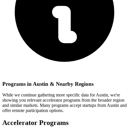
Programs in
Austin
& Nearby Regions
While we continue gathering more specific data for
Austin
, we're
showing you relevant
accelerator programs from the broader region
and similar markets. Many programs accept startups from
Austin
and
offer remote participation options.
Accelerator Programs