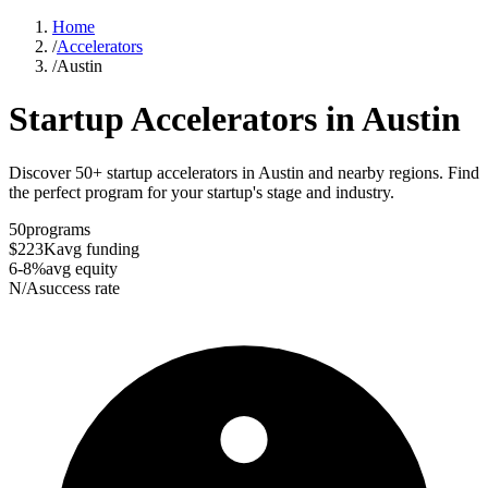
Home
/
Accelerators
/
Austin
Startup Accelerators in
Austin
Discover 50+ startup accelerators in Austin and nearby regions. Find
the perfect program for your startup's stage and industry.
50
programs
$223K
avg funding
6-8%
avg equity
N/A
success rate