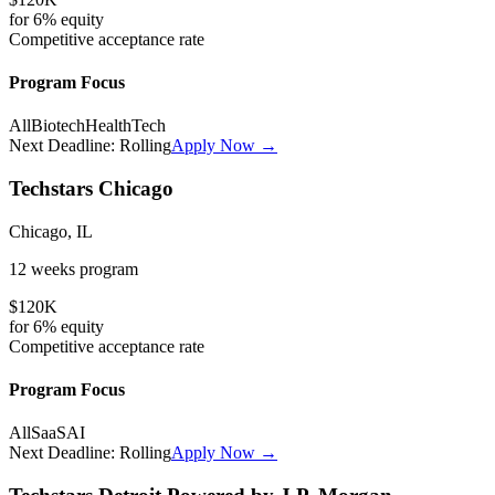
for
6%
equity
Competitive
acceptance rate
Program Focus
All
Biotech
HealthTech
Next Deadline:
Rolling
Apply Now →
Techstars Chicago
Chicago, IL
12 weeks
program
$120K
for
6%
equity
Competitive
acceptance rate
Program Focus
All
SaaS
AI
Next Deadline:
Rolling
Apply Now →