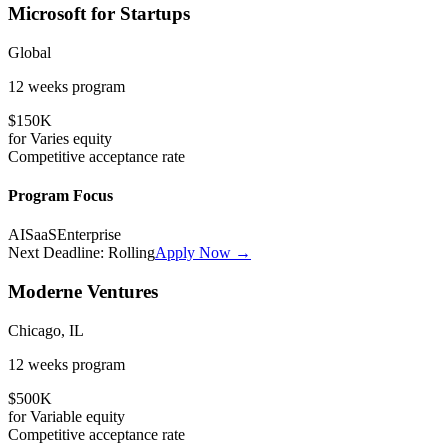
Microsoft for Startups
Global
12 weeks
program
$150K
for
Varies
equity
Competitive
acceptance rate
Program Focus
AI
SaaS
Enterprise
Next Deadline:
Rolling
Apply Now →
Moderne Ventures
Chicago, IL
12 weeks
program
$500K
for
Variable
equity
Competitive
acceptance rate