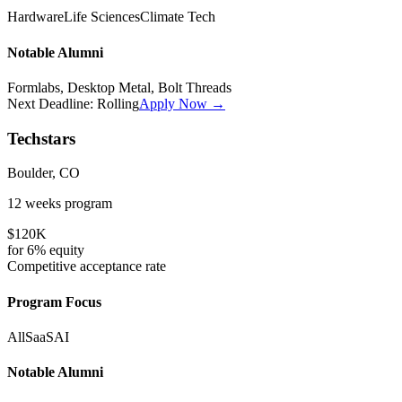
Hardware
Life Sciences
Climate Tech
Notable Alumni
Formlabs, Desktop Metal, Bolt Threads
Next Deadline:
Rolling
Apply Now →
Techstars
Boulder, CO
12 weeks
program
$120K
for
6%
equity
Competitive
acceptance rate
Program Focus
All
SaaS
AI
Notable Alumni