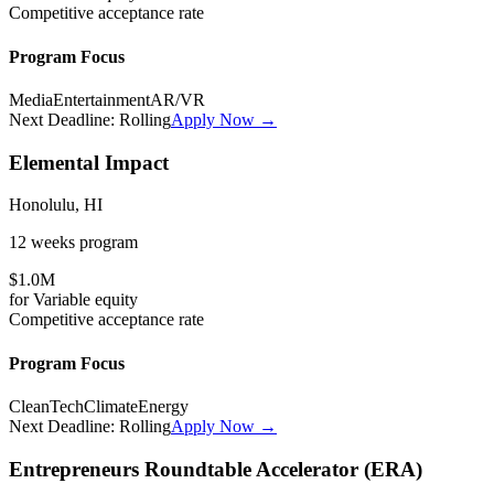
Competitive
acceptance rate
Program Focus
Media
Entertainment
AR/VR
Next Deadline:
Rolling
Apply Now →
Elemental Impact
Honolulu, HI
12 weeks
program
$1.0M
for
Variable
equity
Competitive
acceptance rate
Program Focus
CleanTech
Climate
Energy
Next Deadline:
Rolling
Apply Now →
Entrepreneurs Roundtable Accelerator (ERA)