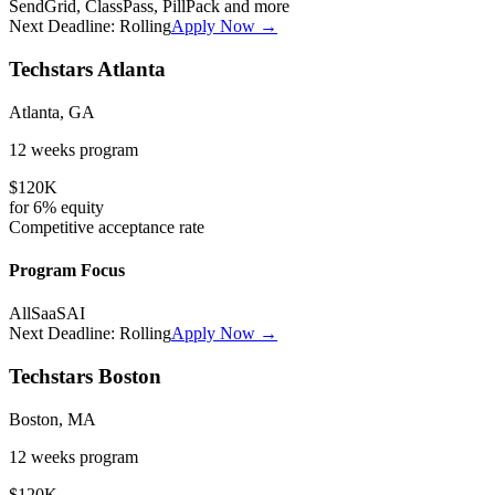
SendGrid, ClassPass, PillPack
and more
Next Deadline:
Rolling
Apply Now →
Techstars Atlanta
Atlanta, GA
12 weeks
program
$120K
for
6%
equity
Competitive
acceptance rate
Program Focus
All
SaaS
AI
Next Deadline:
Rolling
Apply Now →
Techstars Boston
Boston, MA
12 weeks
program
$120K