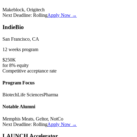
Makeblock, Origitech
Next Deadline:
Rolling
Apply Now →
IndieBio
San Francisco, CA
12 weeks
program
$250K
for
8%
equity
Competitive
acceptance rate
Program Focus
Biotech
Life Sciences
Pharma
Notable Alumni
Memphis Meats, Geltor, NotCo
Next Deadline:
Rolling
Apply Now →
LAUNCH Accelerator