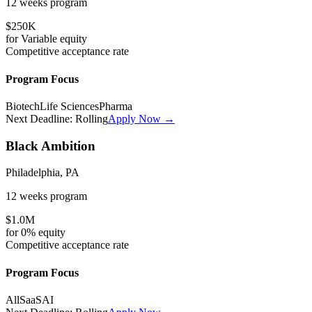
12 weeks
program
$250K
for
Variable
equity
Competitive
acceptance rate
Program Focus
Biotech
Life Sciences
Pharma
Next Deadline:
Rolling
Apply Now →
Black Ambition
Philadelphia, PA
12 weeks
program
$1.0M
for
0%
equity
Competitive
acceptance rate
Program Focus
All
SaaS
AI