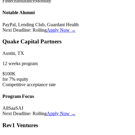
Fintech
Insurance
Mobility
Notable Alumni
PayPal, Lending Club, Guardant Health
Next Deadline:
Rolling
Apply Now →
Quake Capital Partners
Austin, TX
12 weeks
program
$100K
for
7%
equity
Competitive
acceptance rate
Program Focus
All
SaaS
AI
Next Deadline:
Rolling
Apply Now →
Rev1 Ventures