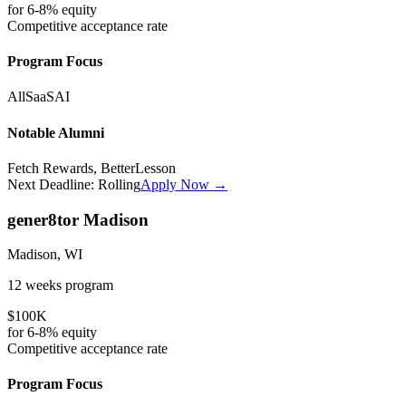
for
6-8%
equity
Competitive
acceptance rate
Program Focus
All
SaaS
AI
Notable Alumni
Fetch Rewards, BetterLesson
Next Deadline:
Rolling
Apply Now →
gener8tor Madison
Madison, WI
12 weeks
program
$100K
for
6-8%
equity
Competitive
acceptance rate
Program Focus