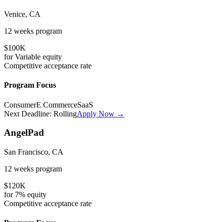
Venice, CA
12 weeks
program
$100K
for
Variable
equity
Competitive
acceptance rate
Program Focus
Consumer
E Commerce
SaaS
Next Deadline:
Rolling
Apply Now →
AngelPad
San Francisco, CA
12 weeks
program
$120K
for
7%
equity
Competitive
acceptance rate