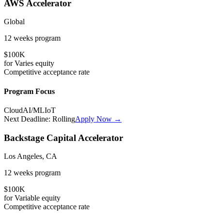
AWS Accelerator
Global
12 weeks
program
$100K
for
Varies
equity
Competitive
acceptance rate
Program Focus
Cloud
AI/ML
IoT
Next Deadline:
Rolling
Apply Now →
Backstage Capital Accelerator
Los Angeles, CA
12 weeks
program
$100K
for
Variable
equity
Competitive
acceptance rate