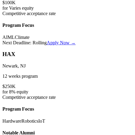
$100K
for
Varies
equity
Competitive
acceptance rate
Program Focus
AI
ML
Climate
Next Deadline:
Rolling
Apply Now →
HAX
Newark, NJ
12 weeks
program
$250K
for
8%
equity
Competitive
acceptance rate
Program Focus
Hardware
Robotics
IoT
Notable Alumni