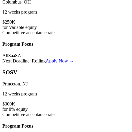
Columbus, OH
12 weeks
program
$250K
for
Variable
equity
Competitive
acceptance rate
Program Focus
All
SaaS
AI
Next Deadline:
Rolling
Apply Now →
SOSV
Princeton, NJ
12 weeks
program
$300K
for
8%
equity
Competitive
acceptance rate
Program Focus