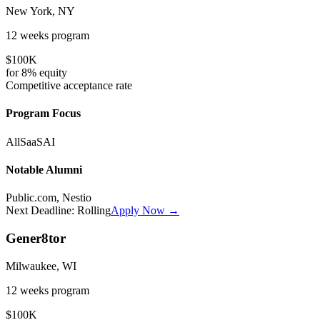
New York, NY
12 weeks
program
$100K
for
8%
equity
Competitive
acceptance rate
Program Focus
All
SaaS
AI
Notable Alumni
Public.com, Nestio
Next Deadline:
Rolling
Apply Now →
Gener8tor
Milwaukee, WI
12 weeks
program
$100K