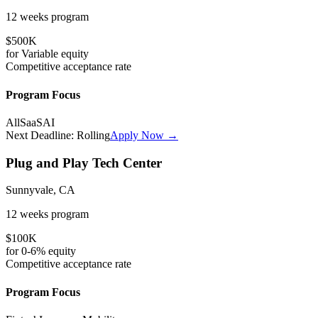
12 weeks
program
$500K
for
Variable
equity
Competitive
acceptance rate
Program Focus
All
SaaS
AI
Next Deadline:
Rolling
Apply Now →
Plug and Play Tech Center
Sunnyvale, CA
12 weeks
program
$100K
for
0-6%
equity
Competitive
acceptance rate
Program Focus