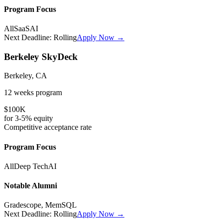
Program Focus
All
SaaS
AI
Next Deadline:
Rolling
Apply Now →
Berkeley SkyDeck
Berkeley, CA
12 weeks
program
$100K
for
3-5%
equity
Competitive
acceptance rate
Program Focus
All
Deep Tech
AI
Notable Alumni
Gradescope, MemSQL
Next Deadline:
Rolling
Apply Now →