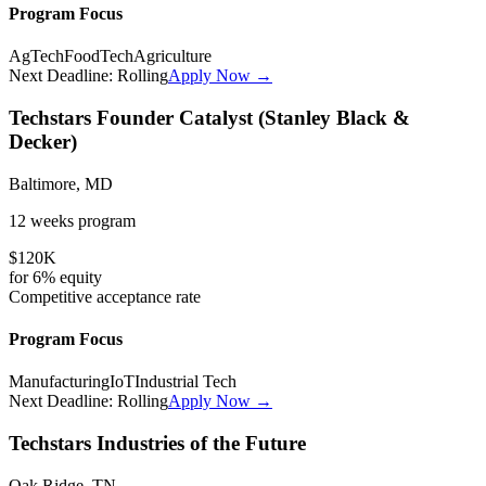
Program Focus
AgTech
FoodTech
Agriculture
Next Deadline:
Rolling
Apply Now →
Techstars Founder Catalyst (Stanley Black &
Decker)
Baltimore, MD
12 weeks
program
$120K
for
6%
equity
Competitive
acceptance rate
Program Focus
Manufacturing
IoT
Industrial Tech
Next Deadline:
Rolling
Apply Now →
Techstars Industries of the Future
Oak Ridge, TN