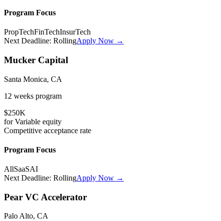
Program Focus
PropTech
FinTech
InsurTech
Next Deadline:
Rolling
Apply Now →
Mucker Capital
Santa Monica, CA
12 weeks
program
$250K
for
Variable
equity
Competitive
acceptance rate
Program Focus
All
SaaS
AI
Next Deadline:
Rolling
Apply Now →
Pear VC Accelerator
Palo Alto, CA