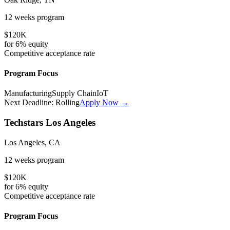
12 weeks
program
$120K
for
6%
equity
Competitive
acceptance rate
Program Focus
Manufacturing
Supply Chain
IoT
Next Deadline:
Rolling
Apply Now →
Techstars Los Angeles
Los Angeles, CA
12 weeks
program
$120K
for
6%
equity
Competitive
acceptance rate
Program Focus