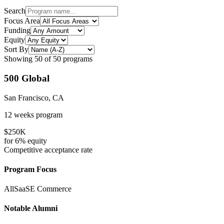
Search
Focus Area
Funding
Equity
Sort By
Showing
50
of
50
programs
500 Global
San Francisco, CA
12 weeks
program
$250K
for
6%
equity
Competitive
acceptance rate
Program Focus
All
SaaS
E Commerce
Notable Alumni