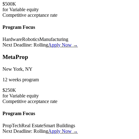
$500K
for
Variable
equity
Competitive
acceptance rate
Program Focus
Hardware
Robotics
Manufacturing
Next Deadline:
Rolling
Apply Now →
MetaProp
New York, NY
12 weeks
program
$250K
for
Variable
equity
Competitive
acceptance rate
Program Focus
PropTech
Real Estate
Smart Buildings
Next Deadline:
Rolling
Apply Now →