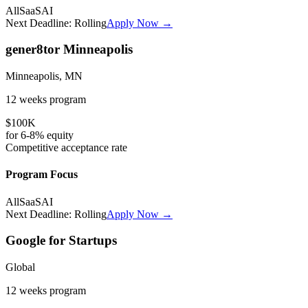
All
SaaS
AI
Next Deadline:
Rolling
Apply Now →
gener8tor Minneapolis
Minneapolis, MN
12 weeks
program
$100K
for
6-8%
equity
Competitive
acceptance rate
Program Focus
All
SaaS
AI
Next Deadline:
Rolling
Apply Now →
Google for Startups
Global
12 weeks
program