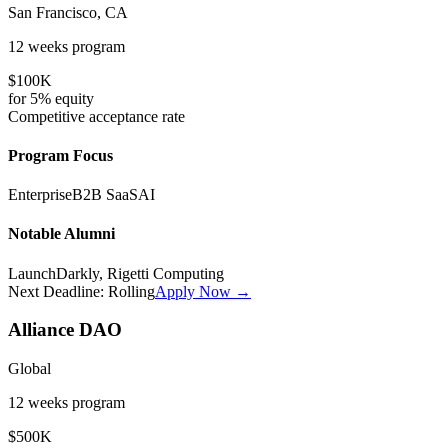
San Francisco, CA
12 weeks
program
$100K
for
5%
equity
Competitive
acceptance rate
Program Focus
Enterprise
B2B SaaS
AI
Notable Alumni
LaunchDarkly, Rigetti Computing
Next Deadline:
Rolling
Apply Now →
Alliance DAO
Global
12 weeks
program
$500K