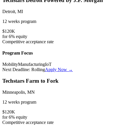
Techstars Detroit Powered by J.P. Morgan
Detroit, MI
12 weeks
program
$120K
for
6%
equity
Competitive
acceptance rate
Program Focus
Mobility
Manufacturing
IoT
Next Deadline:
Rolling
Apply Now →
Techstars Farm to Fork
Minneapolis, MN
12 weeks
program
$120K
for
6%
equity
Competitive
acceptance rate