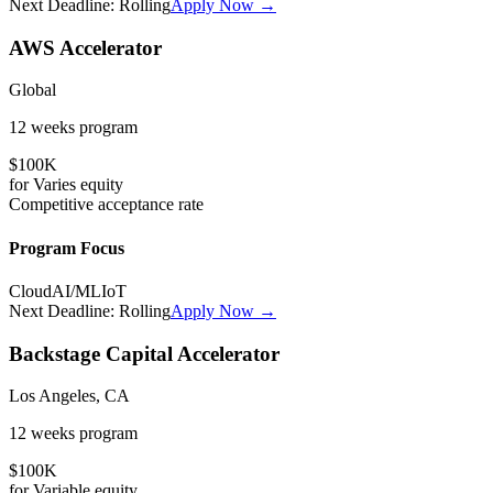
Next Deadline:
Rolling
Apply Now →
AWS Accelerator
Global
12 weeks
program
$100K
for
Varies
equity
Competitive
acceptance rate
Program Focus
Cloud
AI/ML
IoT
Next Deadline:
Rolling
Apply Now →
Backstage Capital Accelerator
Los Angeles, CA
12 weeks
program
$100K
for
Variable
equity