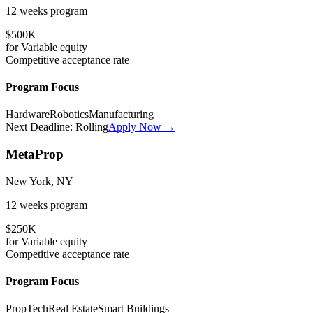
12 weeks
program
$500K
for
Variable
equity
Competitive
acceptance rate
Program Focus
Hardware
Robotics
Manufacturing
Next Deadline:
Rolling
Apply Now →
MetaProp
New York, NY
12 weeks
program
$250K
for
Variable
equity
Competitive
acceptance rate
Program Focus
PropTech
Real Estate
Smart Buildings