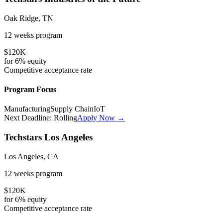
Oak Ridge, TN
12 weeks
program
$120K
for
6%
equity
Competitive
acceptance rate
Program Focus
Manufacturing
Supply Chain
IoT
Next Deadline:
Rolling
Apply Now →
Techstars Los Angeles
Los Angeles, CA
12 weeks
program
$120K
for
6%
equity
Competitive
acceptance rate