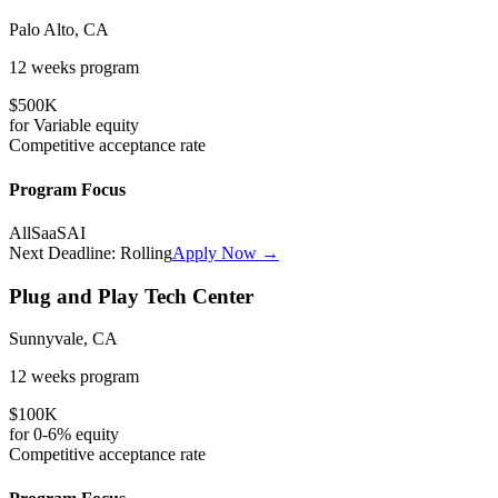
Palo Alto, CA
12 weeks
program
$500K
for
Variable
equity
Competitive
acceptance rate
Program Focus
All
SaaS
AI
Next Deadline:
Rolling
Apply Now →
Plug and Play Tech Center
Sunnyvale, CA
12 weeks
program
$100K
for
0-6%
equity
Competitive
acceptance rate