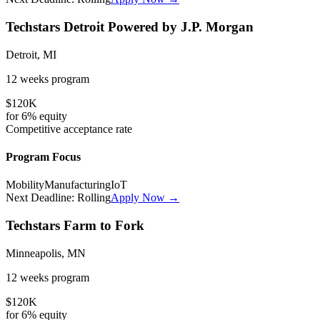
Techstars Detroit Powered by J.P. Morgan
Detroit, MI
12 weeks
program
$120K
for
6%
equity
Competitive
acceptance rate
Program Focus
Mobility
Manufacturing
IoT
Next Deadline:
Rolling
Apply Now →
Techstars Farm to Fork
Minneapolis, MN
12 weeks
program
$120K
for
6%
equity