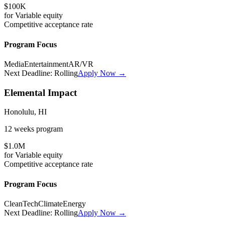
$100K
for
Variable
equity
Competitive
acceptance rate
Program Focus
Media
Entertainment
AR/VR
Next Deadline:
Rolling
Apply Now →
Elemental Impact
Honolulu, HI
12 weeks
program
$1.0M
for
Variable
equity
Competitive
acceptance rate
Program Focus
CleanTech
Climate
Energy
Next Deadline:
Rolling
Apply Now →