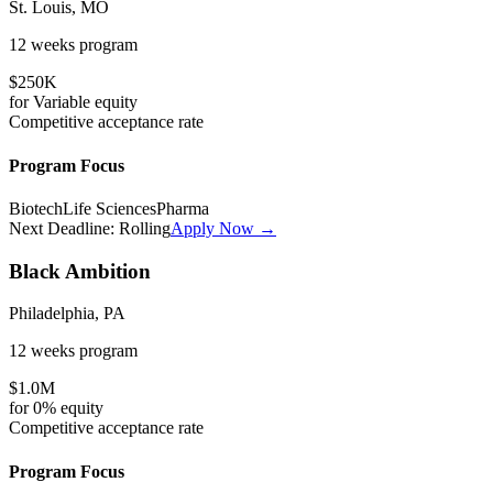
St. Louis, MO
12 weeks
program
$250K
for
Variable
equity
Competitive
acceptance rate
Program Focus
Biotech
Life Sciences
Pharma
Next Deadline:
Rolling
Apply Now →
Black Ambition
Philadelphia, PA
12 weeks
program
$1.0M
for
0%
equity
Competitive
acceptance rate
Program Focus