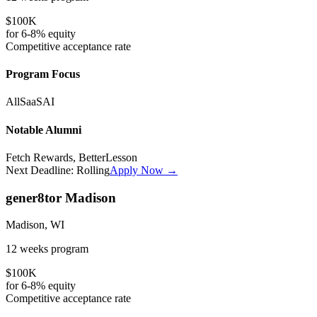
$100K
for
6-8%
equity
Competitive
acceptance rate
Program Focus
All
SaaS
AI
Notable Alumni
Fetch Rewards, BetterLesson
Next Deadline:
Rolling
Apply Now →
gener8tor Madison
Madison, WI
12 weeks
program
$100K
for
6-8%
equity
Competitive
acceptance rate