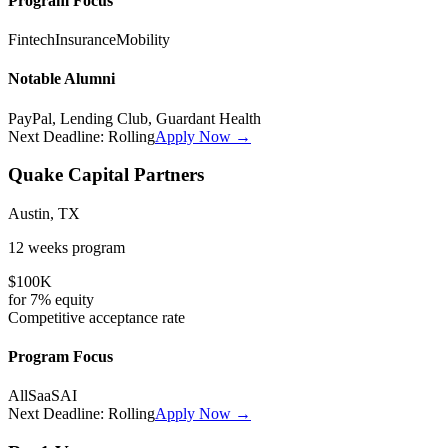
Program Focus
Fintech
Insurance
Mobility
Notable Alumni
PayPal, Lending Club, Guardant Health
Next Deadline:
Rolling
Apply Now →
Quake Capital Partners
Austin, TX
12 weeks
program
$100K
for
7%
equity
Competitive
acceptance rate
Program Focus
All
SaaS
AI
Next Deadline:
Rolling
Apply Now →