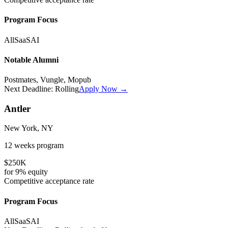
Program Focus
All
SaaS
AI
Notable Alumni
Postmates, Vungle, Mopub
Next Deadline:
Rolling
Apply Now →
Antler
New York, NY
12 weeks
program
$250K
for
9%
equity
Competitive
acceptance rate
Program Focus
All
SaaS
AI