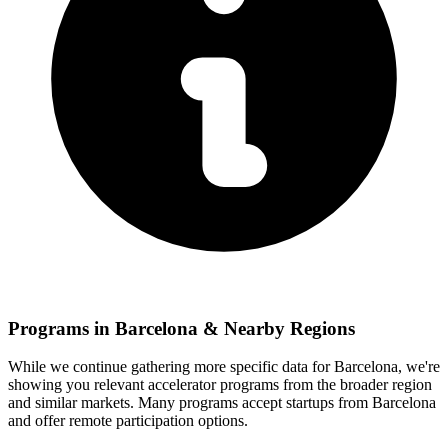
Programs in
Barcelona
& Nearby Regions
While we continue gathering more specific data for
Barcelona
, we're
showing you relevant
accelerator programs from the broader region
and similar markets. Many programs accept startups from
Barcelona
and offer remote participation options.