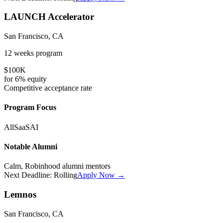
LAUNCH Accelerator
San Francisco, CA
12 weeks
program
$100K
for
6%
equity
Competitive
acceptance rate
Program Focus
All
SaaS
AI
Notable Alumni
Calm, Robinhood alumni mentors
Next Deadline:
Rolling
Apply Now →
Lemnos
San Francisco, CA