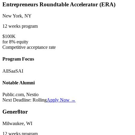
Entrepreneurs Roundtable Accelerator (ERA)
New York, NY
12 weeks
program
$100K
for
8%
equity
Competitive
acceptance rate
Program Focus
All
SaaS
AI
Notable Alumni
Public.com, Nestio
Next Deadline:
Rolling
Apply Now →
Gener8tor
Milwaukee, WI
12 weeks
program