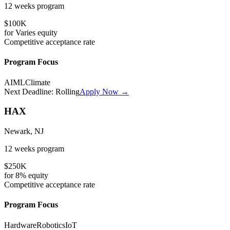
12 weeks
program
$100K
for
Varies
equity
Competitive
acceptance rate
Program Focus
AI
ML
Climate
Next Deadline:
Rolling
Apply Now →
HAX
Newark, NJ
12 weeks
program
$250K
for
8%
equity
Competitive
acceptance rate
Program Focus
Hardware
Robotics
IoT