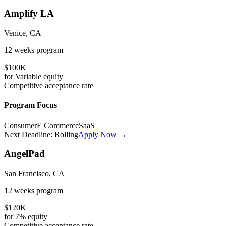
Amplify LA
Venice, CA
12 weeks
program
$100K
for
Variable
equity
Competitive
acceptance rate
Program Focus
Consumer
E Commerce
SaaS
Next Deadline:
Rolling
Apply Now →
AngelPad
San Francisco, CA
12 weeks
program
$120K
for
7%
equity
Competitive
acceptance rate