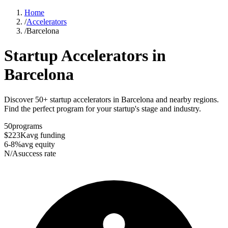
Home
/
Accelerators
/
Barcelona
Startup Accelerators in
Barcelona
Discover 50+ startup accelerators in Barcelona and nearby regions.
Find the perfect program for your startup's stage and industry.
50
programs
$223K
avg funding
6-8%
avg equity
N/A
success rate