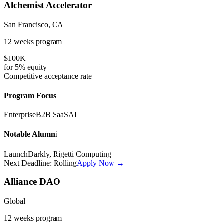
Alchemist Accelerator
San Francisco, CA
12 weeks
program
$100K
for
5%
equity
Competitive
acceptance rate
Program Focus
Enterprise
B2B SaaS
AI
Notable Alumni
LaunchDarkly, Rigetti Computing
Next Deadline:
Rolling
Apply Now →
Alliance DAO
Global
12 weeks
program