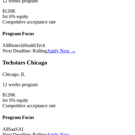
12 weeks
program
$120K
for
6%
equity
Competitive
acceptance rate
Program Focus
All
Biotech
HealthTech
Next Deadline:
Rolling
Apply Now →
Techstars Chicago
Chicago, IL
12 weeks
program
$120K
for
6%
equity
Competitive
acceptance rate
Program Focus
All
SaaS
AI
Next Deadline:
Rolling
Apply Now →