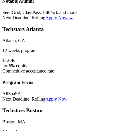
Notable Alumni
SendGrid, ClassPass, PillPack
and more
Next Deadline:
Rolling
Apply Now →
Techstars Atlanta
Atlanta, GA
12 weeks
program
$120K
for
6%
equity
Competitive
acceptance rate
Program Focus
All
SaaS
AI
Next Deadline:
Rolling
Apply Now →
Techstars Boston
Boston, MA