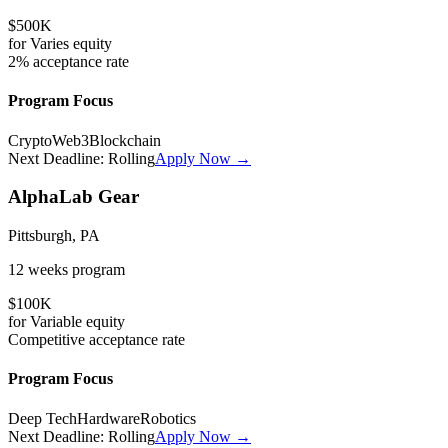
$500K
for
Varies
equity
2%
acceptance rate
Program Focus
Crypto
Web3
Blockchain
Next Deadline:
Rolling
Apply Now →
AlphaLab Gear
Pittsburgh, PA
12 weeks
program
$100K
for
Variable
equity
Competitive
acceptance rate
Program Focus
Deep Tech
Hardware
Robotics
Next Deadline:
Rolling
Apply Now →