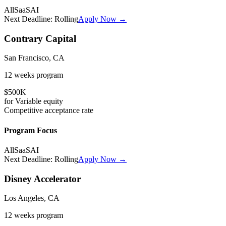
All
SaaS
AI
Next Deadline:
Rolling
Apply Now →
Contrary Capital
San Francisco, CA
12 weeks
program
$500K
for
Variable
equity
Competitive
acceptance rate
Program Focus
All
SaaS
AI
Next Deadline:
Rolling
Apply Now →
Disney Accelerator
Los Angeles, CA
12 weeks
program