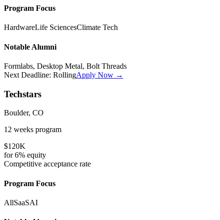
Program Focus
Hardware
Life Sciences
Climate Tech
Notable Alumni
Formlabs, Desktop Metal, Bolt Threads
Next Deadline:
Rolling
Apply Now →
Techstars
Boulder, CO
12 weeks
program
$120K
for
6%
equity
Competitive
acceptance rate
Program Focus
All
SaaS
AI