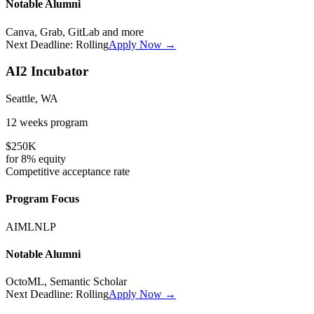
Notable Alumni
Canva, Grab, GitLab
and more
Next Deadline:
Rolling
Apply Now →
AI2 Incubator
Seattle, WA
12 weeks
program
$250K
for
8%
equity
Competitive
acceptance rate
Program Focus
AI
ML
NLP
Notable Alumni
OctoML, Semantic Scholar
Next Deadline:
Rolling
Apply Now →