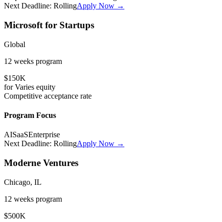
Next Deadline:
Rolling
Apply Now →
Microsoft for Startups
Global
12 weeks
program
$150K
for
Varies
equity
Competitive
acceptance rate
Program Focus
AI
SaaS
Enterprise
Next Deadline:
Rolling
Apply Now →
Moderne Ventures
Chicago, IL
12 weeks
program
$500K