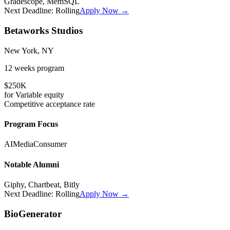
Gradescope, MemSQL
Next Deadline:
Rolling
Apply Now →
Betaworks Studios
New York, NY
12 weeks
program
$250K
for
Variable
equity
Competitive
acceptance rate
Program Focus
AI
Media
Consumer
Notable Alumni
Giphy, Chartbeat, Bitly
Next Deadline:
Rolling
Apply Now →
BioGenerator