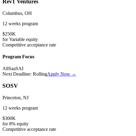
Rev1 Ventures
Columbus, OH
12 weeks
program
$250K
for
Variable
equity
Competitive
acceptance rate
Program Focus
All
SaaS
AI
Next Deadline:
Rolling
Apply Now →
SOSV
Princeton, NJ
12 weeks
program
$300K
for
8%
equity
Competitive
acceptance rate