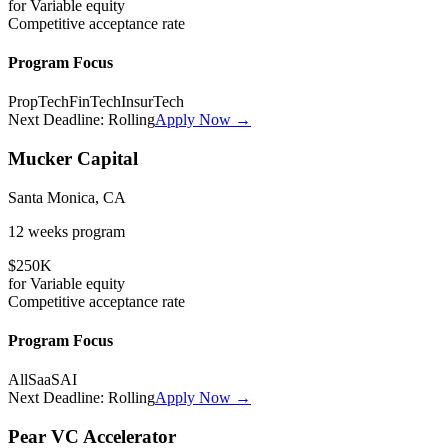
for
Variable
equity
Competitive
acceptance rate
Program Focus
PropTech
FinTech
InsurTech
Next Deadline:
Rolling
Apply Now →
Mucker Capital
Santa Monica, CA
12 weeks
program
$250K
for
Variable
equity
Competitive
acceptance rate
Program Focus
All
SaaS
AI
Next Deadline:
Rolling
Apply Now →
Pear VC Accelerator