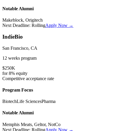
Notable Alumni
Makeblock, Origitech
Next Deadline:
Rolling
Apply Now →
IndieBio
San Francisco, CA
12 weeks
program
$250K
for
8%
equity
Competitive
acceptance rate
Program Focus
Biotech
Life Sciences
Pharma
Notable Alumni
Memphis Meats, Geltor, NotCo
Next Deadline:
Rolling
Apply Now →