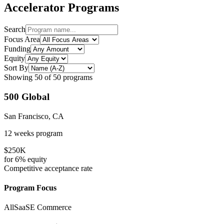
Accelerator Programs
Search
Focus Area
Funding
Equity
Sort By
Showing
50
of
50
programs
500 Global
San Francisco, CA
12 weeks
program
$250K
for
6%
equity
Competitive
acceptance rate
Program Focus
All
SaaS
E Commerce