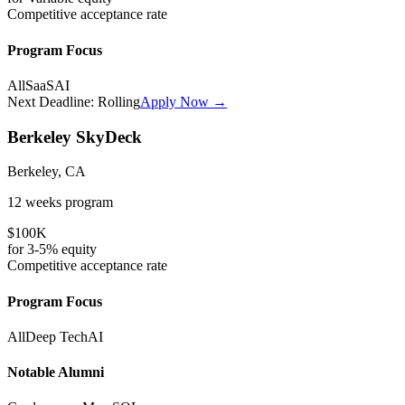
Competitive
acceptance rate
Program Focus
All
SaaS
AI
Next Deadline:
Rolling
Apply Now →
Berkeley SkyDeck
Berkeley, CA
12 weeks
program
$100K
for
3-5%
equity
Competitive
acceptance rate
Program Focus
All
Deep Tech
AI
Notable Alumni