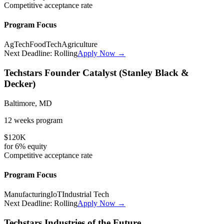
Competitive
acceptance rate
Program Focus
AgTech
FoodTech
Agriculture
Next Deadline:
Rolling
Apply Now →
Techstars Founder Catalyst (Stanley Black &
Decker)
Baltimore, MD
12 weeks
program
$120K
for
6%
equity
Competitive
acceptance rate
Program Focus
Manufacturing
IoT
Industrial Tech
Next Deadline:
Rolling
Apply Now →
Techstars Industries of the Future