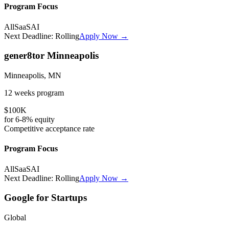
Program Focus
All
SaaS
AI
Next Deadline:
Rolling
Apply Now →
gener8tor Minneapolis
Minneapolis, MN
12 weeks
program
$100K
for
6-8%
equity
Competitive
acceptance rate
Program Focus
All
SaaS
AI
Next Deadline:
Rolling
Apply Now →
Google for Startups
Global