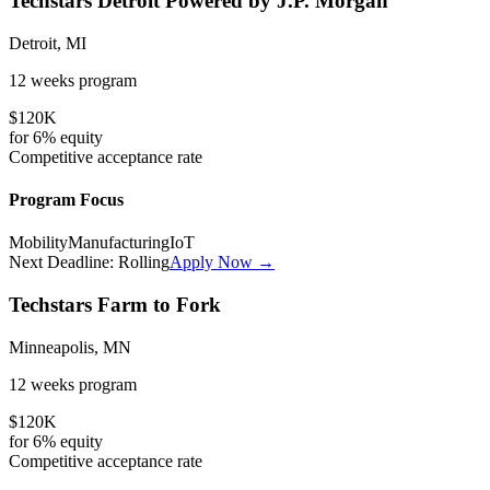
Techstars Detroit Powered by J.P. Morgan
Detroit, MI
12 weeks
program
$120K
for
6%
equity
Competitive
acceptance rate
Program Focus
Mobility
Manufacturing
IoT
Next Deadline:
Rolling
Apply Now →
Techstars Farm to Fork
Minneapolis, MN
12 weeks
program
$120K
for
6%
equity
Competitive
acceptance rate