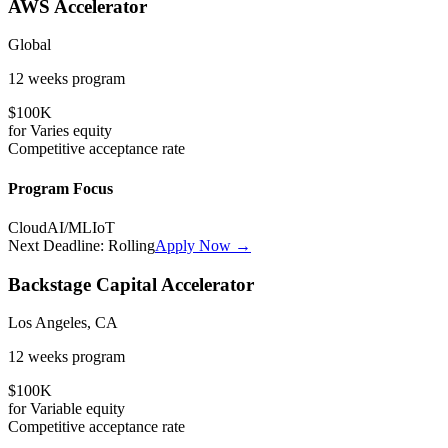
AWS Accelerator
Global
12 weeks
program
$100K
for
Varies
equity
Competitive
acceptance rate
Program Focus
Cloud
AI/ML
IoT
Next Deadline:
Rolling
Apply Now →
Backstage Capital Accelerator
Los Angeles, CA
12 weeks
program
$100K
for
Variable
equity
Competitive
acceptance rate