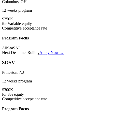
Columbus, OH
12 weeks
program
$250K
for
Variable
equity
Competitive
acceptance rate
Program Focus
All
SaaS
AI
Next Deadline:
Rolling
Apply Now →
SOSV
Princeton, NJ
12 weeks
program
$300K
for
8%
equity
Competitive
acceptance rate
Program Focus