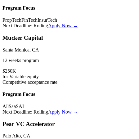
Program Focus
PropTech
FinTech
InsurTech
Next Deadline:
Rolling
Apply Now →
Mucker Capital
Santa Monica, CA
12 weeks
program
$250K
for
Variable
equity
Competitive
acceptance rate
Program Focus
All
SaaS
AI
Next Deadline:
Rolling
Apply Now →
Pear VC Accelerator
Palo Alto, CA