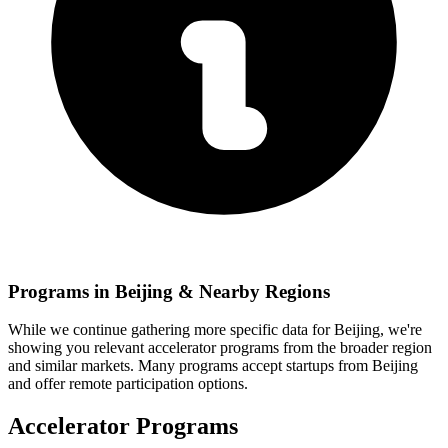
Programs in
Beijing
& Nearby Regions
While we continue gathering more specific data for
Beijing
, we're
showing you relevant
accelerator programs from the broader region
and similar markets. Many programs accept startups from
Beijing
and offer remote participation options.
Accelerator Programs