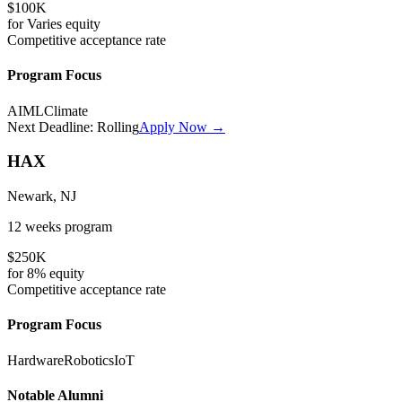
$100K
for
Varies
equity
Competitive
acceptance rate
Program Focus
AI
ML
Climate
Next Deadline:
Rolling
Apply Now →
HAX
Newark, NJ
12 weeks
program
$250K
for
8%
equity
Competitive
acceptance rate
Program Focus
Hardware
Robotics
IoT
Notable Alumni