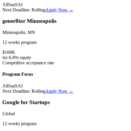
All
SaaS
AI
Next Deadline:
Rolling
Apply Now →
gener8tor Minneapolis
Minneapolis, MN
12 weeks
program
$100K
for
6-8%
equity
Competitive
acceptance rate
Program Focus
All
SaaS
AI
Next Deadline:
Rolling
Apply Now →
Google for Startups
Global
12 weeks
program