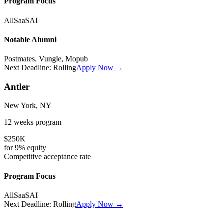
Program Focus
All
SaaS
AI
Notable Alumni
Postmates, Vungle, Mopub
Next Deadline:
Rolling
Apply Now →
Antler
New York, NY
12 weeks
program
$250K
for
9%
equity
Competitive
acceptance rate
Program Focus
All
SaaS
AI
Next Deadline:
Rolling
Apply Now →