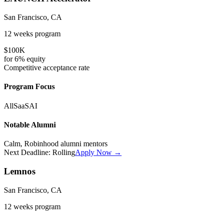
San Francisco, CA
12 weeks
program
$100K
for
6%
equity
Competitive
acceptance rate
Program Focus
All
SaaS
AI
Notable Alumni
Calm, Robinhood alumni mentors
Next Deadline:
Rolling
Apply Now →
Lemnos
San Francisco, CA
12 weeks
program