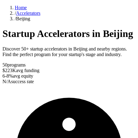
Home
/
Accelerators
/
Beijing
Startup Accelerators in
Beijing
Discover 50+ startup accelerators in Beijing and nearby regions.
Find the perfect program for your startup's stage and industry.
50
programs
$223K
avg funding
6-8%
avg equity
N/A
success rate