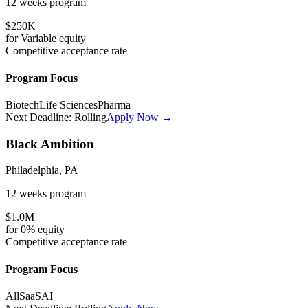
12 weeks
program
$250K
for
Variable
equity
Competitive
acceptance rate
Program Focus
Biotech
Life Sciences
Pharma
Next Deadline:
Rolling
Apply Now →
Black Ambition
Philadelphia, PA
12 weeks
program
$1.0M
for
0%
equity
Competitive
acceptance rate
Program Focus
All
SaaS
AI