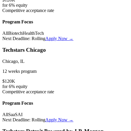
for
6%
equity
Competitive
acceptance rate
Program Focus
All
Biotech
HealthTech
Next Deadline:
Rolling
Apply Now →
Techstars Chicago
Chicago, IL
12 weeks
program
$120K
for
6%
equity
Competitive
acceptance rate
Program Focus
All
SaaS
AI
Next Deadline:
Rolling
Apply Now →