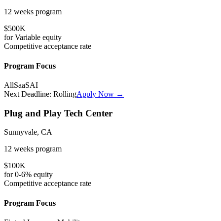
12 weeks
program
$500K
for
Variable
equity
Competitive
acceptance rate
Program Focus
All
SaaS
AI
Next Deadline:
Rolling
Apply Now →
Plug and Play Tech Center
Sunnyvale, CA
12 weeks
program
$100K
for
0-6%
equity
Competitive
acceptance rate
Program Focus