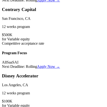
Next Deadline:
Rolling
Apply Now →
Contrary Capital
San Francisco, CA
12 weeks
program
$500K
for
Variable
equity
Competitive
acceptance rate
Program Focus
All
SaaS
AI
Next Deadline:
Rolling
Apply Now →
Disney Accelerator
Los Angeles, CA
12 weeks
program
$100K
for
Variable
equity