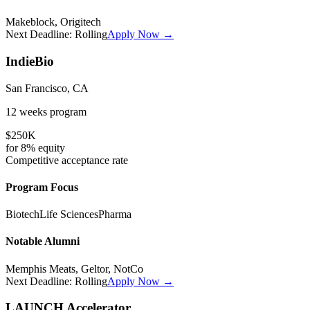
Makeblock, Origitech
Next Deadline:
Rolling
Apply Now →
IndieBio
San Francisco, CA
12 weeks
program
$250K
for
8%
equity
Competitive
acceptance rate
Program Focus
Biotech
Life Sciences
Pharma
Notable Alumni
Memphis Meats, Geltor, NotCo
Next Deadline:
Rolling
Apply Now →
LAUNCH Accelerator