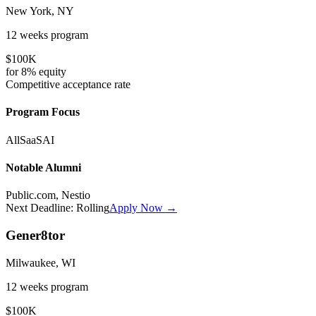
New York, NY
12 weeks
program
$100K
for
8%
equity
Competitive
acceptance rate
Program Focus
All
SaaS
AI
Notable Alumni
Public.com, Nestio
Next Deadline:
Rolling
Apply Now →
Gener8tor
Milwaukee, WI
12 weeks
program
$100K