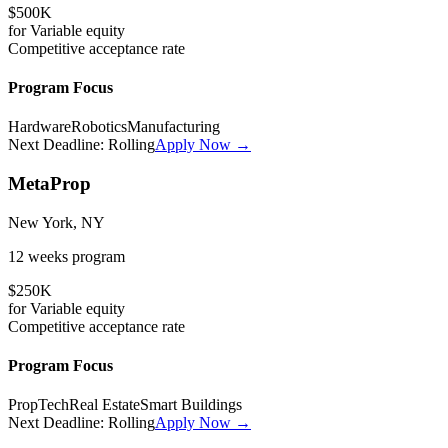
$500K
for
Variable
equity
Competitive
acceptance rate
Program Focus
Hardware
Robotics
Manufacturing
Next Deadline:
Rolling
Apply Now →
MetaProp
New York, NY
12 weeks
program
$250K
for
Variable
equity
Competitive
acceptance rate
Program Focus
PropTech
Real Estate
Smart Buildings
Next Deadline:
Rolling
Apply Now →