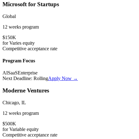
Microsoft for Startups
Global
12 weeks
program
$150K
for
Varies
equity
Competitive
acceptance rate
Program Focus
AI
SaaS
Enterprise
Next Deadline:
Rolling
Apply Now →
Moderne Ventures
Chicago, IL
12 weeks
program
$500K
for
Variable
equity
Competitive
acceptance rate