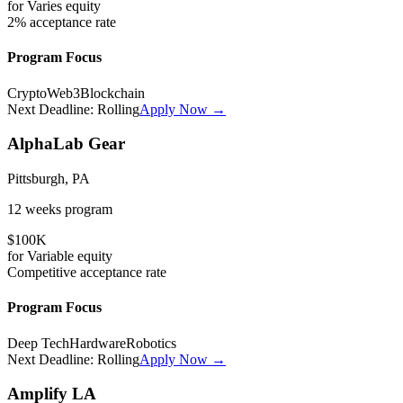
for
Varies
equity
2%
acceptance rate
Program Focus
Crypto
Web3
Blockchain
Next Deadline:
Rolling
Apply Now →
AlphaLab Gear
Pittsburgh, PA
12 weeks
program
$100K
for
Variable
equity
Competitive
acceptance rate
Program Focus
Deep Tech
Hardware
Robotics
Next Deadline:
Rolling
Apply Now →
Amplify LA