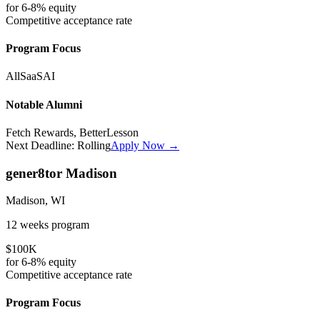
for
6-8%
equity
Competitive
acceptance rate
Program Focus
All
SaaS
AI
Notable Alumni
Fetch Rewards, BetterLesson
Next Deadline:
Rolling
Apply Now →
gener8tor Madison
Madison, WI
12 weeks
program
$100K
for
6-8%
equity
Competitive
acceptance rate
Program Focus