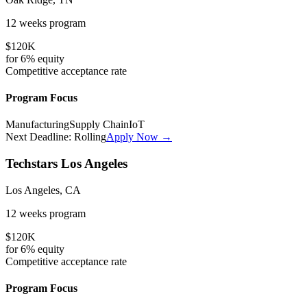
12 weeks
program
$120K
for
6%
equity
Competitive
acceptance rate
Program Focus
Manufacturing
Supply Chain
IoT
Next Deadline:
Rolling
Apply Now →
Techstars Los Angeles
Los Angeles, CA
12 weeks
program
$120K
for
6%
equity
Competitive
acceptance rate
Program Focus