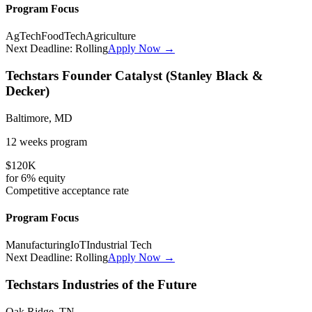
Program Focus
AgTech
FoodTech
Agriculture
Next Deadline:
Rolling
Apply Now →
Techstars Founder Catalyst (Stanley Black &
Decker)
Baltimore, MD
12 weeks
program
$120K
for
6%
equity
Competitive
acceptance rate
Program Focus
Manufacturing
IoT
Industrial Tech
Next Deadline:
Rolling
Apply Now →
Techstars Industries of the Future
Oak Ridge, TN