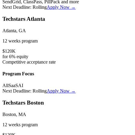
SendGrid, ClassPass, PillPack
and more
Next Deadline:
Rolling
Apply Now →
Techstars Atlanta
Atlanta, GA
12 weeks
program
$120K
for
6%
equity
Competitive
acceptance rate
Program Focus
All
SaaS
AI
Next Deadline:
Rolling
Apply Now →
Techstars Boston
Boston, MA
12 weeks
program
$120K