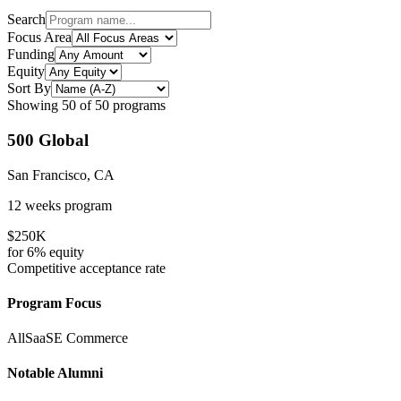
Search
Focus Area
Funding
Equity
Sort By
Showing
50
of
50
programs
500 Global
San Francisco, CA
12 weeks
program
$250K
for
6%
equity
Competitive
acceptance rate
Program Focus
All
SaaS
E Commerce
Notable Alumni