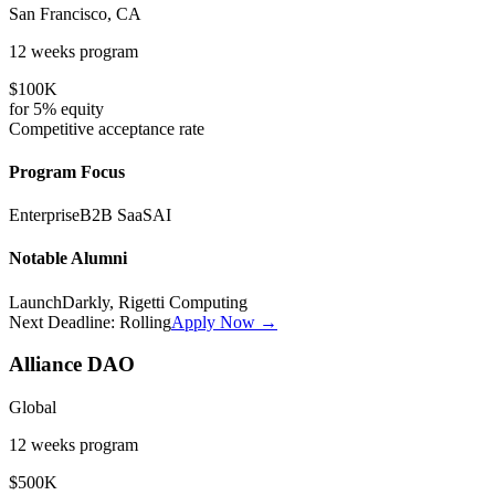
San Francisco, CA
12 weeks
program
$100K
for
5%
equity
Competitive
acceptance rate
Program Focus
Enterprise
B2B SaaS
AI
Notable Alumni
LaunchDarkly, Rigetti Computing
Next Deadline:
Rolling
Apply Now →
Alliance DAO
Global
12 weeks
program
$500K