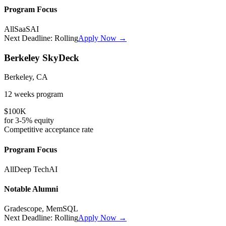
Program Focus
All
SaaS
AI
Next Deadline:
Rolling
Apply Now →
Berkeley SkyDeck
Berkeley, CA
12 weeks
program
$100K
for
3-5%
equity
Competitive
acceptance rate
Program Focus
All
Deep Tech
AI
Notable Alumni
Gradescope, MemSQL
Next Deadline:
Rolling
Apply Now →