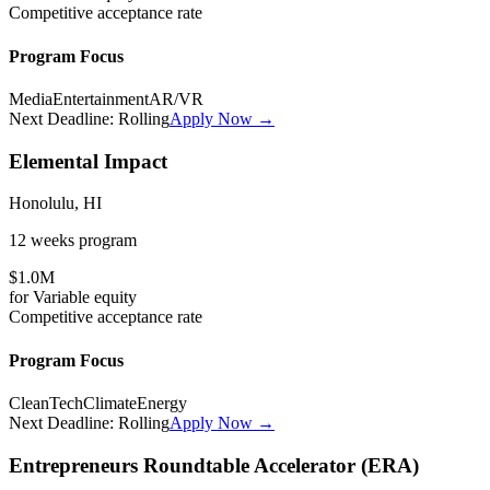
Competitive
acceptance rate
Program Focus
Media
Entertainment
AR/VR
Next Deadline:
Rolling
Apply Now →
Elemental Impact
Honolulu, HI
12 weeks
program
$1.0M
for
Variable
equity
Competitive
acceptance rate
Program Focus
CleanTech
Climate
Energy
Next Deadline:
Rolling
Apply Now →
Entrepreneurs Roundtable Accelerator (ERA)