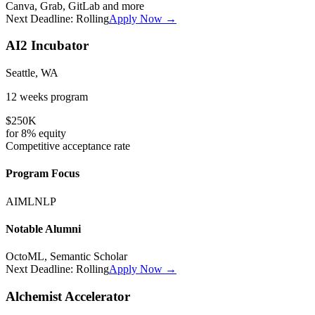
Canva, Grab, GitLab
and more
Next Deadline:
Rolling
Apply Now →
AI2 Incubator
Seattle, WA
12 weeks
program
$250K
for
8%
equity
Competitive
acceptance rate
Program Focus
AI
ML
NLP
Notable Alumni
OctoML, Semantic Scholar
Next Deadline:
Rolling
Apply Now →
Alchemist Accelerator