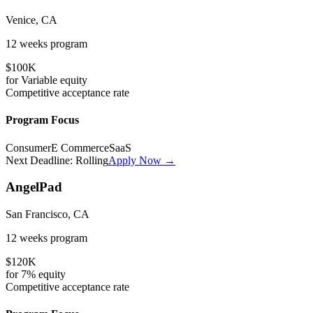
Venice, CA
12 weeks
program
$100K
for
Variable
equity
Competitive
acceptance rate
Program Focus
Consumer
E Commerce
SaaS
Next Deadline:
Rolling
Apply Now →
AngelPad
San Francisco, CA
12 weeks
program
$120K
for
7%
equity
Competitive
acceptance rate