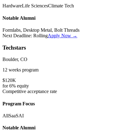
Hardware
Life Sciences
Climate Tech
Notable Alumni
Formlabs, Desktop Metal, Bolt Threads
Next Deadline:
Rolling
Apply Now →
Techstars
Boulder, CO
12 weeks
program
$120K
for
6%
equity
Competitive
acceptance rate
Program Focus
All
SaaS
AI
Notable Alumni