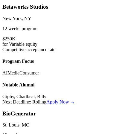
Betaworks Studios
New York, NY
12 weeks
program
$250K
for
Variable
equity
Competitive
acceptance rate
Program Focus
AI
Media
Consumer
Notable Alumni
Giphy, Chartbeat, Bitly
Next Deadline:
Rolling
Apply Now →
BioGenerator
St. Louis, MO