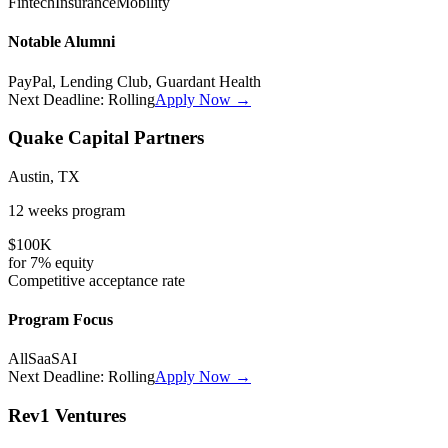
Fintech
Insurance
Mobility
Notable Alumni
PayPal, Lending Club, Guardant Health
Next Deadline:
Rolling
Apply Now →
Quake Capital Partners
Austin, TX
12 weeks
program
$100K
for
7%
equity
Competitive
acceptance rate
Program Focus
All
SaaS
AI
Next Deadline:
Rolling
Apply Now →
Rev1 Ventures