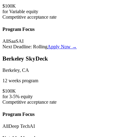
$100K
for
Variable
equity
Competitive
acceptance rate
Program Focus
All
SaaS
AI
Next Deadline:
Rolling
Apply Now →
Berkeley SkyDeck
Berkeley, CA
12 weeks
program
$100K
for
3-5%
equity
Competitive
acceptance rate
Program Focus
All
Deep Tech
AI