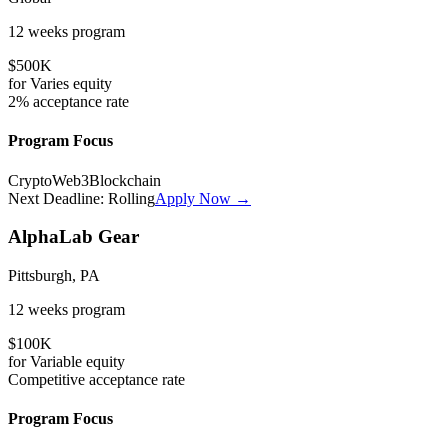
12 weeks
program
$500K
for
Varies
equity
2%
acceptance rate
Program Focus
Crypto
Web3
Blockchain
Next Deadline:
Rolling
Apply Now →
AlphaLab Gear
Pittsburgh, PA
12 weeks
program
$100K
for
Variable
equity
Competitive
acceptance rate
Program Focus