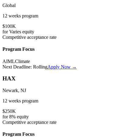
Global
12 weeks
program
$100K
for
Varies
equity
Competitive
acceptance rate
Program Focus
AI
ML
Climate
Next Deadline:
Rolling
Apply Now →
HAX
Newark, NJ
12 weeks
program
$250K
for
8%
equity
Competitive
acceptance rate
Program Focus