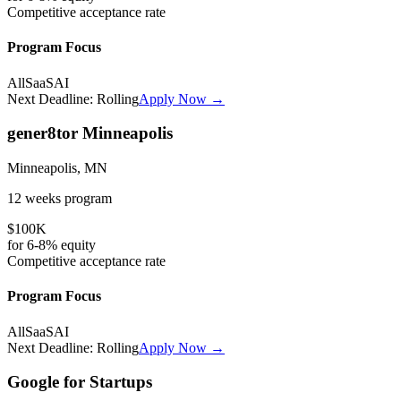
Competitive
acceptance rate
Program Focus
All
SaaS
AI
Next Deadline:
Rolling
Apply Now →
gener8tor Minneapolis
Minneapolis, MN
12 weeks
program
$100K
for
6-8%
equity
Competitive
acceptance rate
Program Focus
All
SaaS
AI
Next Deadline:
Rolling
Apply Now →
Google for Startups