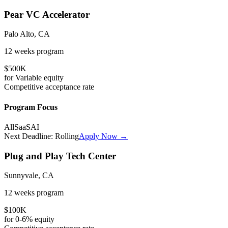
Pear VC Accelerator
Palo Alto, CA
12 weeks
program
$500K
for
Variable
equity
Competitive
acceptance rate
Program Focus
All
SaaS
AI
Next Deadline:
Rolling
Apply Now →
Plug and Play Tech Center
Sunnyvale, CA
12 weeks
program
$100K
for
0-6%
equity