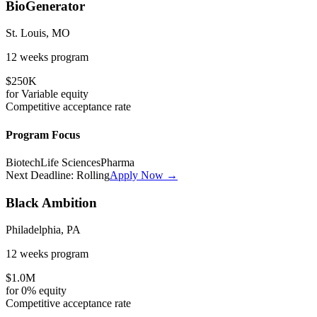
BioGenerator
St. Louis, MO
12 weeks
program
$250K
for
Variable
equity
Competitive
acceptance rate
Program Focus
Biotech
Life Sciences
Pharma
Next Deadline:
Rolling
Apply Now →
Black Ambition
Philadelphia, PA
12 weeks
program
$1.0M
for
0%
equity
Competitive
acceptance rate