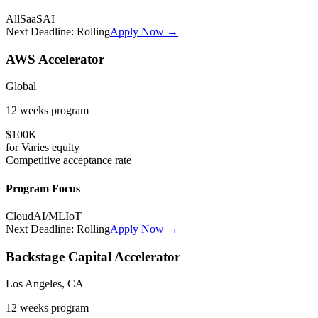
All
SaaS
AI
Next Deadline:
Rolling
Apply Now →
AWS Accelerator
Global
12 weeks
program
$100K
for
Varies
equity
Competitive
acceptance rate
Program Focus
Cloud
AI/ML
IoT
Next Deadline:
Rolling
Apply Now →
Backstage Capital Accelerator
Los Angeles, CA
12 weeks
program