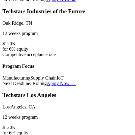
Techstars Industries of the Future
Oak Ridge, TN
12 weeks
program
$120K
for
6%
equity
Competitive
acceptance rate
Program Focus
Manufacturing
Supply Chain
IoT
Next Deadline:
Rolling
Apply Now →
Techstars Los Angeles
Los Angeles, CA
12 weeks
program
$120K
for
6%
equity