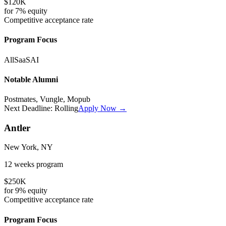
$120K
for
7%
equity
Competitive
acceptance rate
Program Focus
All
SaaS
AI
Notable Alumni
Postmates, Vungle, Mopub
Next Deadline:
Rolling
Apply Now →
Antler
New York, NY
12 weeks
program
$250K
for
9%
equity
Competitive
acceptance rate
Program Focus