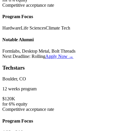
Competitive
acceptance rate
Program Focus
Hardware
Life Sciences
Climate Tech
Notable Alumni
Formlabs, Desktop Metal, Bolt Threads
Next Deadline:
Rolling
Apply Now →
Techstars
Boulder, CO
12 weeks
program
$120K
for
6%
equity
Competitive
acceptance rate
Program Focus