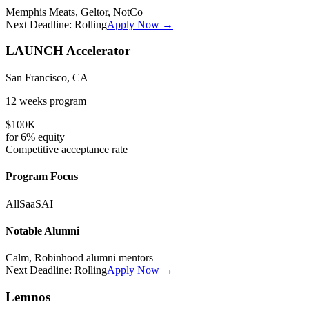
Memphis Meats, Geltor, NotCo
Next Deadline:
Rolling
Apply Now →
LAUNCH Accelerator
San Francisco, CA
12 weeks
program
$100K
for
6%
equity
Competitive
acceptance rate
Program Focus
All
SaaS
AI
Notable Alumni
Calm, Robinhood alumni mentors
Next Deadline:
Rolling
Apply Now →
Lemnos