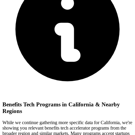
Benefits Tech
Programs in
California
& Nearby
Regions
While we continue gathering more specific data for
California
, we're
showing you relevant
benefits tech
accelerator programs from the
broader region and similar markets. Many programs accept startups