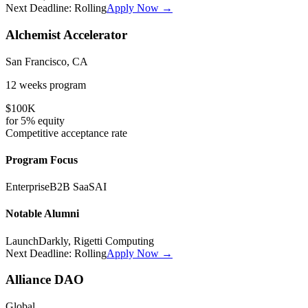
Next Deadline:
Rolling
Apply Now →
Alchemist Accelerator
San Francisco, CA
12 weeks
program
$100K
for
5%
equity
Competitive
acceptance rate
Program Focus
Enterprise
B2B SaaS
AI
Notable Alumni
LaunchDarkly, Rigetti Computing
Next Deadline:
Rolling
Apply Now →
Alliance DAO
Global