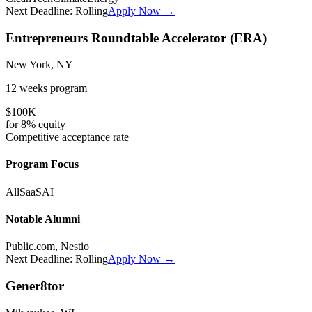
Next Deadline:
Rolling
Apply Now →
Entrepreneurs Roundtable Accelerator (ERA)
New York, NY
12 weeks
program
$100K
for
8%
equity
Competitive
acceptance rate
Program Focus
All
SaaS
AI
Notable Alumni
Public.com, Nestio
Next Deadline:
Rolling
Apply Now →
Gener8tor