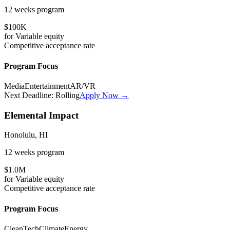
12 weeks
program
$100K
for
Variable
equity
Competitive
acceptance rate
Program Focus
Media
Entertainment
AR/VR
Next Deadline:
Rolling
Apply Now →
Elemental Impact
Honolulu, HI
12 weeks
program
$1.0M
for
Variable
equity
Competitive
acceptance rate
Program Focus
CleanTech
Climate
Energy