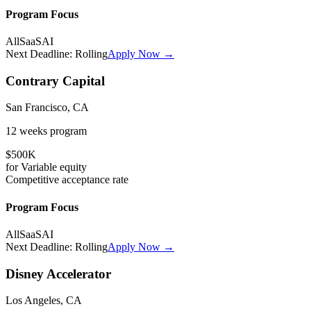
Program Focus
All
SaaS
AI
Next Deadline:
Rolling
Apply Now →
Contrary Capital
San Francisco, CA
12 weeks
program
$500K
for
Variable
equity
Competitive
acceptance rate
Program Focus
All
SaaS
AI
Next Deadline:
Rolling
Apply Now →
Disney Accelerator
Los Angeles, CA