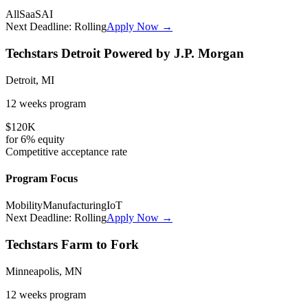
All
SaaS
AI
Next Deadline:
Rolling
Apply Now →
Techstars Detroit Powered by J.P. Morgan
Detroit, MI
12 weeks
program
$120K
for
6%
equity
Competitive
acceptance rate
Program Focus
Mobility
Manufacturing
IoT
Next Deadline:
Rolling
Apply Now →
Techstars Farm to Fork
Minneapolis, MN
12 weeks
program