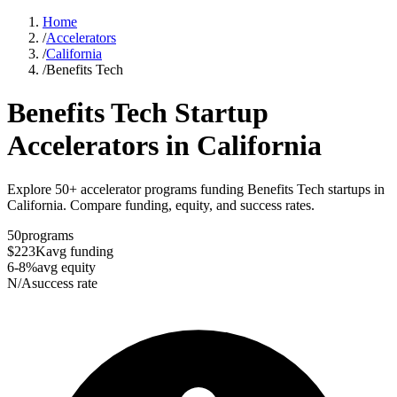
Home
/
Accelerators
/
California
/
Benefits Tech
Benefits Tech
Startup
Accelerators in
California
Explore 50+ accelerator programs funding Benefits Tech startups in
California. Compare funding, equity, and success rates.
50
programs
$223K
avg funding
6-8%
avg equity
N/A
success rate