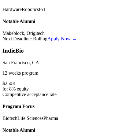
Hardware
Robotics
IoT
Notable Alumni
Makeblock, Origitech
Next Deadline:
Rolling
Apply Now →
IndieBio
San Francisco, CA
12 weeks
program
$250K
for
8%
equity
Competitive
acceptance rate
Program Focus
Biotech
Life Sciences
Pharma
Notable Alumni