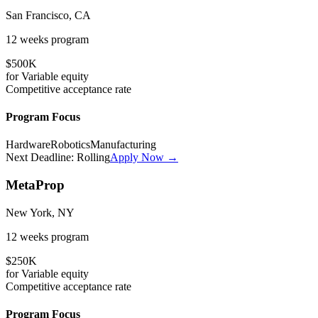
San Francisco, CA
12 weeks
program
$500K
for
Variable
equity
Competitive
acceptance rate
Program Focus
Hardware
Robotics
Manufacturing
Next Deadline:
Rolling
Apply Now →
MetaProp
New York, NY
12 weeks
program
$250K
for
Variable
equity
Competitive
acceptance rate
Program Focus