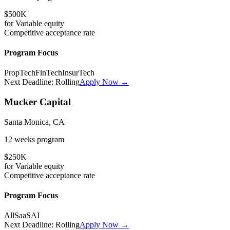
$500K
for
Variable
equity
Competitive
acceptance rate
Program Focus
PropTech
FinTech
InsurTech
Next Deadline:
Rolling
Apply Now →
Mucker Capital
Santa Monica, CA
12 weeks
program
$250K
for
Variable
equity
Competitive
acceptance rate
Program Focus
All
SaaS
AI
Next Deadline:
Rolling
Apply Now →