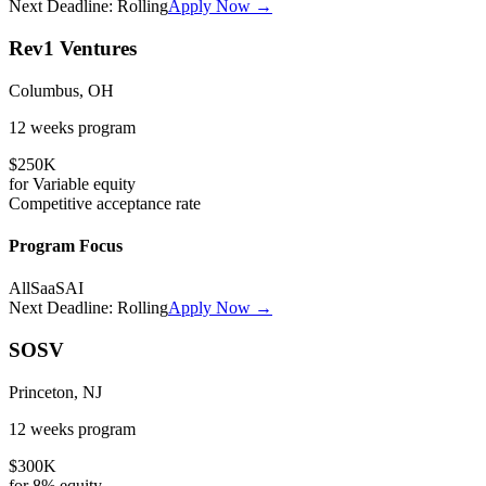
Next Deadline:
Rolling
Apply Now →
Rev1 Ventures
Columbus, OH
12 weeks
program
$250K
for
Variable
equity
Competitive
acceptance rate
Program Focus
All
SaaS
AI
Next Deadline:
Rolling
Apply Now →
SOSV
Princeton, NJ
12 weeks
program
$300K
for
8%
equity