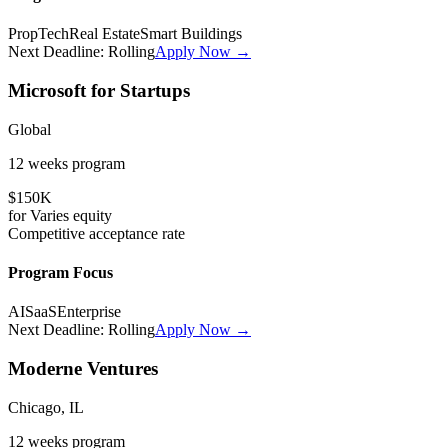
PropTech
Real Estate
Smart Buildings
Next Deadline:
Rolling
Apply Now →
Microsoft for Startups
Global
12 weeks
program
$150K
for
Varies
equity
Competitive
acceptance rate
Program Focus
AI
SaaS
Enterprise
Next Deadline:
Rolling
Apply Now →
Moderne Ventures
Chicago, IL
12 weeks
program