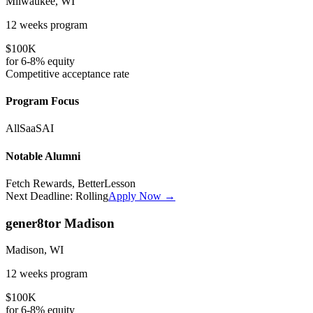
Milwaukee, WI
12 weeks
program
$100K
for
6-8%
equity
Competitive
acceptance rate
Program Focus
All
SaaS
AI
Notable Alumni
Fetch Rewards, BetterLesson
Next Deadline:
Rolling
Apply Now →
gener8tor Madison
Madison, WI
12 weeks
program
$100K
for
6-8%
equity