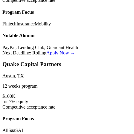
Competitive
acceptance rate
Program Focus
Fintech
Insurance
Mobility
Notable Alumni
PayPal, Lending Club, Guardant Health
Next Deadline:
Rolling
Apply Now →
Quake Capital Partners
Austin, TX
12 weeks
program
$100K
for
7%
equity
Competitive
acceptance rate
Program Focus
All
SaaS
AI