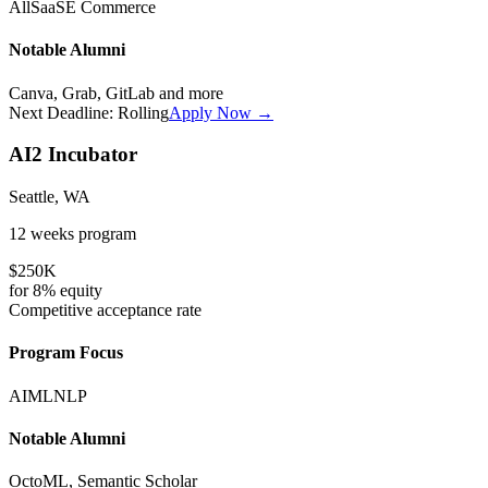
All
SaaS
E Commerce
Notable Alumni
Canva, Grab, GitLab
and more
Next Deadline:
Rolling
Apply Now →
AI2 Incubator
Seattle, WA
12 weeks
program
$250K
for
8%
equity
Competitive
acceptance rate
Program Focus
AI
ML
NLP
Notable Alumni
OctoML, Semantic Scholar