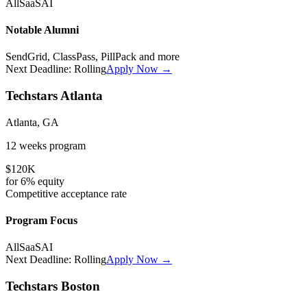
All
SaaS
AI
Notable Alumni
SendGrid, ClassPass, PillPack
and more
Next Deadline:
Rolling
Apply Now →
Techstars Atlanta
Atlanta, GA
12 weeks
program
$120K
for
6%
equity
Competitive
acceptance rate
Program Focus
All
SaaS
AI
Next Deadline:
Rolling
Apply Now →
Techstars Boston