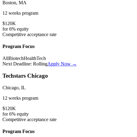
Boston, MA
12 weeks
program
$120K
for
6%
equity
Competitive
acceptance rate
Program Focus
All
Biotech
HealthTech
Next Deadline:
Rolling
Apply Now →
Techstars Chicago
Chicago, IL
12 weeks
program
$120K
for
6%
equity
Competitive
acceptance rate
Program Focus