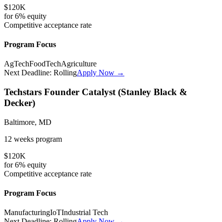
$120K
for
6%
equity
Competitive
acceptance rate
Program Focus
AgTech
FoodTech
Agriculture
Next Deadline:
Rolling
Apply Now →
Techstars Founder Catalyst (Stanley Black &
Decker)
Baltimore, MD
12 weeks
program
$120K
for
6%
equity
Competitive
acceptance rate
Program Focus
Manufacturing
IoT
Industrial Tech
Next Deadline:
Rolling
Apply Now →