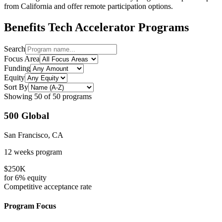
from
California
and offer remote participation options.
Benefits Tech
Accelerator Programs
Search
Focus Area
Funding
Equity
Sort By
Showing
50
of
50
programs
500 Global
San Francisco, CA
12 weeks
program
$250K
for
6%
equity
Competitive
acceptance rate
Program Focus