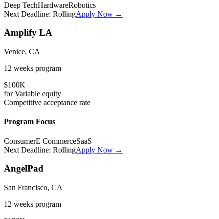
Deep Tech
Hardware
Robotics
Next Deadline:
Rolling
Apply Now →
Amplify LA
Venice, CA
12 weeks
program
$100K
for
Variable
equity
Competitive
acceptance rate
Program Focus
Consumer
E Commerce
SaaS
Next Deadline:
Rolling
Apply Now →
AngelPad
San Francisco, CA
12 weeks
program