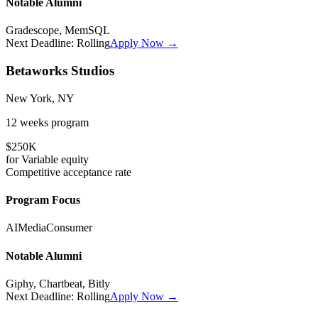
Notable Alumni
Gradescope, MemSQL
Next Deadline:
Rolling
Apply Now →
Betaworks Studios
New York, NY
12 weeks
program
$250K
for
Variable
equity
Competitive
acceptance rate
Program Focus
AI
Media
Consumer
Notable Alumni
Giphy, Chartbeat, Bitly
Next Deadline:
Rolling
Apply Now →